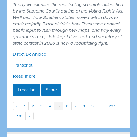
Today we examine the redistricting scramble unleashed
by the Supreme Court's gutting of the Voting Rights Act.
We'll hear how Southern states moved within days to
crack majority-Black districts, how Tennessee banned
public input to rush through new maps, and why every
governor's race, state legislative seat, and secretary of
state contest in 2026 is now a redistricting fight.
Direct Download
Transcript
Read more
1 reaction
Share
«
1
2
3
4
5
6
7
8
9
…
237
238
»