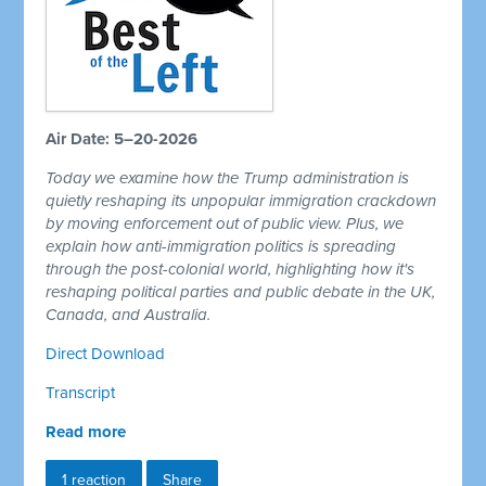
Air Date: 5–20-2026
Today we examine how the Trump administration is
quietly reshaping its unpopular immigration crackdown
by moving enforcement out of public view. Plus, we
explain how anti-immigration politics is spreading
through the post-colonial world, highlighting how it's
reshaping political parties and public debate in the UK,
Canada, and Australia.
Direct Download
Transcript
Read more
1 reaction
Share