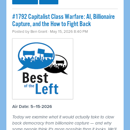
#1792 Capitalist Class Warfare: AI, Billionaire
Capture, and the How to Fight Back
Posted by
Ben Grant
· May 15, 2026 8:40 PM
Air Date: 5–15-2026
Today we examine what it would actually take to claw
back democracy from billionaire capture — and why
some people think it's more possible than it looks. We'll