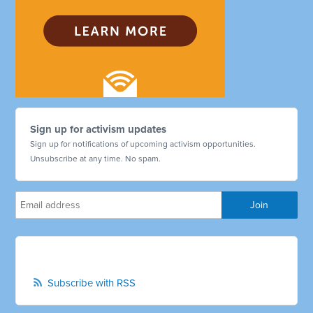
Sign up for activism updates
Sign up for notifications of upcoming activism opportunities.
Unsubscribe at any time. No spam.
Subscribe with RSS