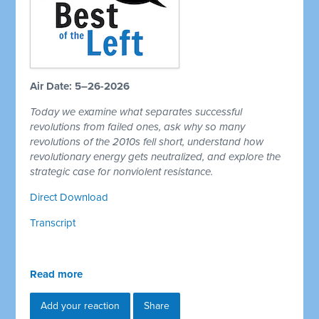
Air Date: 5–26-2026
Today we examine what separates successful
revolutions from failed ones, ask why so many
revolutions of the 2010s fell short, understand how
revolutionary energy gets neutralized, and explore the
strategic case for nonviolent resistance.
Direct Download
Transcript
Read more
Add your reaction
Share