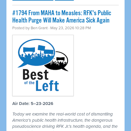
#1794 From MAHA to Measles: RFK's Public
Health Purge Will Make America Sick Again
Posted by
Ben Grant
· May 23, 2026 10:28 PM
Air Date: 5–23-2026
Today we examine the real-world cost of dismantling
America's public health infrastructure, the dangerous
pseudoscience driving RFK Jr.'s health agenda, and the