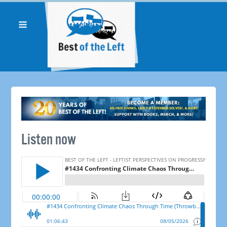
Listen now