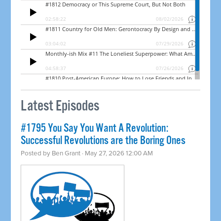
Latest Episodes
#1795 You Say You Want A Revolution:
Successful Revolutions are the Boring Ones
Posted by
Ben Grant
· May 27, 2026 12:00 AM