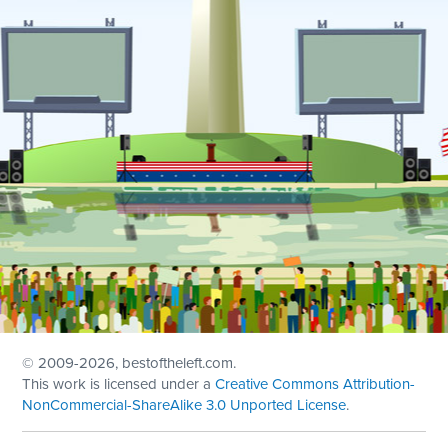
© 2009
-2026, bestoftheleft.com.
This work is licensed under a
Creative Commons Attribution-
NonCommercial-ShareAlike 3.0 Unported License
.