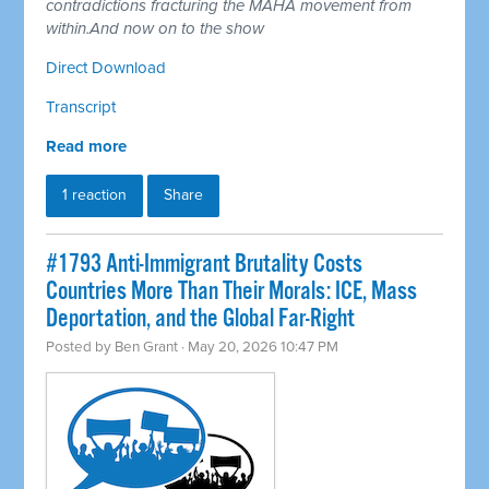
contradictions fracturing the MAHA movement from
within.And now on to the show
Direct Download
Transcript
Read more
1 reaction
Share
#1793 Anti-Immigrant Brutality Costs
Countries More Than Their Morals: ICE, Mass
Deportation, and the Global Far-Right
Posted by
Ben Grant
· May 20, 2026 10:47 PM