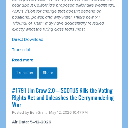
hear about California's proposed billionaire wealth tax,
AOC's vision for change that doesn't depend on
positional power, and why Peter Thiel's new "AI
Tribunal of Truth" may have accidentally revealed
exactly what the ruling class fears most.
Direct Download
Transcript
Read more
1 reaction
Share
#1791 Jim Crow 2.0 — SCOTUS Kills the Voting
Rights Act and Unleashes the Gerrymandering
War
Posted by
Ben Grant
· May 12, 2026 10:47 PM
Air Date: 5–12-2026