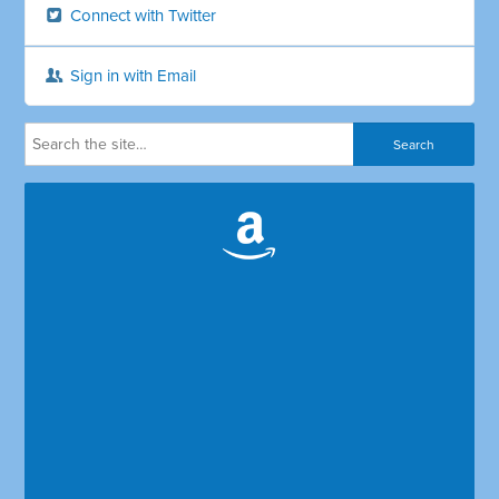
Connect with Twitter
Sign in with Email