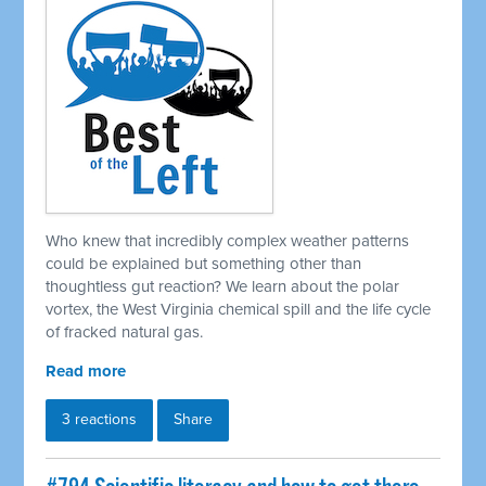
Who knew that incredibly complex weather patterns
could be explained but something other than
thoughtless gut reaction? We learn about the polar
vortex, the West Virginia chemical spill and the life cycle
of fracked natural gas.
Read more
3 reactions
Share