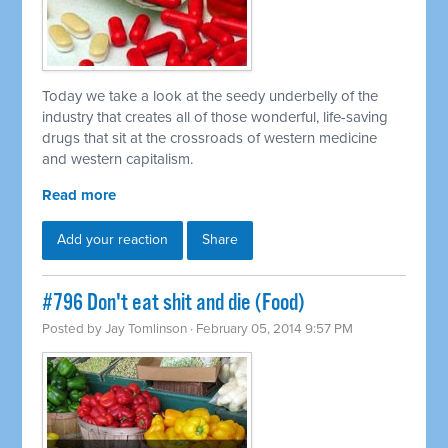
Today we take a look at the seedy underbelly of the
industry that creates all of those wonderful, life-saving
drugs that sit at the crossroads of western medicine
and western capitalism.
Read more
Add your reaction
Share
#796 Don't eat shit and die (Food)
Posted by
Jay Tomlinson
· February 05, 2014 9:57 PM