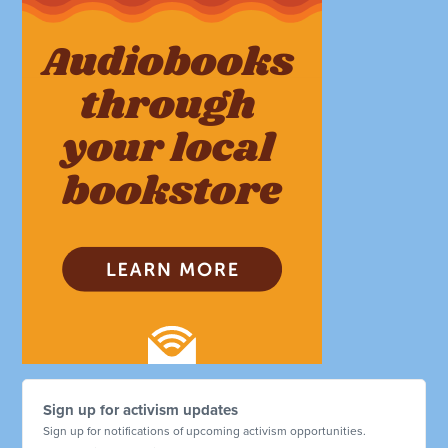
Sign up for activism updates
Sign up for notifications of upcoming activism opportunities.