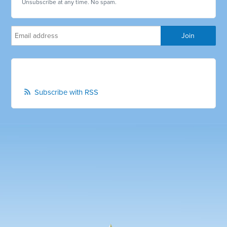
Unsubscribe at any time. No spam.
Subscribe with RSS