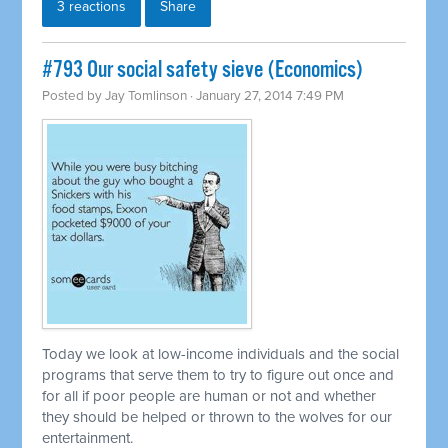
3 reactions
Share
#793 Our social safety sieve (Economics)
Posted by
Jay Tomlinson
· January 27, 2014 7:49 PM
Today we look at low-income individuals and the social
programs that serve them to try to figure out once and
for all if poor people are human or not and whether
they should be helped or thrown to the wolves for our
entertainment.