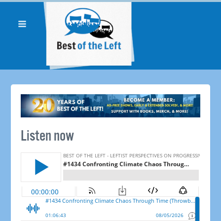
Listen now