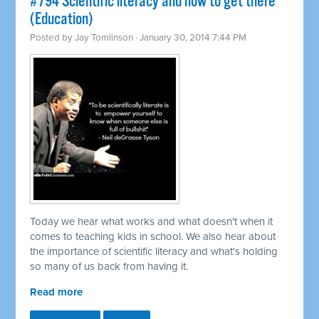
#794 Scientific literacy and how to get there
(Education)
Posted by
Jay Tomlinson
· January 30, 2014 7:44 PM
Today we hear what works and what doesn't when it
comes to teaching kids in school. We also hear about
the importance of scientific literacy and what's holding
so many of us back from having it.
Read more