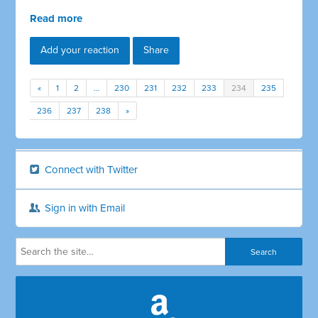
Read more
Add your reaction
Share
«
1
2
…
230
231
232
233
234
235
236
237
238
»
Connect with Twitter
Sign in with Email