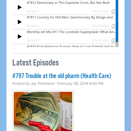
Latest Episodes
#797 Trouble at the old pharm (Health Care)
Posted by
Jay Tomlinson
· February 08, 2014 6:40 PM