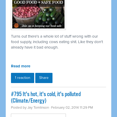
Turns out there's a whole lot of stuff wrong with our
food supply, including cows eating shit. Like they don't
already have it bad enough.
Read more
1 reaction
Share
#795 It's hot, it's cold, it's polluted
(Climate/Energy)
Posted by
Jay Tomlinson
· February 02, 2014 11:29 PM