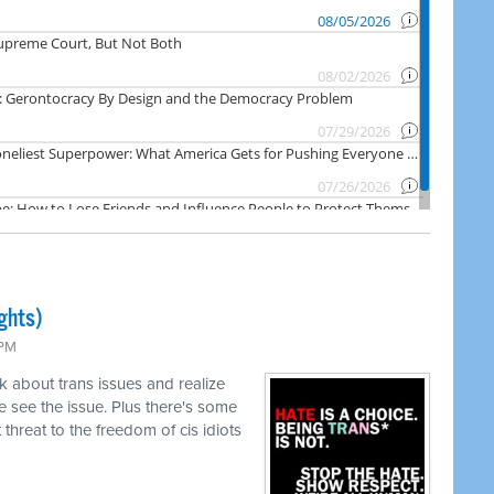
ghts)
 PM
k about trans issues and realize
 see the issue. Plus there's some
threat to the freedom of cis idiots