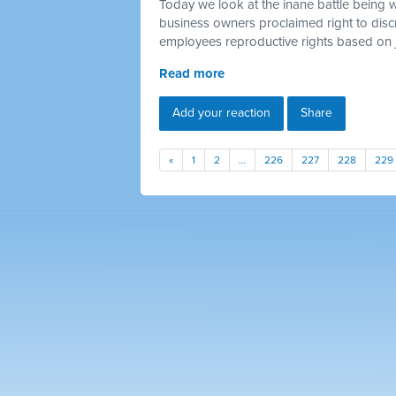
Today we look at the inane battle being 
business owners proclaimed right to discr
employees reproductive rights based on 
Read more
Add your reaction
Share
«
1
2
…
226
227
228
229