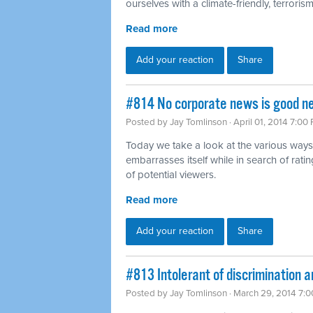
ourselves with a climate-friendly, terrorism-
Read more
Add your reaction
Share
#814 No corporate news is good n
Posted by
Jay Tomlinson
· April 01, 2014 7:00
Today we take a look at the various ways
embarrasses itself while in search of rat
of potential viewers.
Read more
Add your reaction
Share
#813 Intolerant of discrimination a
Posted by
Jay Tomlinson
· March 29, 2014 7: