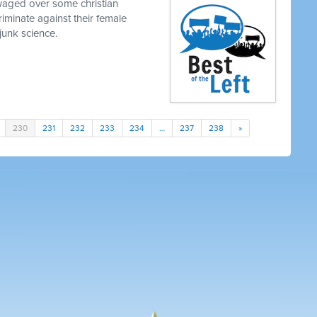
waged over some christian
iminate against their female
junk science.
230
231
232
233
234
…
237
238
»