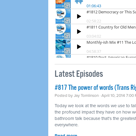
Latest Episodes
#817 The power of words (Trans Ri
Posted by
Jay Tomlinson
· April 10, 2014 7:00
Today we look at the words we use to tal
the profound impact they have on how we
bathroom talk because that's the greatest 
everywhere.
Read more