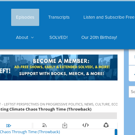
Episodes
Transcripts
Listen and Subscribe Free
About
SOLVED!
Our 20th Birthday!