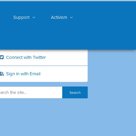
Support
Activism
Connect with Twitter
Sign in with Email