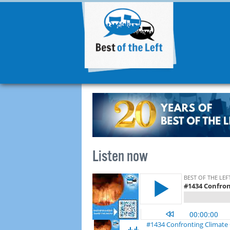
Listen now