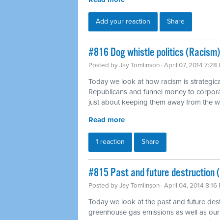
Add your reaction
Share
#816 Dog whistle politics (Racism)
Posted by
Jay Tomlinson
· April 07, 2014 7:28
Today we look at how racism is strategica
Republicans and funnel money to corpora
just about keeping them away from the 
Read more
1 reaction
Share
#815 Past and future destruction 
Posted by
Jay Tomlinson
· April 04, 2014 8:16
Today we look at the past and future dest
greenhouse gas emissions as well as our 