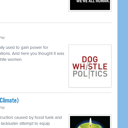
 PM
lly used to gain power for
tions. And here you thought it was
white women.
(Climate)
 PM
ruction caused by fossil fuels and
lackluster attempt to equip