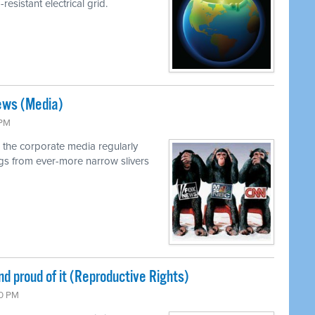
resistant electrical grid.
ews (Media)
 PM
 the corporate media regularly
ings from ever-more narrow slivers
nd proud of it (Reproductive Rights)
00 PM