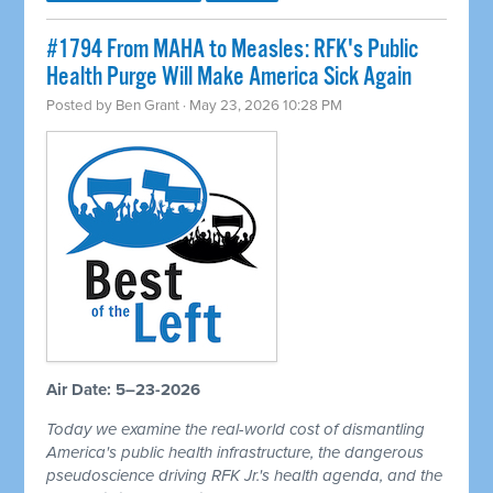
#1794 From MAHA to Measles: RFK's Public
Health Purge Will Make America Sick Again
Posted by
Ben Grant
· May 23, 2026 10:28 PM
Air Date: 5–23-2026
Today we examine the real-world cost of dismantling
America's public health infrastructure, the dangerous
pseudoscience driving RFK Jr.'s health agenda, and the