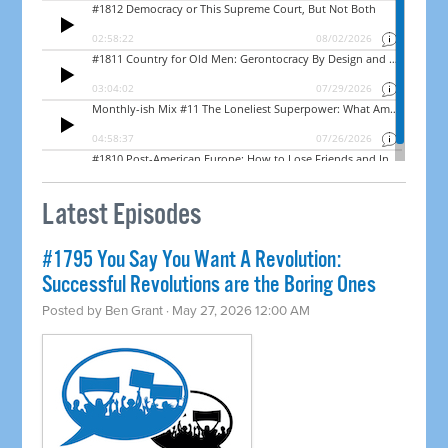
Latest Episodes
#1795 You Say You Want A Revolution:
Successful Revolutions are the Boring Ones
Posted by
Ben Grant
· May 27, 2026 12:00 AM