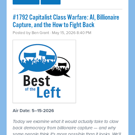
#1792 Capitalist Class Warfare: AI, Billionaire
Capture, and the How to Fight Back
Posted by
Ben Grant
· May 15, 2026 8:40 PM
Air Date: 5–15-2026
Today we examine what it would actually take to claw
back democracy from billionaire capture — and why
some people think it's more possible than it looks. We'll