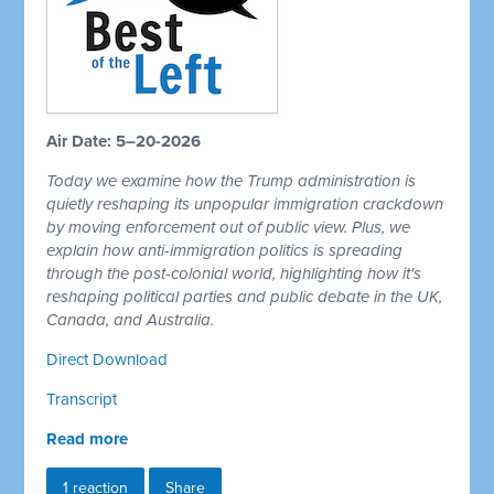
Air Date: 5–20-2026
Today we examine how the Trump administration is
quietly reshaping its unpopular immigration crackdown
by moving enforcement out of public view. Plus, we
explain how anti-immigration politics is spreading
through the post-colonial world, highlighting how it's
reshaping political parties and public debate in the UK,
Canada, and Australia.
Direct Download
Transcript
Read more
1 reaction
Share