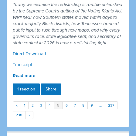
Today we examine the redistricting scramble unleashed
by the Supreme Court's gutting of the Voting Rights Act.
We'll hear how Southern states moved within days to
crack majority-Black districts, how Tennessee banned
public input to rush through new maps, and why every
governor's race, state legislative seat, and secretary of
state contest in 2026 is now a redistricting fight.
Direct Download
Transcript
Read more
1 reaction
Share
«
1
2
3
4
5
6
7
8
9
…
237
238
»