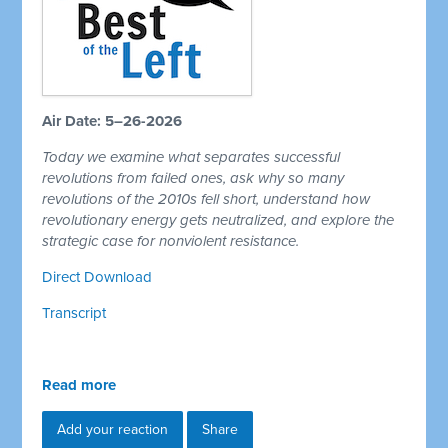
Air Date: 5–26-2026
Today we examine what separates successful
revolutions from failed ones, ask why so many
revolutions of the 2010s fell short, understand how
revolutionary energy gets neutralized, and explore the
strategic case for nonviolent resistance.
Direct Download
Transcript
Read more
Add your reaction
Share