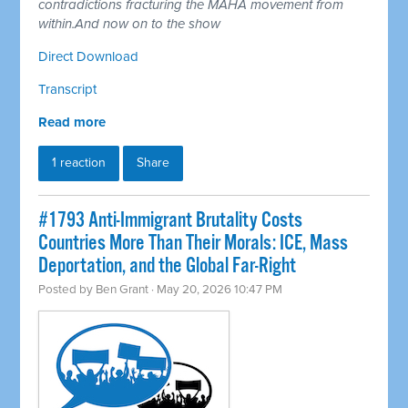
contradictions fracturing the MAHA movement from
within.And now on to the show
Direct Download
Transcript
Read more
1 reaction
Share
#1793 Anti-Immigrant Brutality Costs
Countries More Than Their Morals: ICE, Mass
Deportation, and the Global Far-Right
Posted by
Ben Grant
· May 20, 2026 10:47 PM