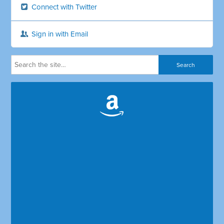
Connect with Twitter
Sign in with Email