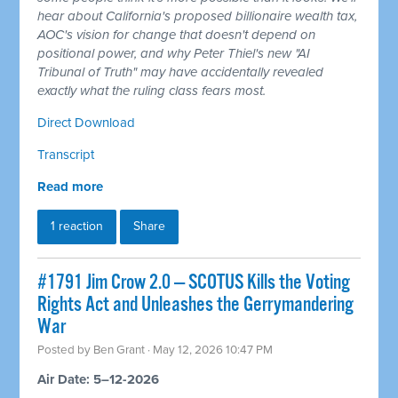
hear about California's proposed billionaire wealth tax,
AOC's vision for change that doesn't depend on
positional power, and why Peter Thiel's new "AI
Tribunal of Truth" may have accidentally revealed
exactly what the ruling class fears most.
Direct Download
Transcript
Read more
1 reaction
Share
#1791 Jim Crow 2.0 — SCOTUS Kills the Voting
Rights Act and Unleashes the Gerrymandering
War
Posted by
Ben Grant
· May 12, 2026 10:47 PM
Air Date: 5–12-2026