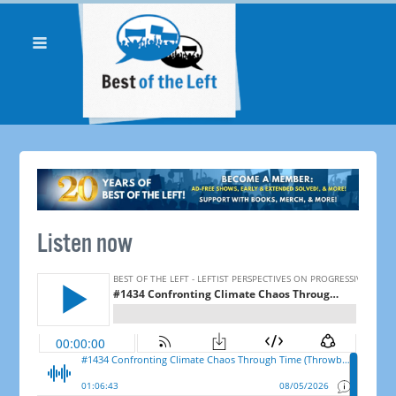
Listen now