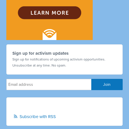
Sign up for activism updates
Sign up for notifications of upcoming activism opportunities.
Unsubscribe at any time. No spam.
Subscribe with RSS