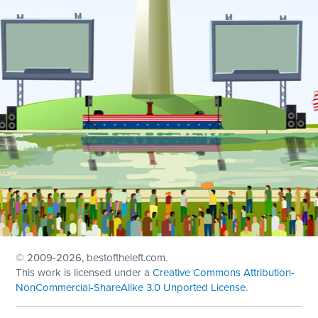
© 2009
-2026, bestoftheleft.com.
This work is licensed under a
Creative Commons Attribution-
NonCommercial-ShareAlike 3.0 Unported License
.