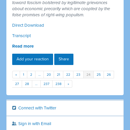
toward fascism bolstered by legitimate grievances
about economic precarity which are coopted by the
false promises of right-wing populism.
Direct Download
Transcript
Read more
Add your reaction
Share
«
1
2
…
20
21
22
23
24
25
26
27
28
…
237
238
»
Connect with Twitter
Sign in with Email