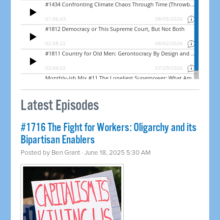
Latest Episodes
#1716 The Fight for Workers: Oligarchy and its
Bipartisan Enablers
Posted by
Ben Grant
· June 18, 2025 5:30 AM