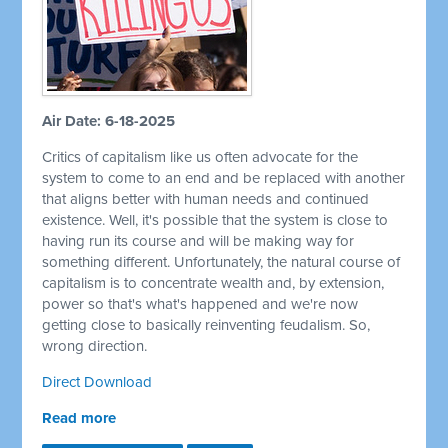
Air Date: 6-18-2025
Critics of capitalism like us often advocate for the
system to come to an end and be replaced with another
that aligns better with human needs and continued
existence. Well, it's possible that the system is close to
having run its course and will be making way for
something different. Unfortunately, the natural course of
capitalism is to concentrate wealth and, by extension,
power so that's what's happened and we're now
getting close to basically reinventing feudalism. So,
wrong direction.
Direct Download
Read more