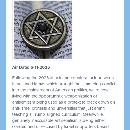
Air Date: 6-11-2025
Following the 2023 attack and counterattack between
Israel and Hamas which brought the simmering conflict
into the mainstream of American politics, we're now
living with the opportunistic weaponization of
antisemitism being used as a pretext to crack down on
anti-Israel protests and universities that just aren't
teaching a Trump-aligned curriculum. Meanwhile,
genuinely inexcusable antisemitism is being either
condemned or excused by Israel supporters based