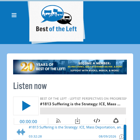
Listen now