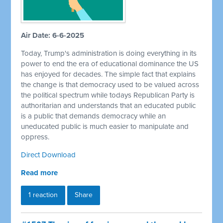
Air Date: 6-6-2025
Today, Trump's administration is doing everything in its
power to end the era of educational dominance the US
has enjoyed for decades. The simple fact that explains
the change is that democracy used to be valued across
the political spectrum while todays Republican Party is
authoritarian and understands that an educated public
is a public that demands democracy while an
uneducated public is much easier to manipulate and
oppress.
Direct Download
Read more
1 reaction
Share