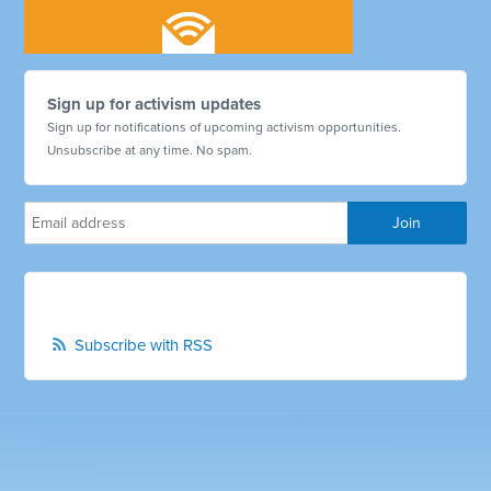
Sign up for activism updates
Sign up for notifications of upcoming activism opportunities.
Unsubscribe at any time. No spam.
Subscribe with RSS