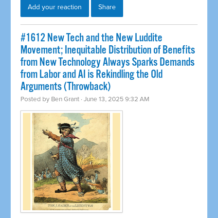
Add your reaction
Share
#1612 New Tech and the New Luddite
Movement; Inequitable Distribution of Benefits
from New Technology Always Sparks Demands
from Labor and AI is Rekindling the Old
Arguments (Throwback)
Posted by
Ben Grant
· June 13, 2025 9:32 AM