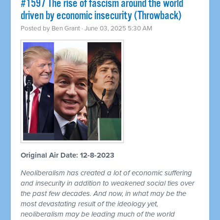
#1597 The rise of fascism around the world
driven by economic insecurity (Throwback)
Posted by
Ben Grant
· June 03, 2025 5:30 AM
Original Air Date: 12-8-2023
Neoliberalism has created a lot of economic suffering
and insecurity in addition to weakened social ties over
the past few decades. And now, in what may be the
most devastating result of the ideology yet,
neoliberalism may be leading much of the world