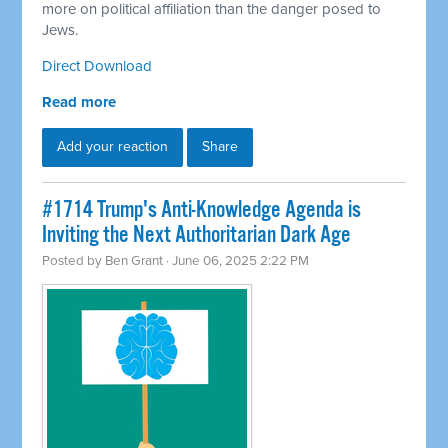
more on political affiliation than the danger posed to
Jews.
Direct Download
Read more
Add your reaction
Share
#1714 Trump's Anti-Knowledge Agenda is
Inviting the Next Authoritarian Dark Age
Posted by
Ben Grant
· June 06, 2025 2:22 PM