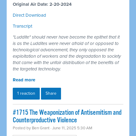
Original Air Date: 2-20-2024
Direct Download
Transcript
"Luddite" should never have become the epithet that it
is as the Luddites were never afraid of or opposed to
technological advancement, they only opposed the
exploitation of workers and the degradation to society
that came with the unfair distribution of the benefits of
the targeted technology.
Read more
1 reaction
Share
#1715 The Weaponization of Antisemitism and
Counterproductive Violence
Posted by
Ben Grant
· June 11, 2025 5:30 AM