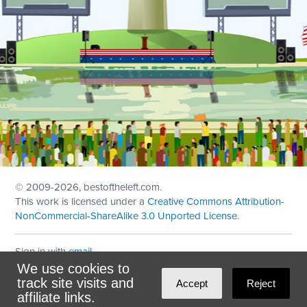
© 2009
-2026, bestoftheleft.com.
This work is licensed under a
Creative Commons Attribution-
NonCommercial-ShareAlike 3.0 Unported License
.
Sign in with
email
We use cookies to
Theme created with
NationBuilder
by
Ian Patrick Hines
,
track site visits and
Accept
Reject
Maintained by
DominoLink
affiliate links.