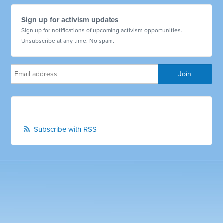
Sign up for activism updates
Sign up for notifications of upcoming activism opportunities.
Unsubscribe at any time. No spam.
Subscribe with RSS