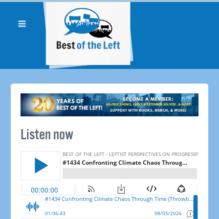
Listen now