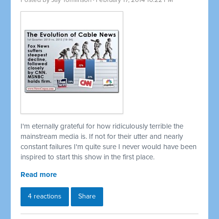
Posted by
Jay Tomlinson
· February 17, 2014 10:22 PM
I'm eternally grateful for how ridiculously terrible the
mainstream media is. If not for their utter and nearly
constant failures I'm quite sure I never would have been
inspired to start this show in the first place.
Read more
4 reactions
Share