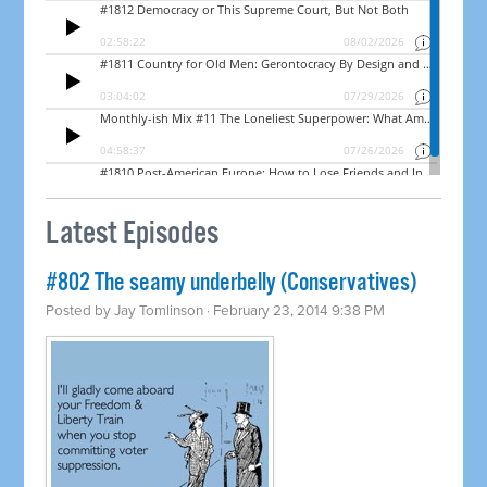
Latest Episodes
#802 The seamy underbelly (Conservatives)
Posted by
Jay Tomlinson
· February 23, 2014 9:38 PM