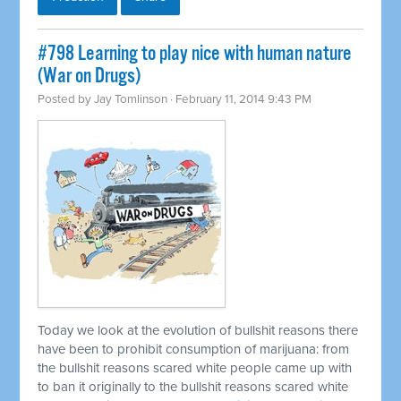
#798 Learning to play nice with human nature
(War on Drugs)
Posted by
Jay Tomlinson
· February 11, 2014 9:43 PM
Today we look at the evolution of bullshit reasons there
have been to prohibit consumption of marijuana: from
the bullshit reasons scared white people came up with
to ban it originally to the bullshit reasons scared white