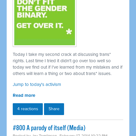
Today I take my second crack at discussing trans*
rights. Last time I tried it didn't go over too well so
today we find out if I've learned from my mistakes and if
others will learn a thing or two about trans* issues.
Jump to today's activism
Read more
4 reactions
Share
#800 A parody of itself (Media)