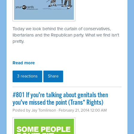
Today we look behind the curtain of conservatives,
libertarians and the Republican party. What we find isn't
pretty.
Read more
3 reactions
Share
#801 If you're talking about genitals then
you've missed the point (Trans* Rights)
Posted by
Jay Tomlinson
· February 21, 2014 12:00 AM