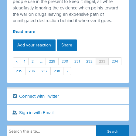
people use in the present to keep it illegal, all while
steadfastly ignoring the evidence which points toward
the war on drugs leaving an expensive path of
unmitigated destruction behind it wherever it goes.
Read more
Add your reaction
Share
«
1
2
…
229
230
231
232
233
234
235
236
237
238
»
Connect with Twitter
Sign in with Email