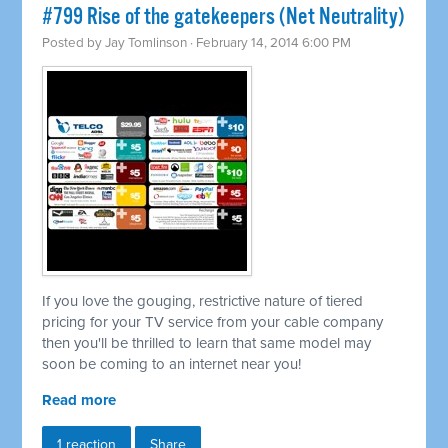
#799 Rise of the gatekeepers (Net Neutrality)
Posted by
Jay Tomlinson
· February 14, 2014 6:00 PM
If you love the gouging, restrictive nature of tiered
pricing for your TV service from your cable company
then you'll be thrilled to learn that same model may
soon be coming to an internet near you!
Read more
1 reaction
Share