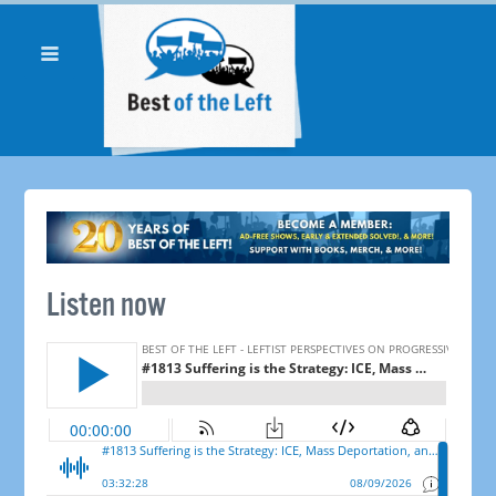
Listen now