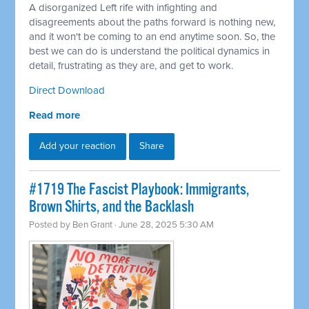
A disorganized Left rife with infighting and
disagreements about the paths forward is nothing new,
and it won't be coming to an end anytime soon. So, the
best we can do is understand the political dynamics in
detail, frustrating as they are, and get to work.
Direct Download
Read more
Add your reaction
Share
#1719 The Fascist Playbook: Immigrants,
Brown Shirts, and the Backlash
Posted by
Ben Grant
· June 28, 2025 5:30 AM