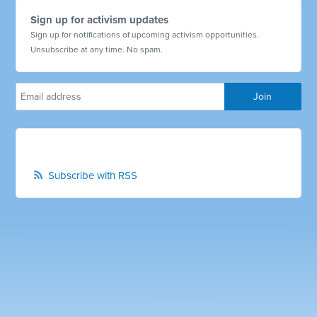
Sign up for activism updates
Sign up for notifications of upcoming activism opportunities.
Unsubscribe at any time. No spam.
Subscribe with RSS