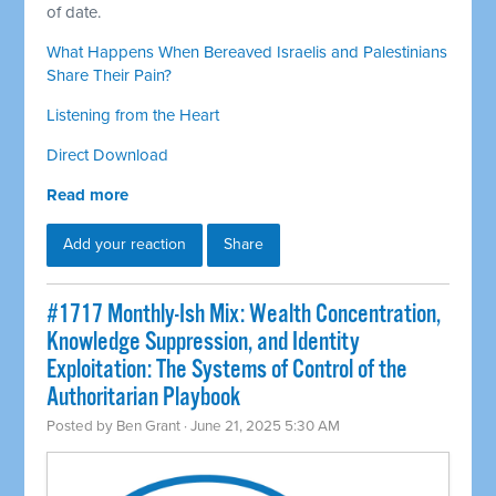
of date.
What Happens When Bereaved Israelis and Palestinians
Share Their Pain?
Listening from the Heart
Direct Download
Read more
Add your reaction
Share
#1717 Monthly-Ish Mix: Wealth Concentration,
Knowledge Suppression, and Identity
Exploitation: The Systems of Control of the
Authoritarian Playbook
Posted by
Ben Grant
· June 21, 2025 5:30 AM