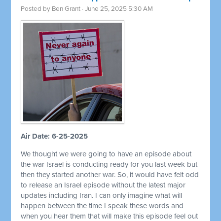
Posted by
Ben Grant
· June 25, 2025 5:30 AM
Air Date: 6-25-2025
We thought we were going to have an episode about
the war Israel is conducting ready for you last week but
then they started another war. So, it would have felt odd
to release an Israel episode without the latest major
updates including Iran. I can only imagine what will
happen between the time I speak these words and
when you hear them that will make this episode feel out