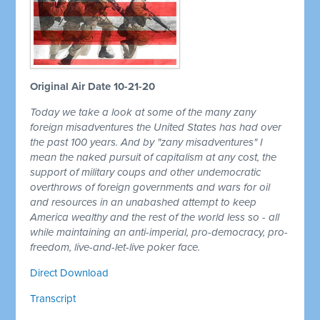
Original Air Date 10-21-20
Today we take a look at some of the many zany
foreign misadventures the United States has had over
the past 100 years. And by "zany misadventures" I
mean the naked pursuit of capitalism at any cost, the
support of military coups and other undemocratic
overthrows of foreign governments and wars for oil
and resources in an unabashed attempt to keep
America wealthy and the rest of the world less so - all
while maintaining an anti-imperial, pro-democracy, pro-
freedom, live-and-let-live poker face.
Direct Download
Transcript