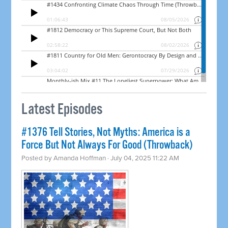
Latest Episodes
#1376 Tell Stories, Not Myths: America is a
Force But Not Always For Good (Throwback)
Posted by
Amanda Hoffman
· July 04, 2025 11:22 AM