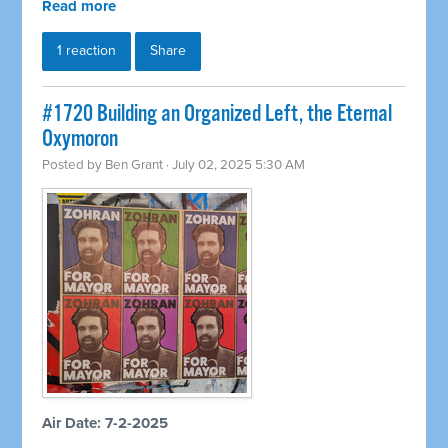
Read more
1 reaction
Share
#1720 Building an Organized Left, the Eternal
Oxymoron
Posted by
Ben Grant
· July 02, 2025 5:30 AM
Air Date: 7-2-2025