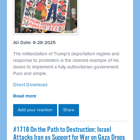
Air Date: 6-28-2025
The militarization of Trump's deportation regime and
response to protesters is the clearest example of his
desire to implement a fully authoritarian government.
Pure and simple.
Direct Download
Read more
Add your reaction
Share
#1718 On the Path to Destruction: Israel
Attacks Iran as Support for War on Gaza Drops