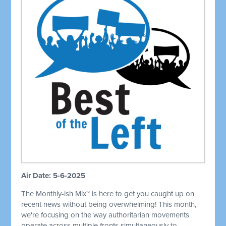
Air Date: 5-6-2025
The Monthly-ish Mix™ is here to get you caught up on
recent news without being overwhelming! This month,
we're focusing on the way authoritarian movements
operate across multiple fronts simultaneously to