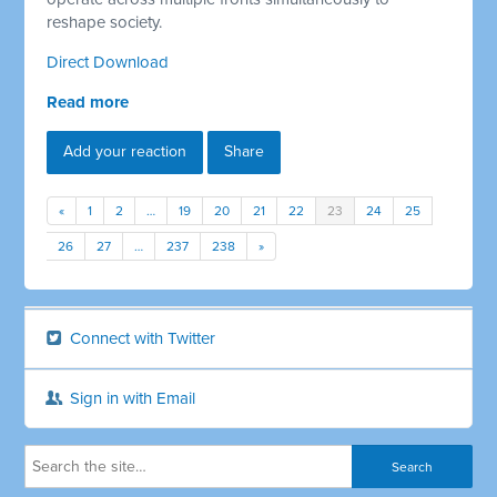
reshape society.
Direct Download
Read more
Add your reaction
Share
«
1
2
…
19
20
21
22
23
24
25
26
27
…
237
238
»
Connect with Twitter
Sign in with Email