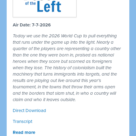
Air Date: 7-7-2026
Today we use the 2026 World Cup to pull everything
that runs under the game up into the light. Nearly a
quarter of the players are representing a country other
than the one they were born in, praised as national
heroes when they score but scorned as foreigners
when they lose. The history of colonialism built the
machinery that turns immigrants into targets, and the
results are playing out live around this year's
tournament, in the towns that throw their arms open
and the borders that slam shut, in who a country will
claim and who it leaves outside.
Direct Download
Transcript
Read more