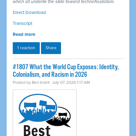
which all underlie the slide toward technofeudalism.
Direct Download
Transcript
Read more
1 reaction
Share
#1807 What the World Cup Exposes: Identity,
Colonialism, and Racism in 2026
Posted by
Ben Grant
· July 07, 2026 1:17 AM