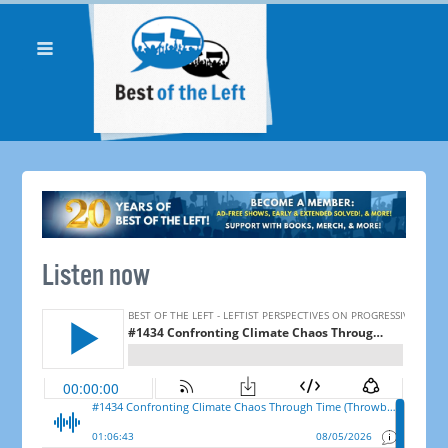
Listen now