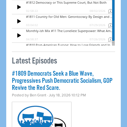
Latest Episodes
#1809 Democrats Seek a Blue Wave,
Progressives Push Democratic Socialism, GOP
Revive the Red Scare.
Posted by
Ben Grant
· July 18, 2026 10:12 PM