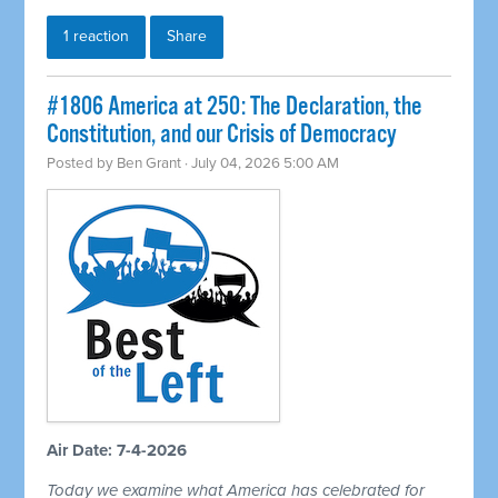
1 reaction
Share
#1806 America at 250: The Declaration, the
Constitution, and our Crisis of Democracy
Posted by
Ben Grant
· July 04, 2026 5:00 AM
Air Date: 7-4-2026
Today we examine what America has celebrated for