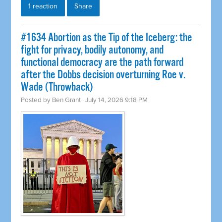
1 reaction
Share
#1634 Abortion as the Tip of the Iceberg: the
fight for privacy, bodily autonomy, and
functional democracy are the path forward
after the Dobbs decision overturning Roe v.
Wade (Throwback)
Posted by
Ben Grant
· July 14, 2026 9:18 PM