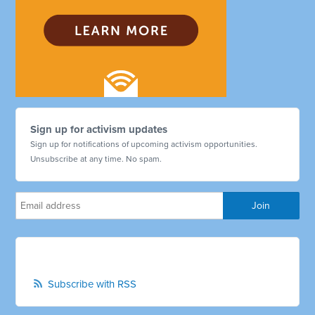
Sign up for activism updates
Sign up for notifications of upcoming activism opportunities.
Unsubscribe at any time. No spam.
Subscribe with RSS