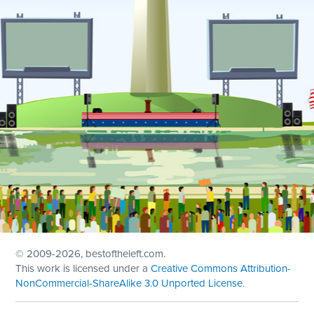
© 2009
-2026, bestoftheleft.com.
This work is licensed under a
Creative Commons Attribution-
NonCommercial-ShareAlike 3.0 Unported License
.