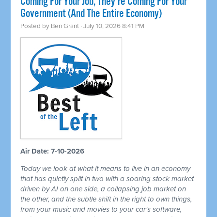
Coming For Your Job, They're Coming For Your
Government (And The Entire Economy)
Posted by
Ben Grant
· July 10, 2026 8:41 PM
Air Date: 7-10-2026
Today we look at what it means to live in an economy
that has quietly split in two with a soaring stock market
driven by AI on one side, a collapsing job market on
the other, and the subtle shift in the right to own things,
from your music and movies to your car's software,