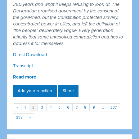
250 years and what it keeps refusing to look at. The
Declaration promised government by the consent of
the governed, but the Constitution protected slavery,
concentrated power in elites, and left the definition of
"the people" deliberately vague. Every generation
inherits that same unresolved contradiction and has to
address it for themselves.
Direct Download
Transcript
Read more
Add your reaction
Share
«
1
2
3
4
5
6
7
8
9
…
237
238
»