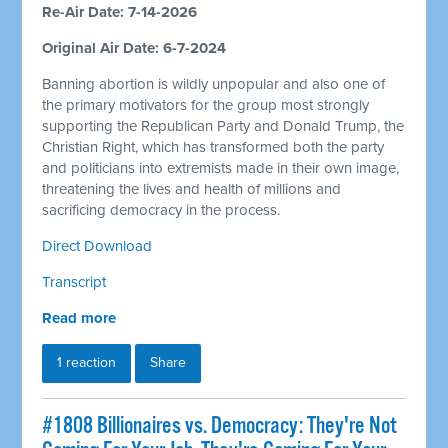
Re-Air Date: 7-14-2026
Original Air Date: 6-7-2024
Banning abortion is wildly unpopular and also one of
the primary motivators for the group most strongly
supporting the Republican Party and Donald Trump, the
Christian Right, which has transformed both the party
and politicians into extremists made in their own image,
threatening the lives and health of millions and
sacrificing democracy in the process.
Direct Download
Transcript
Read more
1 reaction
Share
#1808 Billionaires vs. Democracy: They're Not