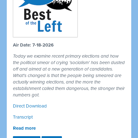
Air Date: 7-18-2026
Today we examine recent primary elections and how
the political smear of crying 'socialism' has been dusted
off and aimed at a new generation of candidates.
What's changed is that the people being smeared are
actually winning elections, and the more the
establishment called them dangerous, the stronger their
numbers got.
Direct Download
Transcript
Read more