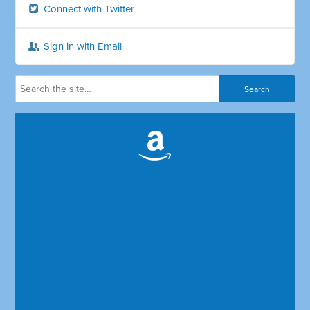
Connect with Twitter
Sign in with Email