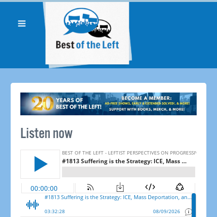
Listen now