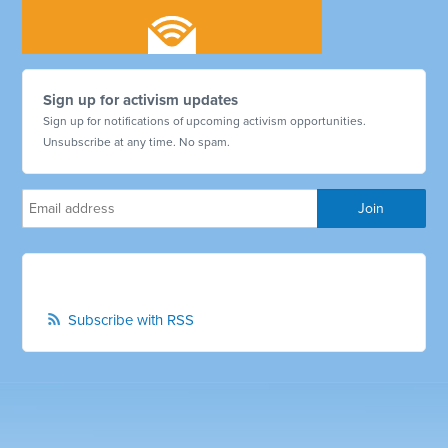
Sign up for activism updates
Sign up for notifications of upcoming activism opportunities.
Unsubscribe at any time. No spam.
Subscribe with RSS