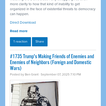
more clarity to how that kind of inability to get
organized in the face of existential threats to democracy
can happen.
Direct Download
Read more
1 reaction
Share
#1735 Trump's Making Friends of Enemies and
Enemies of Neighbors (Foreign and Domestic
Wars)
Posted by
Ben Grant
· September 07, 2025 7:10 PM