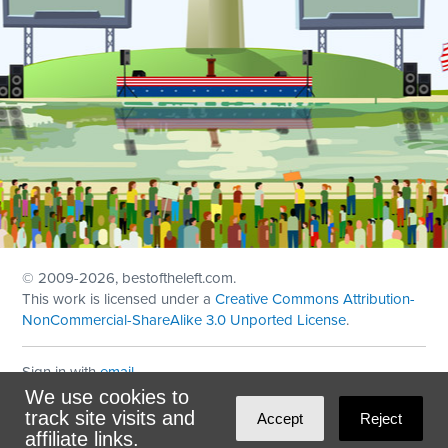
© 2009
-2026, bestoftheleft.com.
This work is licensed under a
Creative Commons Attribution-
NonCommercial-ShareAlike 3.0 Unported License
.
Sign in with
email
We use cookies to
Theme created with
NationBuilder
by
Ian Patrick Hines
,
track site visits and
Accept
Reject
Maintained by
DominoLink
affiliate links.