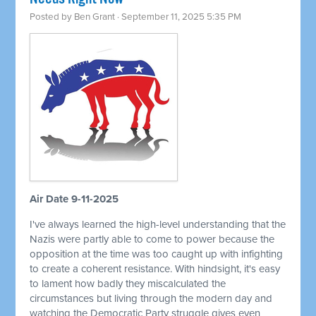
Posted by
Ben Grant
· September 11, 2025 5:35 PM
Air Date 9-11-2025
I've always learned the high-level understanding that the
Nazis were partly able to come to power because the
opposition at the time was too caught up with infighting
to create a coherent resistance. With hindsight, it's easy
to lament how badly they miscalculated the
circumstances but living through the modern day and
watching the Democratic Party struggle gives even