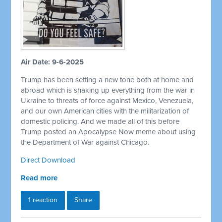
Air Date: 9-6-2025
Trump has been setting a new tone both at home and
abroad which is shaking up everything from the war in
Ukraine to threats of force against Mexico, Venezuela,
and our own American cities with the militarization of
domestic policing. And we made all of this before
Trump posted an Apocalypse Now meme about using
the Department of War against Chicago.
Direct Download
Read more
1 reaction
Share