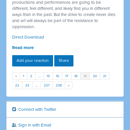
productions and performances are going to be
different, feel different, and likely find you in different
ways than in the past. But the drive to create never dies
and art will always be part of the resistance to
oppression.
Direct Download
Read more
Add your reaction
Share
«
1
2
…
15
16
17
18
19
20
21
22
23
…
237
238
»
Connect with Twitter
Sign in with Email