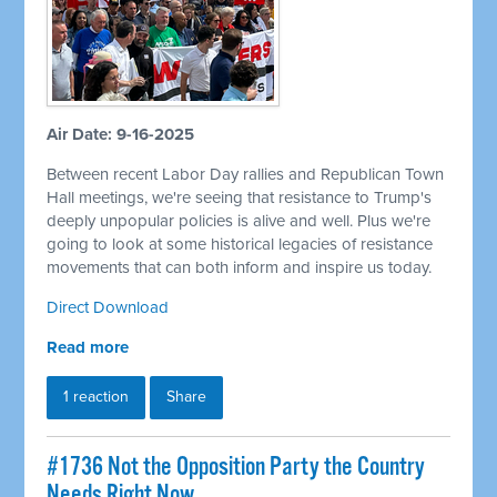
Air Date: 9-16-2025
Between recent Labor Day rallies and Republican Town
Hall meetings, we're seeing that resistance to Trump's
deeply unpopular policies is alive and well. Plus we're
going to look at some historical legacies of resistance
movements that can both inform and inspire us today.
Direct Download
Read more
1 reaction
Share
#1736 Not the Opposition Party the Country
Needs Right Now