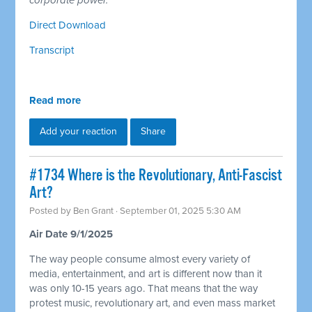
corporate power.
Direct Download
Transcript
Read more
Add your reaction
Share
#1734 Where is the Revolutionary, Anti-Fascist
Art?
Posted by
Ben Grant
· September 01, 2025 5:30 AM
Air Date 9/1/2025
The way people consume almost every variety of
media, entertainment, and art is different now than it
was only 10-15 years ago. That means that the way
protest music, revolutionary art, and even mass market