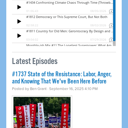
Latest Episodes
#1737 State of the Resistance: Labor, Anger,
and Knowing That We've Been Here Before
Posted by
Ben Grant
· September 16, 2025 4:10 PM