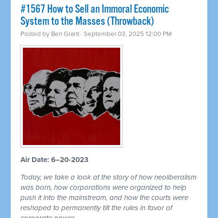
#1567 How to Sell an Immoral Economic
System to the Masses (Throwback)
Posted by
Ben Grant
· September 03, 2025 12:00 PM
Air Date: 6–20-2023
Today, we take a look at the story of how neoliberalism
was born, how corporations were organized to help
push it into the mainstream, and how the courts were
reshaped to permanently tilt the rules in favor of