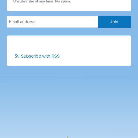
Unsubscribe at any time. No spam.
Subscribe with RSS