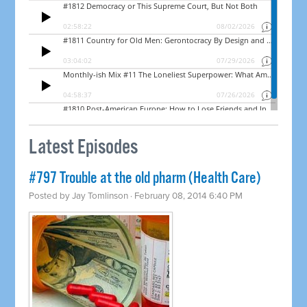
Latest Episodes
#797 Trouble at the old pharm (Health Care)
Posted by
Jay Tomlinson
· February 08, 2014 6:40 PM