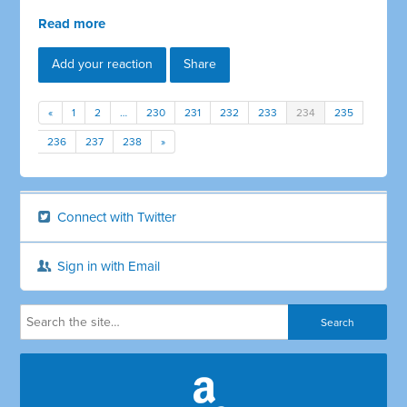
Read more
Add your reaction
Share
«
1
2
…
230
231
232
233
234
235
236
237
238
»
Connect with Twitter
Sign in with Email