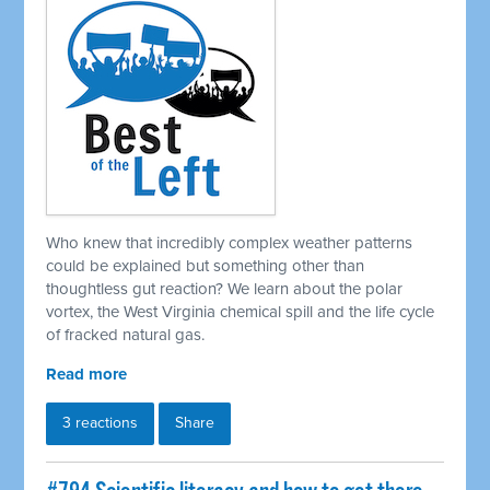
Who knew that incredibly complex weather patterns
could be explained but something other than
thoughtless gut reaction? We learn about the polar
vortex, the West Virginia chemical spill and the life cycle
of fracked natural gas.
Read more
3 reactions
Share