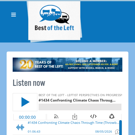
Listen now