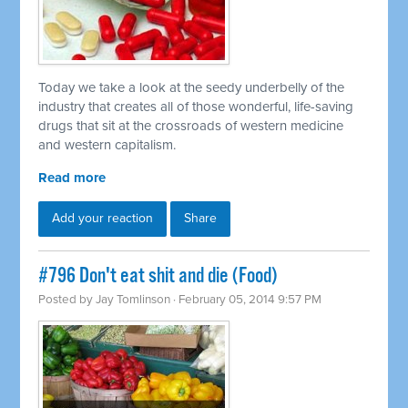
Today we take a look at the seedy underbelly of the
industry that creates all of those wonderful, life-saving
drugs that sit at the crossroads of western medicine
and western capitalism.
Read more
Add your reaction
Share
#796 Don't eat shit and die (Food)
Posted by
Jay Tomlinson
· February 05, 2014 9:57 PM