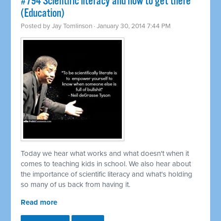
#794 Scientific literacy and how to get there
(Education)
Posted by
Jay Tomlinson
· January 30, 2014 7:44 PM
Today we hear what works and what doesn't when it
comes to teaching kids in school. We also hear about
the importance of scientific literacy and what's holding
so many of us back from having it.
Read more