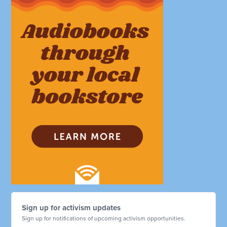
Sign up for activism updates
Sign up for notifications of upcoming activism opportunities.