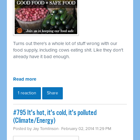
Turns out there's a whole lot of stuff wrong with our
food supply, including cows eating shit. Like they don't
already have it bad enough.
Read more
1 reaction
Share
#795 It's hot, it's cold, it's polluted
(Climate/Energy)
Posted by
Jay Tomlinson
· February 02, 2014 11:29 PM