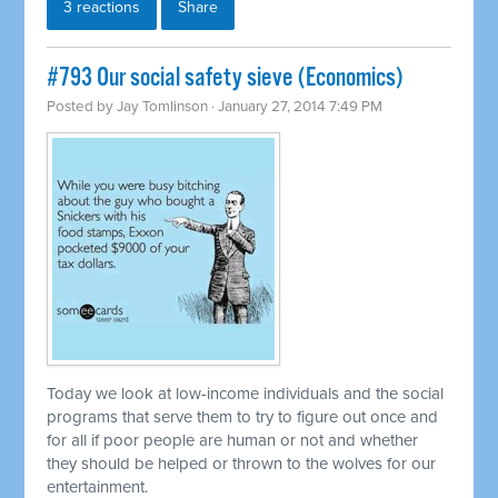
3 reactions
Share
#793 Our social safety sieve (Economics)
Posted by
Jay Tomlinson
· January 27, 2014 7:49 PM
Today we look at low-income individuals and the social
programs that serve them to try to figure out once and
for all if poor people are human or not and whether
they should be helped or thrown to the wolves for our
entertainment.