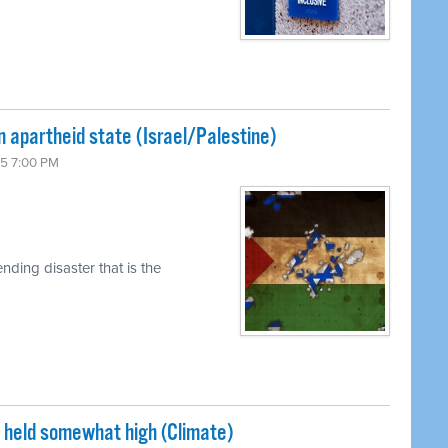
n apartheid state (Israel/Palestine)
15 7:00 PM
ding disaster that is the
s held somewhat high (Climate)