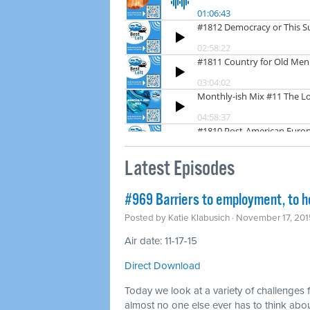
Latest Episodes
#969 Barriers to employment, to h
Posted by
Katie Klabusich
· November 17, 201
Air date: 11-17-15
Direct Download
Today we look at a variety of challenges 
almost no one else ever has to think abo