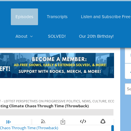
Episodes
Transcripts
Listen and Subscribe Free
About
SOLVED!
Our 20th Birthday!