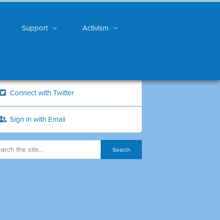
Support
Activism
Connect with Twitter
Sign in with Email