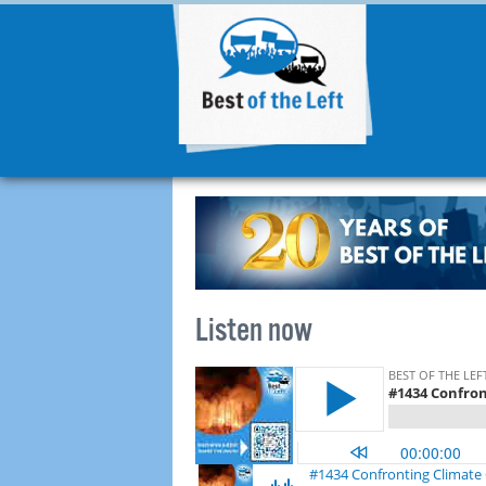
Listen now