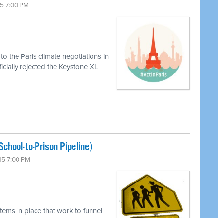
15 7:00 PM
o the Paris climate negotiations in
icially rejected the Keystone XL
chool-to-Prison Pipeline)
15 7:00 PM
tems in place that work to funnel