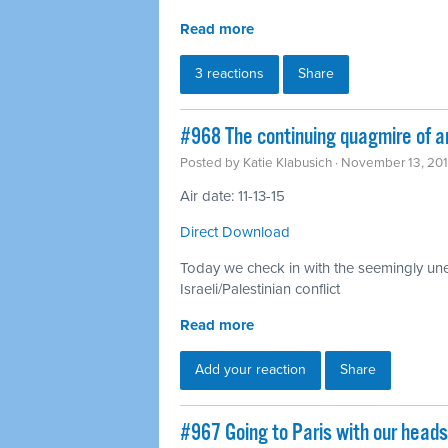
Read more
3 reactions
Share
#968 The continuing quagmire of a
Posted by
Katie Klabusich
· November 13, 20
Air date: 11-13-15
Direct Download
Today we check in with the seemingly unen
Israeli/Palestinian conflict
Read more
Add your reaction
Share
#967 Going to Paris with our head