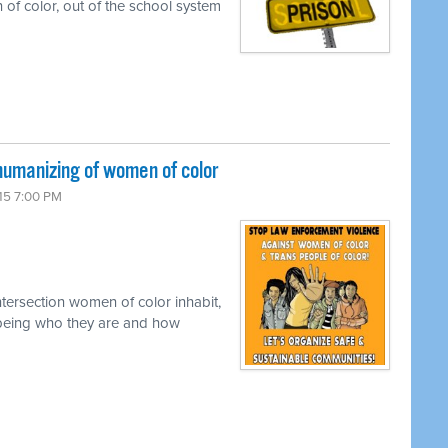
 of color, out of the school system
umanizing of women of color
15 7:00 PM
tersection women of color inhabit,
ly being who they are and how