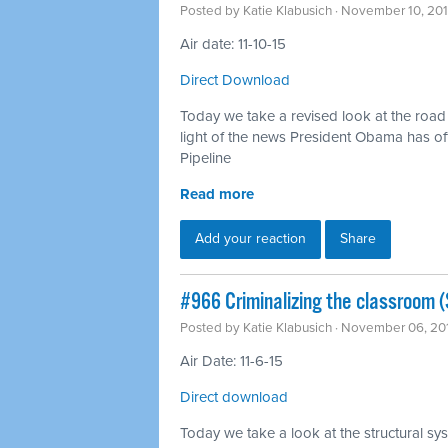
Posted by
Katie Klabusich
· November 10, 20
Air date: 11-10-15
Direct Download
Today we take a revised look at the road t
light of the news President Obama has off
Pipeline
Read more
Add your reaction
Share
#966 Criminalizing the classroom (S
Posted by
Katie Klabusich
· November 06, 20
Air Date: 11-6-15
Direct download
Today we take a look at the structural sys