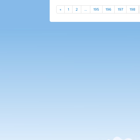
«
1
2
…
195
196
197
198