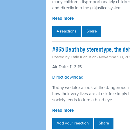
many children, disproportionately children
and directly into the (in)justice system
Read more
4 reactions
Share
#965 Death by stereotype, the deh
Posted by
Katie Klabusich
· November 03, 20
Air Date: 11-3-15
Direct download
Today we take a look at the dangerous in
how their very lives are at risk for simp
society tends to turn a blind eye
Read more
Add your reaction
Share