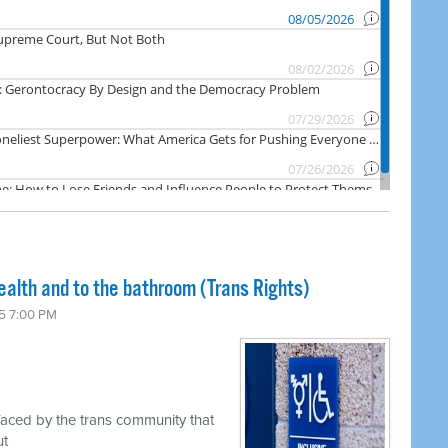
ealth and to the bathroom (Trans Rights)
5 7:00 PM
faced by the trans community that
ut