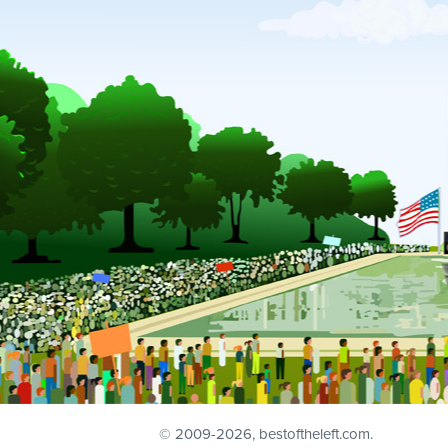
© 2009
-2026, bestoftheleft.com.