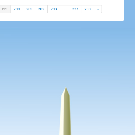
199
200
201
202
203
…
237
238
»