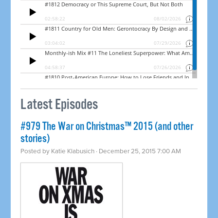
Latest Episodes
#979 The War on Christmas™ 2015 (and other
stories)
Posted by
Katie Klabusich
· December 25, 2015 7:00 AM