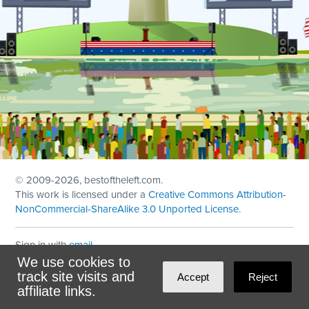
© 2009
-2026, bestoftheleft.com.
This work is licensed under a
Creative Commons Attribution-
NonCommercial-ShareAlike 3.0 Unported License
.
Sign in with
email
We use cookies to
Theme created with
NationBuilder
by
Ian Patrick Hines
,
track site visits and
Accept
Reject
Maintained by
DominoLink
affiliate links.