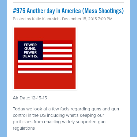
#976 Another day in America (Mass Shootings)
Posted by
Katie Klabusich
· December 15, 2015 7:00 PM
Air Date: 12-15-15
Today we look at a few facts regarding guns and gun
control in the US including what’s keeping our
politicians from enacting widely supported gun
regulations