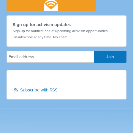
Sign up for activism updates
Sign up for notifications of upcoming activism opportunities.
Unsubscribe at any time. No spam.
Subscribe with RSS