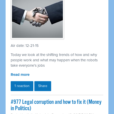
Air date: 12-21-15
Today we look at the shifting trends of how and why
people work and what may happen when the robots
take everyone’s jobs
Read more
1 reaction
Share
#977 Legal corruption and how to fix it (Money
in Politics)