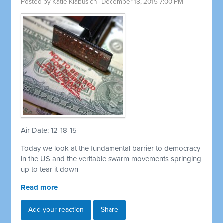
Posted by
Katie Klabusich
· December 18, 2015 7:00 PM
Air Date: 12-18-15
Today we look at the fundamental barrier to democracy
in the US and the veritable swarm movements springing
up to tear it down
Read more
Add your reaction
Share