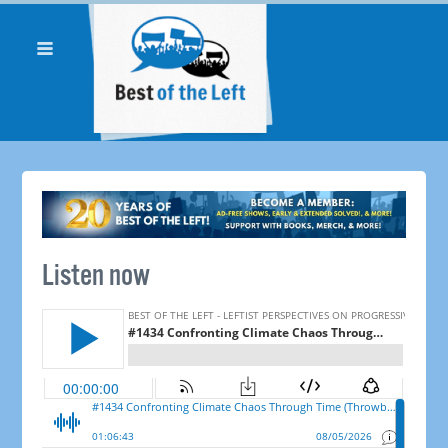
Listen now