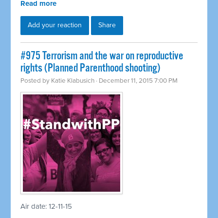
Read more
Add your reaction
Share
#975 Terrorism and the war on reproductive
rights (Planned Parenthood shooting)
Posted by
Katie Klabusich
· December 11, 2015 7:00 PM
Air date: 12-11-15