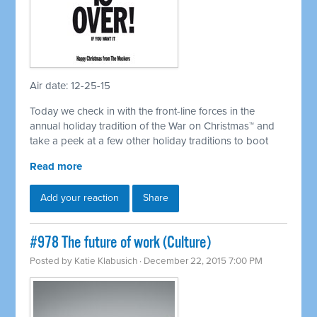
Air date: 12-25-15
Today we check in with the front-line forces in the
annual holiday tradition of the War on Christmas™ and
take a peek at a few other holiday traditions to boot
Read more
Add your reaction
Share
#978 The future of work (Culture)
Posted by
Katie Klabusich
· December 22, 2015 7:00 PM