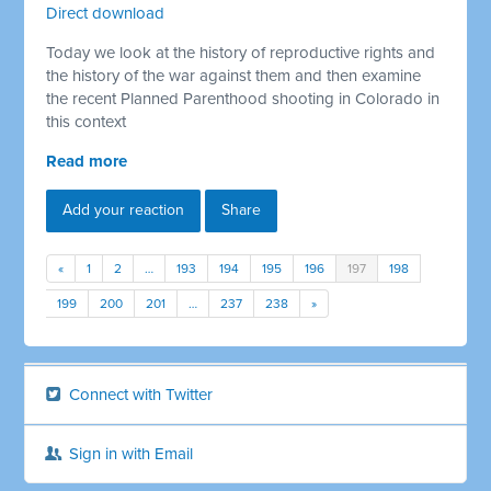
Direct download
Today we look at the history of reproductive rights and
the history of the war against them and then examine
the recent Planned Parenthood shooting in Colorado in
this context
Read more
Add your reaction
Share
«
1
2
…
193
194
195
196
197
198
199
200
201
…
237
238
»
Connect with Twitter
Sign in with Email