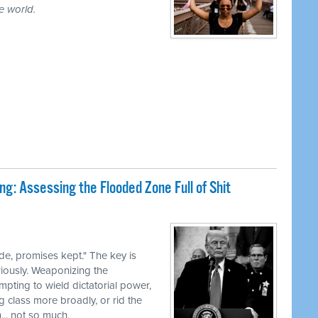
e world.
ng: Assessing the Flooded Zone Full of Shit
e, promises kept." The key is
iously. Weaponizing the
pting to wield dictatorial power,
g class more broadly, or rid the
... not so much.