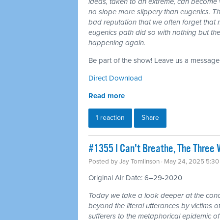
ideas, taken to an extreme, can become 
no slope more slippery than eugenics. Th
bad reputation that we often forget tha
eugenics path did so with nothing but the 
happening again.
Be part of the show! Leave us a message
Direct Download
Read more
1 reaction
Share
#1355 I Can't Breathe, The Three 
Posted by
Jay Tomlinson
· May 24, 2025 5:3
Original Air Date: 6–29-2020
Today we take a look deeper at the conce
beyond the literal utterances by victims 
sufferers to the metaphorical epidemic o