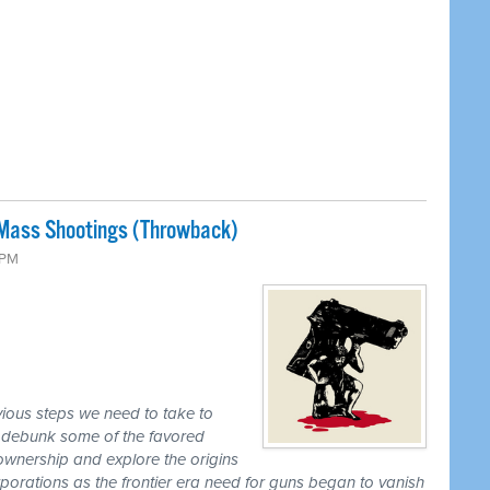
Mass Shootings (Throwback)
 PM
ious steps we need to take to
, debunk some of the favored
wnership and explore the origins
orations as the frontier era need for guns began to vanish