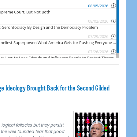
e Ideology Brought Back for the Second Gilded
logical fallacies but they persist
 the well-founded fear that good