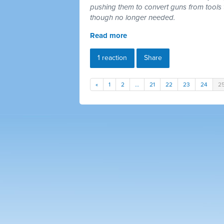
pushing them to convert guns from tools 
though no longer needed.
Read more
1 reaction
Share
«
1
2
…
21
22
23
24
2