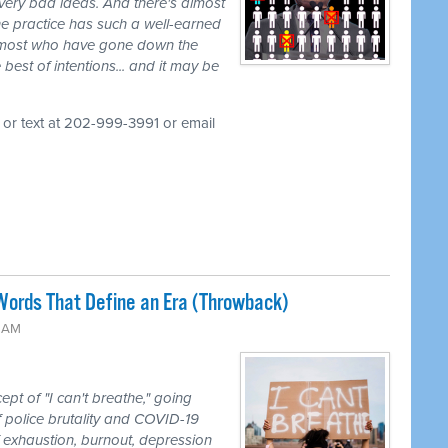
very bad ideas. And there's almost
e practice has such a well-earned
t most who have gone down the
best of intentions... and it may be
 or text at 202-999-3991 or email
Words That Define an Era (Throwback)
0 AM
pt of "I can't breathe," going
of police brutality and COVID-19
f exhaustion, burnout, depression