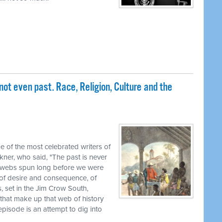
not even past. Race, Religion, Culture and the
ne of the most celebrated writers of
kner, who said, "The past is never
 in webs spun long before we were
 of desire and consequence, of
s, set in the Jim Crow South,
that make up that web of history
isode is an attempt to dig into