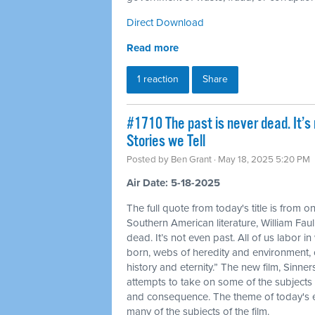
Direct Download
Read more
1 reaction
Share
#1710 The past is never dead. It’s 
Stories we Tell
Posted by
Ben Grant
· May 18, 2025 5:20 PM
Air Date: 5-18-2025
The full quote from today's title is from o
Southern American literature, William Faul
dead. It’s not even past. All of us labor
born, webs of heredity and environment,
history and eternity.” The new film, Sinner
attempts to take on some of the subjects 
and consequence. The theme of today's ep
many of the subjects of the film.