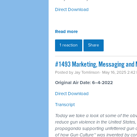
Direct Download
Read more
1 reaction
Share
#1493 Marketing, Messaging and 
Posted by
Jay Tomlinson
· May 16, 2025 2:42
Original Air Date: 6–4-2022
Direct Download
Transcript
Today we take a look at some of the obv
reduce gun violence in the United States
propaganda supporting unfettered gun o
of how Gun Culture™ was invented by corp