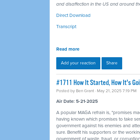
and disaffection in the US and around th
Direct Download
Transcript
Read more
Add your reaction
Share
#1711 How It Started, How It's Goi
Posted by
Ben Grant
· May 21, 2025 7:19 PM
Air Date: 5-21-2025
A popular MAGA refrain is, "promises mad
having known which promises to take ser
government against his enemies and attem
sure. Benefit his supporters or the workin
government of waste, fraud, or corruption