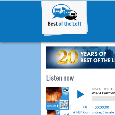
Listen now