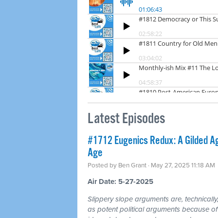
Latest Episodes
#1712 Eugenics Redux: A Gilded Ag
Age
Posted by
Ben Grant
· May 27, 2025 11:18 AM
Air Date: 5-27-2025
Slippery slope arguments are, technically, 
as potent political arguments because of