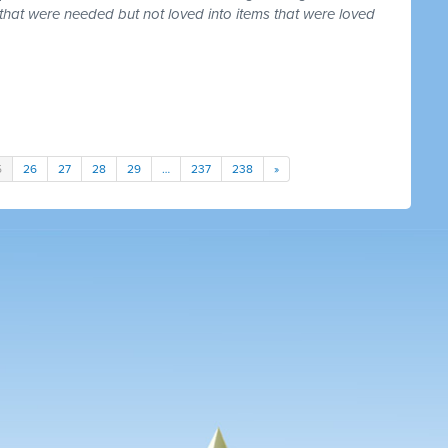
that were needed but not loved into items that were loved
5
26
27
28
29
…
237
238
»