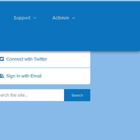
Support
Activism
Connect with Twitter
Sign in with Email