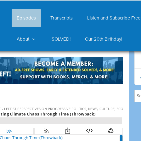
Episodes
Transcripts
Listen and Subscribe Free
About
SOLVED!
Our 20th Birthday!