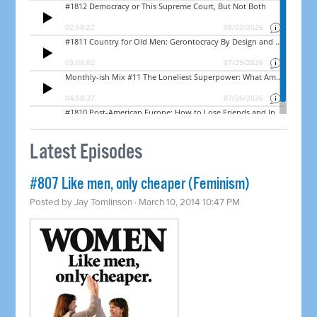
Latest Episodes
#807 Like men, only cheaper (Feminism)
Posted by
Jay Tomlinson
· March 10, 2014 10:47 PM