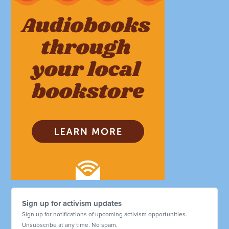
Sign up for activism updates
Sign up for notifications of upcoming activism opportunities.
Unsubscribe at any time. No spam.