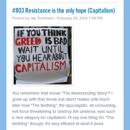
#803 Resistance is the only hope (Capitalism)
Posted by
Jay Tomlinson
· February 26, 2014 7:39 PM
You remember that movie "The Neverending Story"? I
grew up with that movie but didn't realize until much
later how "The Nothing", the apocalyptic, all-consuming,
evil force threatening to destroy the universe, was such
a nice allegory for capitalism. I'll say one thing for "The
Nothing" though, it's very efficient at what it does.