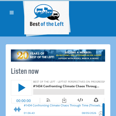
Listen now