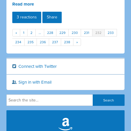
Read more
3 reactions
Share
«
1
2
…
228
229
230
231
232
233
234
235
236
237
238
»
Connect with Twitter
Sign in with Email