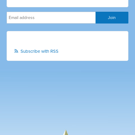
Subscribe with RSS