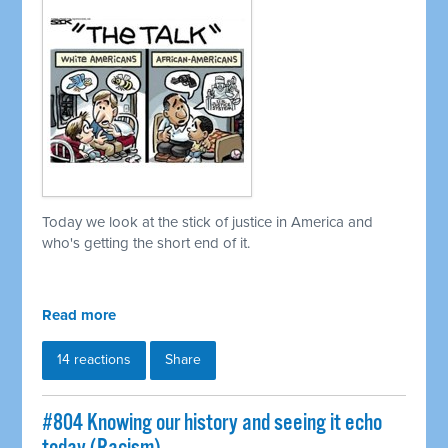
Today we look at the stick of justice in America and
who's getting the short end of it.
Read more
14 reactions
Share
#804 Knowing our history and seeing it echo