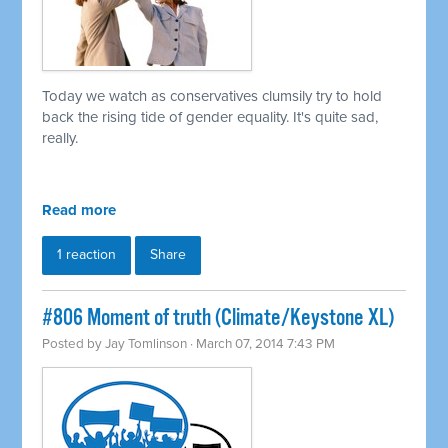
Today we watch as conservatives clumsily try to hold
back the rising tide of gender equality. It's quite sad,
really.
Read more
1 reaction
Share
#806 Moment of truth (Climate/Keystone XL)
Posted by
Jay Tomlinson
· March 07, 2014 7:43 PM