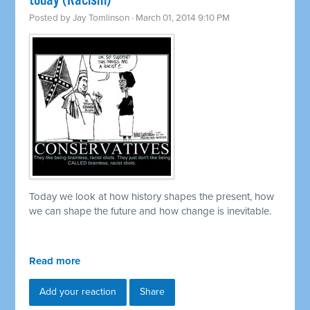
today (Racism)
Posted by
Jay Tomlinson
· March 01, 2014 9:10 PM
Today we look at how history shapes the present, how
we can shape the future and how change is inevitable.
Read more
Add your reaction
Share