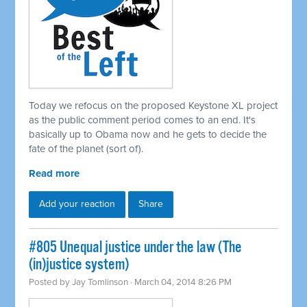
Today we refocus on the proposed Keystone XL project
as the public comment period comes to an end. It's
basically up to Obama now and he gets to decide the
fate of the planet (sort of).
Read more
Add your reaction
Share
#805 Unequal justice under the law (The
(in)justice system)
Posted by
Jay Tomlinson
· March 04, 2014 8:26 PM