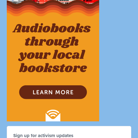
Sign up for activism updates