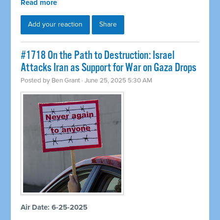
Read more
Add your reaction
Share
#1718 On the Path to Destruction: Israel
Attacks Iran as Support for War on Gaza Drops
Posted by
Ben Grant
· June 25, 2025 5:30 AM
Air Date: 6-25-2025