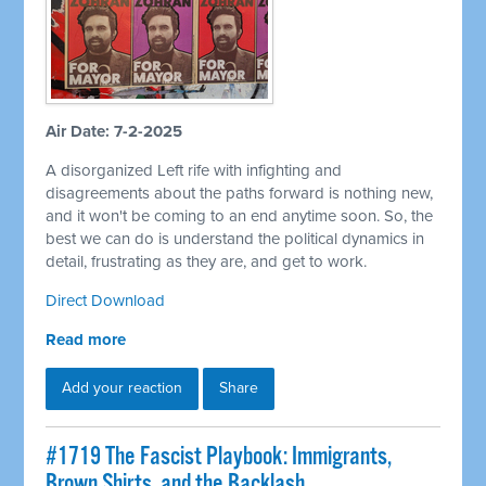
Air Date: 7-2-2025
A disorganized Left rife with infighting and
disagreements about the paths forward is nothing new,
and it won't be coming to an end anytime soon. So, the
best we can do is understand the political dynamics in
detail, frustrating as they are, and get to work.
Direct Download
Read more
Add your reaction
Share
#1719 The Fascist Playbook: Immigrants,
Brown Shirts, and the Backlash