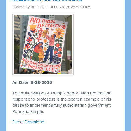
Posted by
Ben Grant
· June 28, 2025 5:30 AM
Air Date: 6-28-2025
The militarization of Trump's deportation regime and
response to protesters is the clearest example of his
desire to implement a fully authoritarian government.
Pure and simple.
Direct Download