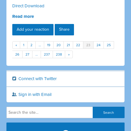
Direct Download
Read more
Add your reaction
Share
«
1
2
…
19
20
21
22
23
24
25
26
27
…
237
238
»
Connect with Twitter
Sign in with Email