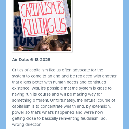
Air Date: 6-18-2025
Critics of capitalism like us often advocate for the
system to come to an end and be replaced with another
that aligns better with human needs and continued
existence. Well, it's possible that the system is close to
having run its course and will be making way for
something different. Unfortunately, the natural course of
capitalism is to concentrate wealth and, by extension,
power so that's what's happened and we're now
getting close to basically reinventing feudalism. So,
wrong direction.