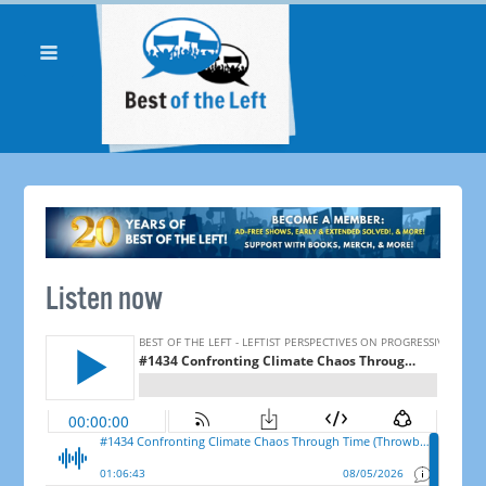
Listen now