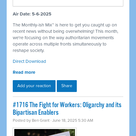
Air Date: 5-6-2025
The Monthly-ish Mix™ is here to get you caught up on
recent news without being overwhelming! This month,
we're focusing on the way authoritarian movements
operate across multiple fronts simultaneously to
reshape society.
Direct Download
Read more
Add your reaction
Share
#1716 The Fight for Workers: Oligarchy and its
Bipartisan Enablers
Posted by
Ben Grant
· June 18, 2025 5:30 AM