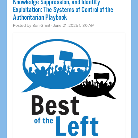
Knowledge Suppression, and Identity
Exploitation: The Systems of Control of the
Authoritarian Playbook
Posted by
Ben Grant
· June 21, 2025 5:30 AM