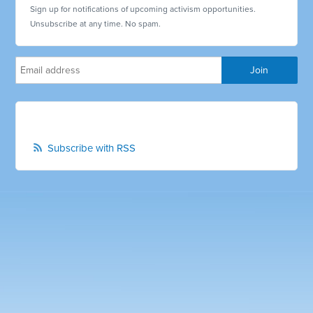
Sign up for notifications of upcoming activism opportunities.
Unsubscribe at any time. No spam.
Subscribe with RSS