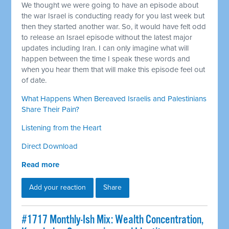
We thought we were going to have an episode about
the war Israel is conducting ready for you last week but
then they started another war. So, it would have felt odd
to release an Israel episode without the latest major
updates including Iran. I can only imagine what will
happen between the time I speak these words and
when you hear them that will make this episode feel out
of date.
What Happens When Bereaved Israelis and Palestinians
Share Their Pain?
Listening from the Heart
Direct Download
Read more
Add your reaction
Share
#1717 Monthly-Ish Mix: Wealth Concentration,