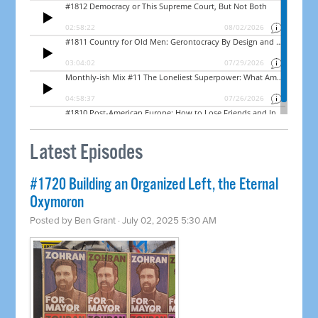
Latest Episodes
#1720 Building an Organized Left, the Eternal
Oxymoron
Posted by
Ben Grant
· July 02, 2025 5:30 AM