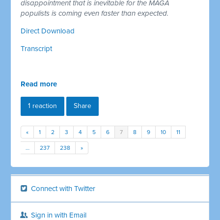
disappointment that is inevitable for the MAGA
populists is coming even faster than expected.
Direct Download
Transcript
Read more
1 reaction
Share
«
1
2
3
4
5
6
7
8
9
10
11
…
237
238
»
Connect with Twitter
Sign in with Email