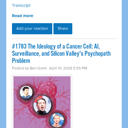
Transcript
Read more
Add your reaction
Share
#1783 The Ideology of a Cancer Cell: AI,
Surveillance, and Silicon Valley's Psychopath
Problem
Posted by
Ben Grant
· April 10, 2026 5:55 PM