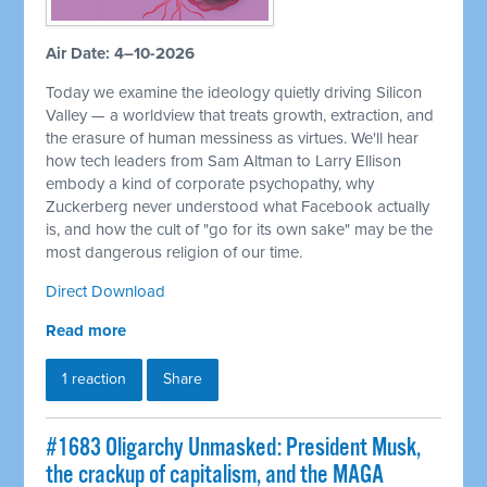
Air Date: 4–10-2026
Today we examine the ideology quietly driving Silicon
Valley — a worldview that treats growth, extraction, and
the erasure of human messiness as virtues. We'll hear
how tech leaders from Sam Altman to Larry Ellison
embody a kind of corporate psychopathy, why
Zuckerberg never understood what Facebook actually
is, and how the cult of "go for its own sake" may be the
most dangerous religion of our time.
Direct Download
Read more
1 reaction
Share
#1683 Oligarchy Unmasked: President Musk,
the crackup of capitalism, and the MAGA