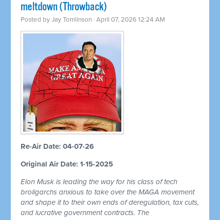
meltdown (Throwback)
Posted by
Jay Tomlinson
· April 07, 2026 12:24 AM
Re-Air Date: 04-07-26
Original Air Date: 1-15-2025
Elon Musk is leading the way for his class of tech
broligarchs anxious to take over the MAGA movement
and shape it to their own ends of deregulation, tax cuts,
and lucrative government contracts. The