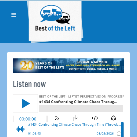
Listen now