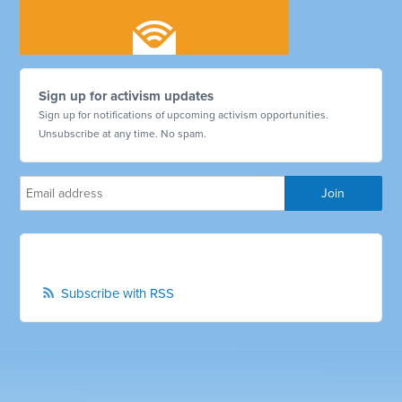
Sign up for activism updates
Sign up for notifications of upcoming activism opportunities.
Unsubscribe at any time. No spam.
Subscribe with RSS