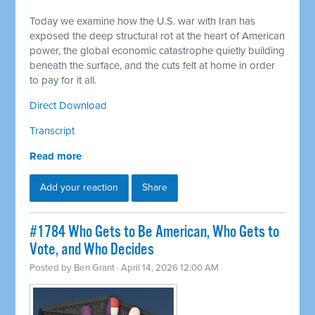
Today we examine how the U.S. war with Iran has
exposed the deep structural rot at the heart of American
power, the global economic catastrophe quietly building
beneath the surface, and the cuts felt at home in order
to pay for it all.
Direct Download
Transcript
Read more
Add your reaction
Share
#1784 Who Gets to Be American, Who Gets to
Vote, and Who Decides
Posted by
Ben Grant
· April 14, 2026 12:00 AM