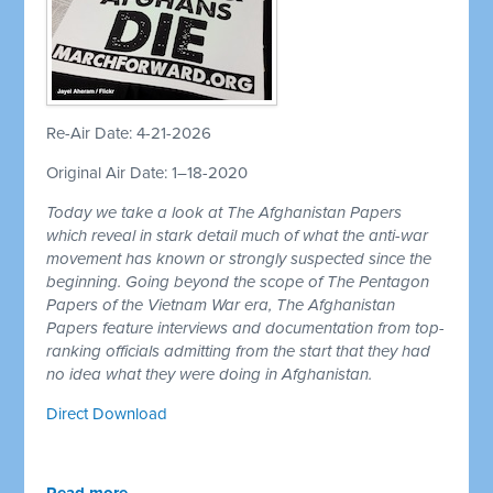
Re-Air Date: 4-21-2026
Original Air Date: 1–18-2020
Today we take a look at The Afghanistan Papers
which reveal in stark detail much of what the anti-war
movement has known or strongly suspected since the
beginning. Going beyond the scope of The Pentagon
Papers of the Vietnam War era, The Afghanistan
Papers feature interviews and documentation from top-
ranking officials admitting from the start that they had
no idea what they were doing in Afghanistan.
Direct Download