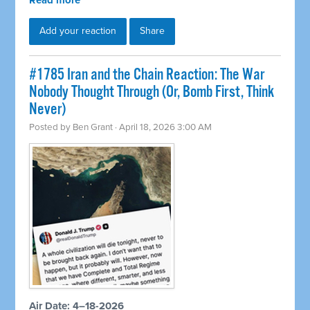
Read more
Add your reaction
Share
#1785 Iran and the Chain Reaction: The War
Nobody Thought Through (Or, Bomb First, Think
Never)
Posted by
Ben Grant
· April 18, 2026 3:00 AM
Air Date: 4–18-2026