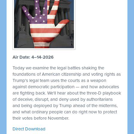
Air Date: 4–14-2026
Today we examine the legal battles shaking the
foundations of American citizenship and voting rights as
Trump's legal team uses the courts as a weapon
against democratic participation — and how advocates
are fighting back. We'll hear about the three-D playbook
of deceive, disrupt, and deny used by authoritarians
and being deployed by Trump ahead of the midterms,
and what ordinary people can do right now to protect
their votes before November.
Direct Download