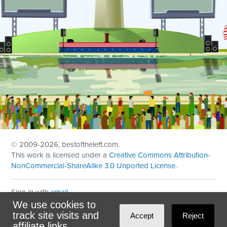
© 2009
-2026, bestoftheleft.com.
This work is licensed under a
Creative Commons Attribution-
NonCommercial-ShareAlike 3.0 Unported License
.
Sign in with
email
We use cookies to
Theme created with
NationBuilder
by
Ian Patrick Hines
,
track site visits and
Accept
Reject
Maintained by
DominoLink
affiliate links.