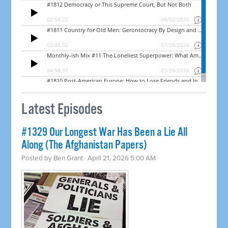
Latest Episodes
#1329 Our Longest War Has Been a Lie All
Along (The Afghanistan Papers)
Posted by
Ben Grant
· April 21, 2026 5:00 AM