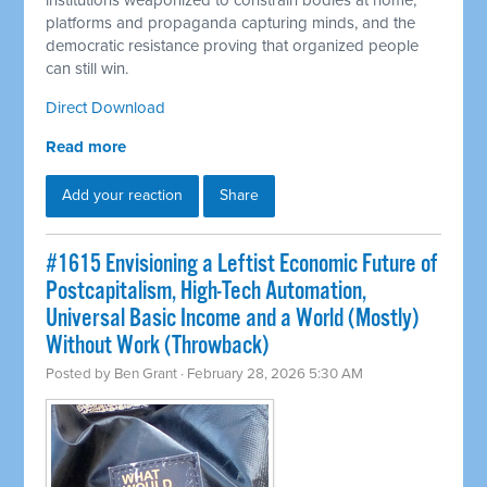
institutions weaponized to constrain bodies at home,
platforms and propaganda capturing minds, and the
democratic resistance proving that organized people
can still win.
Direct Download
Read more
Add your reaction
Share
#1615 Envisioning a Leftist Economic Future of
Postcapitalism, High-Tech Automation,
Universal Basic Income and a World (Mostly)
Without Work (Throwback)
Posted by
Ben Grant
· February 28, 2026 5:30 AM