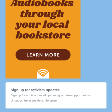
Sign up for activism updates
Sign up for notifications of upcoming activism opportunities.
Unsubscribe at any time. No spam.