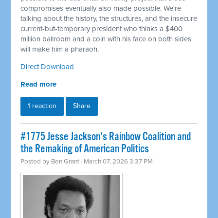
compromises eventually also made possible. We're
talking about the history, the structures, and the insecure
current-but-temporary president who thinks a $400
million ballroom and a coin with his face on both sides
will make him a pharaoh.
Direct Download
Read more
1 reaction
Share
#1775 Jesse Jackson's Rainbow Coalition and
the Remaking of American Politics
Posted by
Ben Grant
· March 07, 2026 3:37 PM