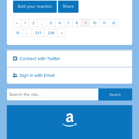
Add your reaction
Share
«
1
2
…
5
6
7
8
9
10
11
12
13
…
237
238
»
Connect with Twitter
Sign in with Email