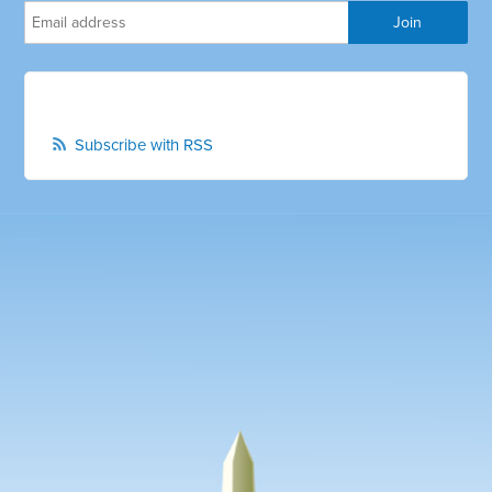
Subscribe with RSS