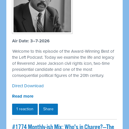
Air Date: 3–7-2026
Welcome to this episode of the Award-Winning Best of
the Left Podcast. Today we examine the life and legacy
of Reverend Jesse Jackson civil rights icon, two-time
presidential candidate and one of the most
consequential political figures of the 20th century.
Direct Download
Read more
1 reaction
Share
#1774 Monthly-ish Mix: Who's in Charge?—The