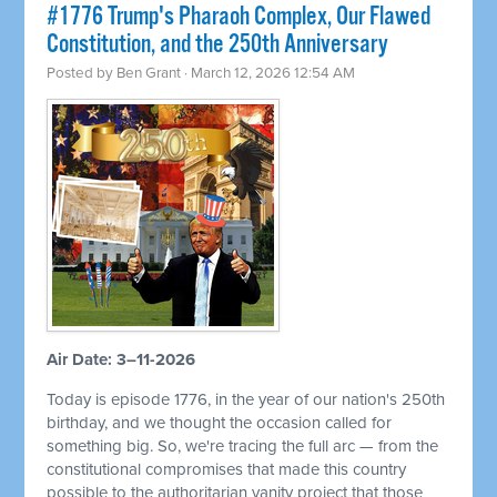
#1776 Trump's Pharaoh Complex, Our Flawed
Constitution, and the 250th Anniversary
Posted by
Ben Grant
· March 12, 2026 12:54 AM
Air Date: 3–11-2026
Today is episode 1776, in the year of our nation's 250th
birthday, and we thought the occasion called for
something big. So, we're tracing the full arc — from the
constitutional compromises that made this country
possible to the authoritarian vanity project that those