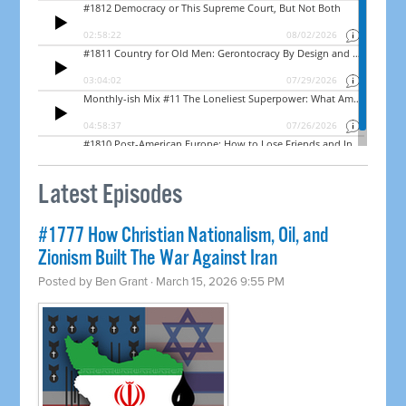
Latest Episodes
#1777 How Christian Nationalism, Oil, and
Zionism Built The War Against Iran
Posted by
Ben Grant
· March 15, 2026 9:55 PM