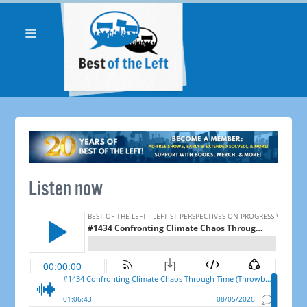
Listen now