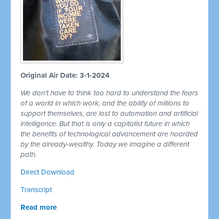
Original Air Date: 3-1-2024
We don't have to think too hard to understand the fears
of a world in which work, and the ability of millions to
support themselves, are lost to automation and artificial
intelligence. But that is only a capitalist future in which
the benefits of technological advancement are hoarded
by the already-wealthy. Today we imagine a different
path.
Direct Download
Transcript
Read more