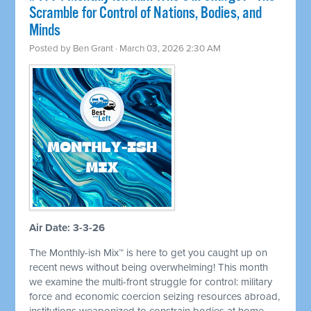
Scramble for Control of Nations, Bodies, and
Minds
Posted by
Ben Grant
· March 03, 2026 2:30 AM
Air Date: 3-3-26
The Monthly-ish Mix™ is here to get you caught up on
recent news without being overwhelming! This month
we examine the multi-front struggle for control: military
force and economic coercion seizing resources abroad,