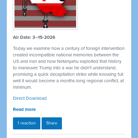
Air Date: 3–15-2026
Today we examine how a century of foreign intervention
created incompatible national memories between the
US and Iran and how Netanyahu exploited that history
to maneuver Trump into a war he didn't understand,
promising a quick decapitation strike while knowing full
well it would become a months-long regional conflict, at
minimum.
Direct Download
Read more
1 reaction
Share