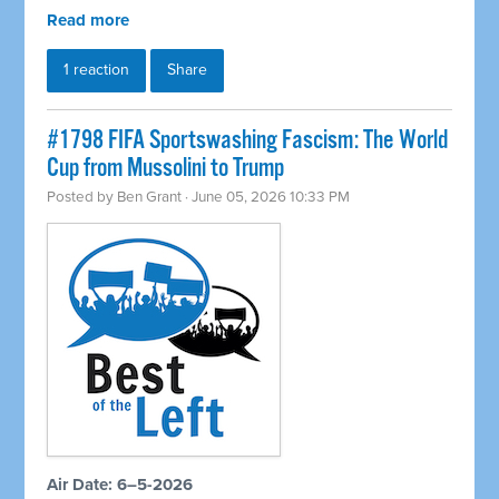
Read more
1 reaction
Share
#1798 FIFA Sportswashing Fascism: The World
Cup from Mussolini to Trump
Posted by
Ben Grant
· June 05, 2026 10:33 PM
Air Date: 6–5-2026