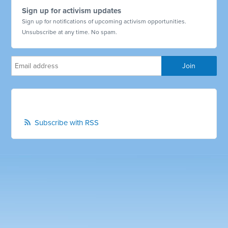
Sign up for activism updates
Sign up for notifications of upcoming activism opportunities.
Unsubscribe at any time. No spam.
Subscribe with RSS