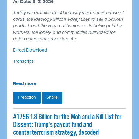
Air Date: 6–3-2026
Today we examine the AI industry's economic house of
cards, the ideology Silicon Valley uses to sell a broken
product, and the very real human costs being paid by
workers, the lonely, and communities bulldozed for
data centers nobody asked for.
Direct Download
Transcript
Read more
1 reaction
Share
#1796 1.8 Billion for the Mob and a Kill List for
Dissent: Trump's payout fund and
counterterrorism strategy, decoded