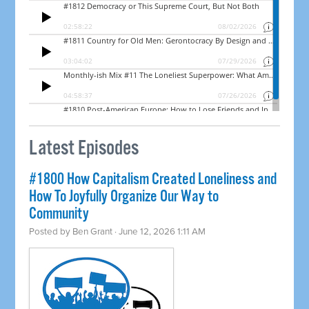
Latest Episodes
#1800 How Capitalism Created Loneliness and
How To Joyfully Organize Our Way to
Community
Posted by
Ben Grant
· June 12, 2026 1:11 AM