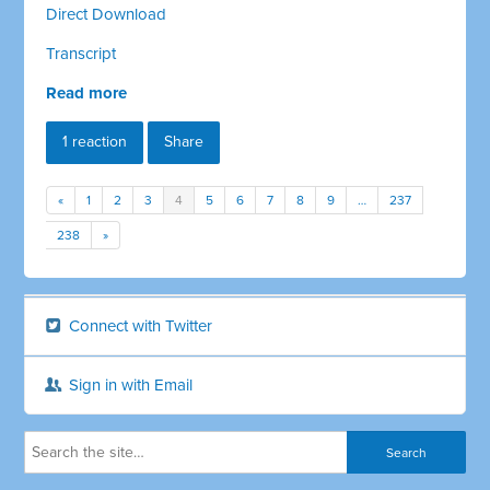
Direct Download
Transcript
Read more
1 reaction
Share
«
1
2
3
4
5
6
7
8
9
…
237
238
»
Connect with Twitter
Sign in with Email