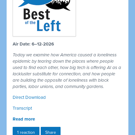
Air Date: 6–12-2026
Today we examine how America caused a loneliness
epidemic by tearing down the places where people
used to find each other, how big tech is offering AI as a
lackluster substitute for connection, and how people
are building the opposite of loneliness with block
parties, labor unions, and community gardens.
Direct Download
Transcript
Read more
1 reaction
Share