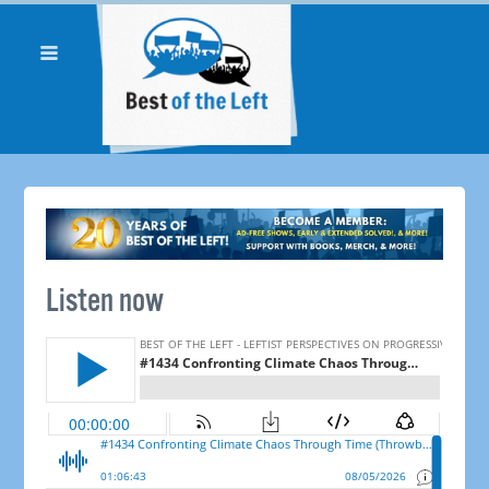
Listen now