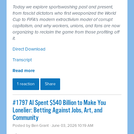
Today we explore sportswashing past and present,
from fascist dictators who first weaponized the World
Cup to FIFA's modern extractivism model of corrupt
capitalism, and why workers, unions, and fans are now
organizing to reclaim the game from those profiting off
it.
Direct Download
Transcript
Read more
1 reaction
Share
#1797 AI Spent $540 Billion to Make You
Lonelier: Betting Against Jobs, Art, and
Community
Posted by
Ben Grant
· June 03, 2026 10:19 AM