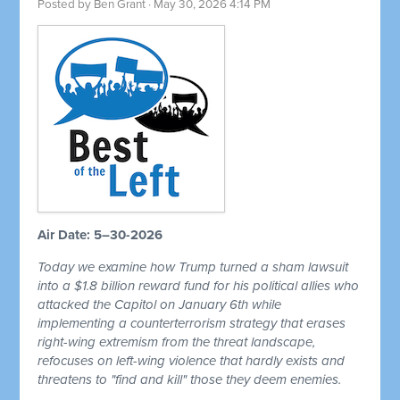
Posted by
Ben Grant
· May 30, 2026 4:14 PM
Air Date: 5–30-2026
Today we examine how Trump turned a sham lawsuit
into a $1.8 billion reward fund for his political allies who
attacked the Capitol on January 6th while
implementing a counterterrorism strategy that erases
right-wing extremism from the threat landscape,
refocuses on left-wing violence that hardly exists and
threatens to "find and kill" those they deem enemies.