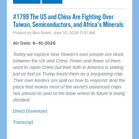
#1799 The US and China Are Fighting Over
Taiwan, Semiconductors, and Africa's Minerals
Posted by
Ben Grant
· June 10, 2026 11:41 AM
Air Date: 6–10-2026
Today we explore how Taiwan's own people are stuck
between the US and China. Fewer and fewer of them
want to rejoin China but their faith in America is sinking
just as fast as Trump treats them as a bargaining chip.
Their own leaders are split on how to respond. And the
place that makes most of the world's advanced chips
has almost no seat at the table where its future is being
decided.
Direct Download
Transcript