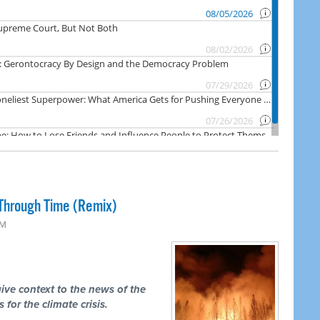
Through Time (Remix)
PM
ive context to the news of the
 for the climate crisis.