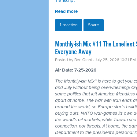
Transcript
Read more
1 reaction
Share
Monthly-ish Mix #11 The Loneliest
Everyone Away
Posted by
Ben Grant
· July 25, 2026 10:31 PM
Air Date: 7-25-2026
The Monthly-ish Mix™ is here to get you 
and July without being overwhelming! Or
same politics that left America friendle
apart at home. The war with Iran ends a
around the world, so Europe starts buildi
buying ours, NATO war-games its own do
the world's oil markets, while Taiwan sho
connection, not threats. At home, the admi
Department to the president's personal l