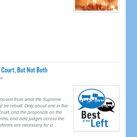
Court, But Not Both
PM
 moved from what the Supreme
 be rebuilt. Only about one in five
Court, and the proposals on the
 terms, and add judges across the
reforms are necessary for a