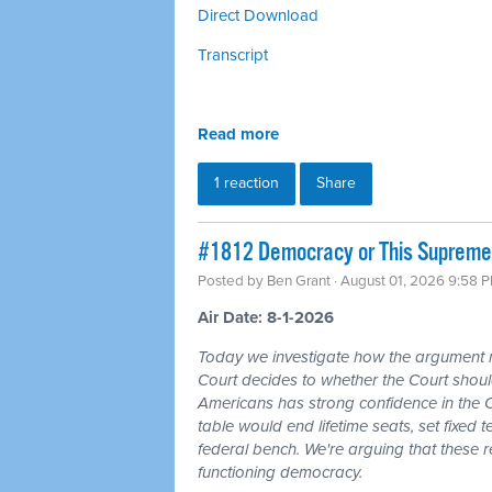
Direct Download
Transcript
Read more
1 reaction
Share
#1812 Democracy or This Supreme 
Posted by
Ben Grant
· August 01, 2026 9:58 
Air Date: 8-1-2026
Today we investigate how the argument
Court decides to whether the Court should
Americans has strong confidence in the 
table would end lifetime seats, set fixed
federal bench. We're arguing that these 
functioning democracy.