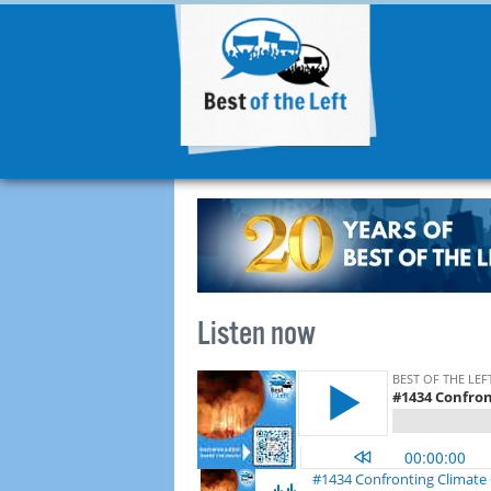
Listen now