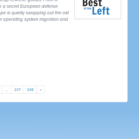
to a secret European defense
pe is quietly swapping out the old
one operating system migration and
…
237
238
»