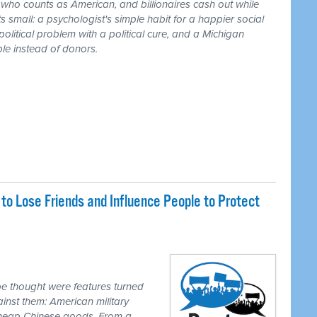
r who counts as American, and billionaires cash out while
 small: a psychologist's simple habit for a happier social
 political problem with a political cure, and a Michigan
le instead of donors.
o Lose Friends and Influence People to Protect
e thought were features turned
inst them: American military
 cheap Chinese goods. From a