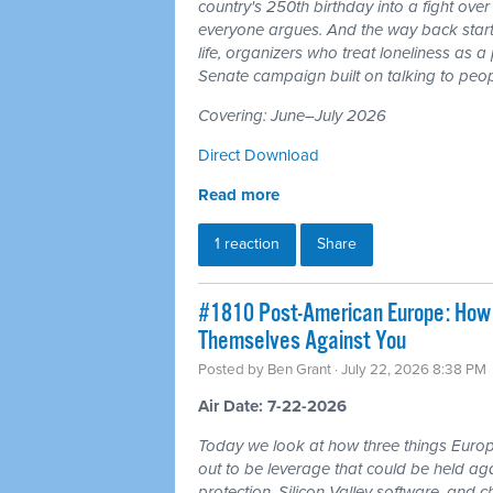
country's 250th birthday into a fight ove
everyone argues. And the way back starts
life, organizers who treat loneliness as a
Senate campaign built on talking to peop
Covering: June–July 2026
Direct Download
Read more
1 reaction
Share
#1810 Post-American Europe: How t
Themselves Against You
Posted by
Ben Grant
· July 22, 2026 8:38 PM
Air Date: 7-22-2026
Today we look at how three things Europ
out to be leverage that could be held aga
protection, Silicon Valley software, and