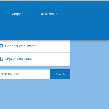
Support
Activism
Connect with Twitter
Sign in with Email