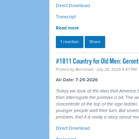
Direct Download
Transcript
Read more
1 reaction
Share
#1811 Country for Old Men: Geron
Posted by
Ben Grant
· July 28, 2026 8:47 PM
Air Date: 7-25-2026
Today we look at the idea that America 
then interrogate the premise a bit. The wea
concentrate at the top of the age ladder, 
younger people wait their turn. But seve
problem, that it is really a story about 
Direct Download