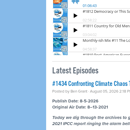
Latest Episodes
#1434 Confronting Climate Chaos 
Posted by
Ben Grant
· August 05, 2026 2:18 
Publish Date: 8-5-2026
Original Air Date: 8–13-2021
Today we dig through the archives to g
2021 IPCC report ringing the alarm bells