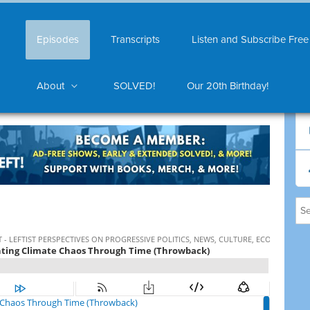
Episodes
Transcripts
Listen and Subscribe Free
About
SOLVED!
Our 20th Birthday!