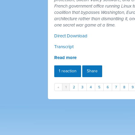
French government office running Linux 
coalition that bypasses Washington, Euro
architecture rather than dismantling it, 
one secret war game at a time.
Direct Download
Transcript
Read more
1 reaction
Share
«
1
2
3
4
5
6
7
8
9