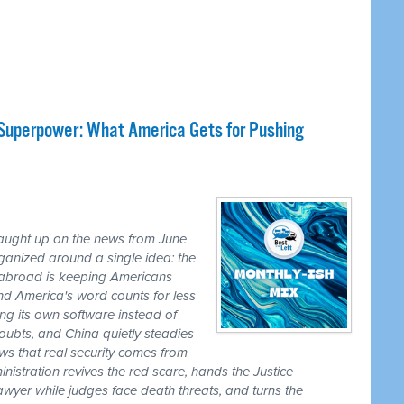
 Superpower: What America Gets for Pushing
caught up on the news from June
ganized around a single idea: the
ss abroad is keeping Americans
nd America's word counts for less
ng its own software instead of
ubts, and China quietly steadies
ws that real security comes from
nistration revives the red scare, hands the Justice
awyer while judges face death threats, and turns the