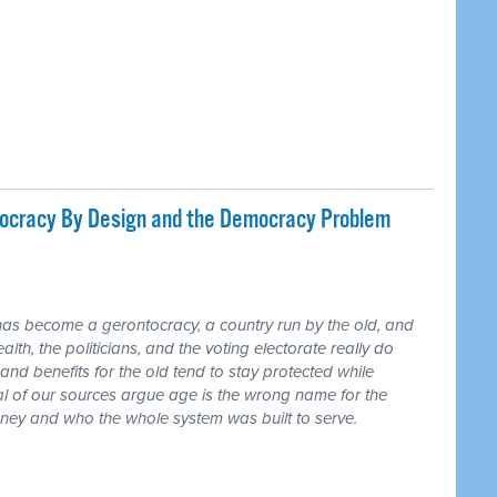
tocracy By Design and the Democracy Problem
has become a gerontocracy, a country run by the old, and
lth, the politicians, and the voting electorate really do
and benefits for the old tend to stay protected while
ral of our sources argue age is the wrong name for the
money and who the whole system was built to serve.