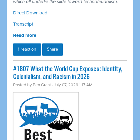
which all underlie the slide toward technofeudalism.
Direct Download
Transcript
Read more
1 reaction
Share
#1807 What the World Cup Exposes: Identity,
Colonialism, and Racism in 2026
Posted by
Ben Grant
· July 07, 2026 1:17 AM