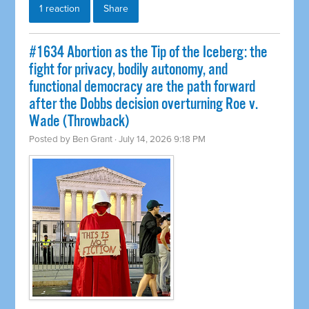
1 reaction
Share
#1634 Abortion as the Tip of the Iceberg: the
fight for privacy, bodily autonomy, and
functional democracy are the path forward
after the Dobbs decision overturning Roe v.
Wade (Throwback)
Posted by
Ben Grant
· July 14, 2026 9:18 PM