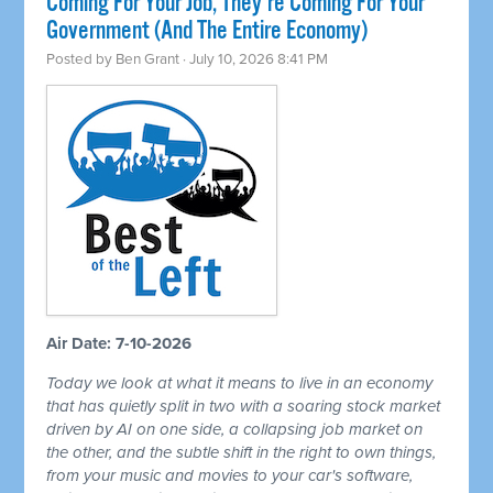
Coming For Your Job, They're Coming For Your
Government (And The Entire Economy)
Posted by
Ben Grant
· July 10, 2026 8:41 PM
Air Date: 7-10-2026
Today we look at what it means to live in an economy
that has quietly split in two with a soaring stock market
driven by AI on one side, a collapsing job market on
the other, and the subtle shift in the right to own things,
from your music and movies to your car's software,