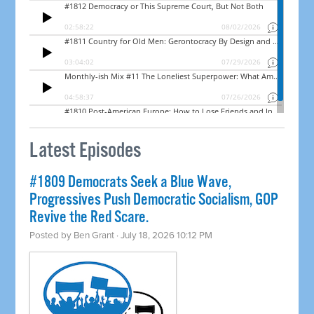
Latest Episodes
#1809 Democrats Seek a Blue Wave,
Progressives Push Democratic Socialism, GOP
Revive the Red Scare.
Posted by
Ben Grant
· July 18, 2026 10:12 PM