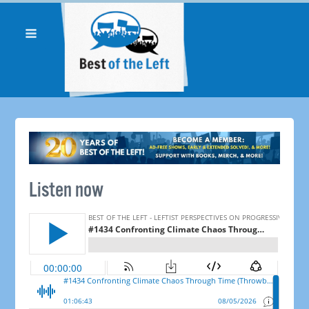
Listen now