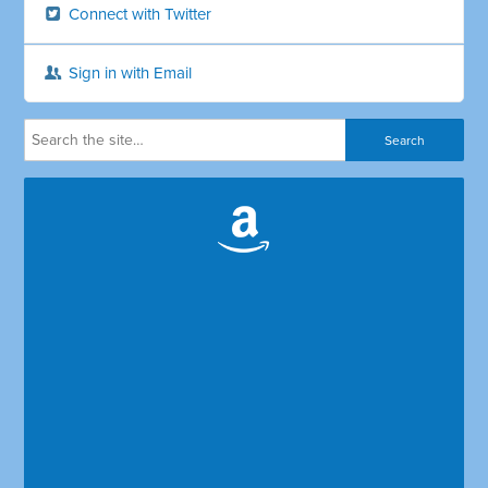
Connect with Twitter
Sign in with Email