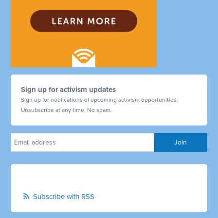
Sign up for activism updates
Sign up for notifications of upcoming activism opportunities.
Unsubscribe at any time. No spam.
Subscribe with RSS