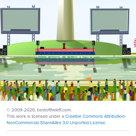
© 2009
-2026, bestoftheleft.com.
This work is licensed under a
Creative Commons Attribution-
NonCommercial-ShareAlike 3.0 Unported License
.