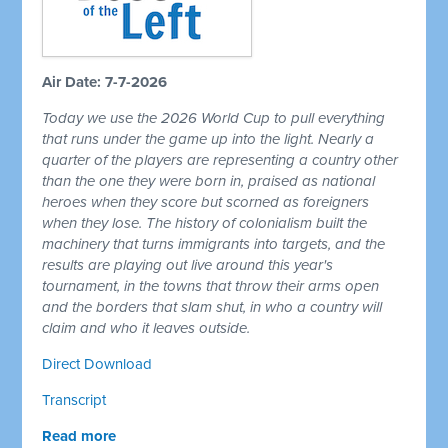
Air Date: 7-7-2026
Today we use the 2026 World Cup to pull everything
that runs under the game up into the light. Nearly a
quarter of the players are representing a country other
than the one they were born in, praised as national
heroes when they score but scorned as foreigners
when they lose. The history of colonialism built the
machinery that turns immigrants into targets, and the
results are playing out live around this year's
tournament, in the towns that throw their arms open
and the borders that slam shut, in who a country will
claim and who it leaves outside.
Direct Download
Transcript
Read more