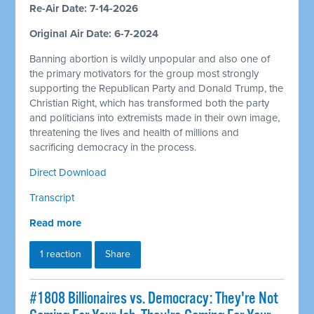
Re-Air Date: 7-14-2026
Original Air Date: 6-7-2024
Banning abortion is wildly unpopular and also one of
the primary motivators for the group most strongly
supporting the Republican Party and Donald Trump, the
Christian Right, which has transformed both the party
and politicians into extremists made in their own image,
threatening the lives and health of millions and
sacrificing democracy in the process.
Direct Download
Transcript
Read more
1 reaction
Share
#1808 Billionaires vs. Democracy: They're Not