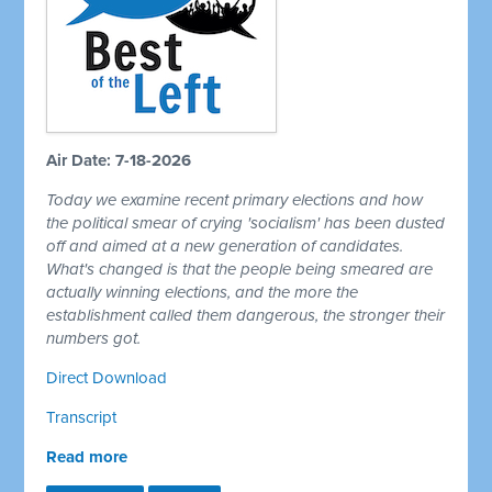
Air Date: 7-18-2026
Today we examine recent primary elections and how
the political smear of crying 'socialism' has been dusted
off and aimed at a new generation of candidates.
What's changed is that the people being smeared are
actually winning elections, and the more the
establishment called them dangerous, the stronger their
numbers got.
Direct Download
Transcript
Read more