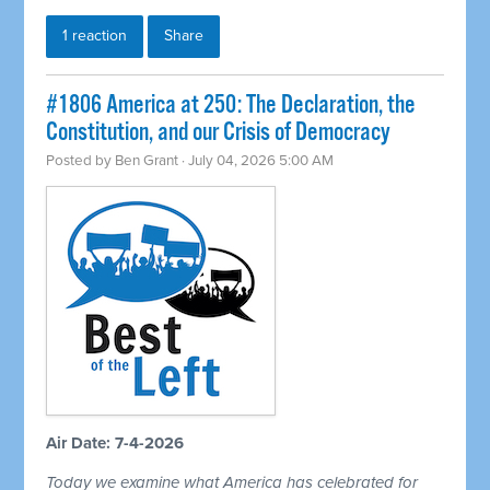
1 reaction
Share
#1806 America at 250: The Declaration, the
Constitution, and our Crisis of Democracy
Posted by
Ben Grant
· July 04, 2026 5:00 AM
Air Date: 7-4-2026
Today we examine what America has celebrated for