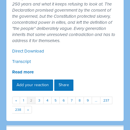
250 years and what it keeps refusing to look at. The
Declaration promised government by the consent of
the governed, but the Constitution protected slavery,
concentrated power in elites, and left the definition of
"the people" deliberately vague. Every generation
inherits that same unresolved contradiction and has to
address it for themselves.
Direct Download
Transcript
Read more
Add your reaction
Share
«
1
2
3
4
5
6
7
8
9
…
237
238
»