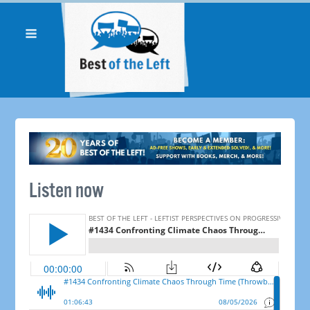
Listen now