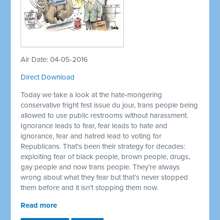
Air Date: 04-05-2016
Direct Download
Today we take a look at the hate-mongering
conservative fright fest issue du jour, trans people being
allowed to use public restrooms without harassment.
Ignorance leads to fear, fear leads to hate and
ignorance, fear and hatred lead to voting for
Republicans. That’s been their strategy for decades:
exploiting fear of black people, brown people, drugs,
gay people and now trans people. They’re always
wrong about what they fear but that’s never stopped
them before and it isn’t stopping them now.
Read more