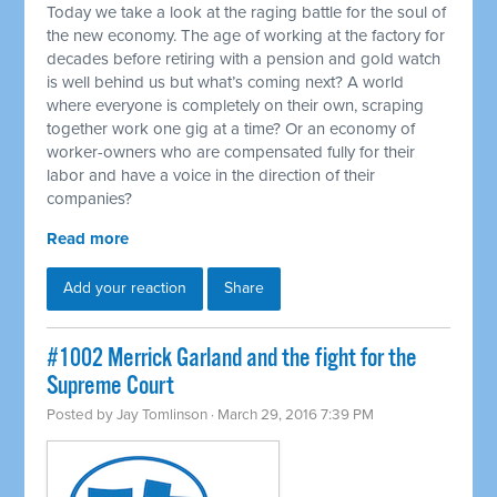
Today we take a look at the raging battle for the soul of
the new economy. The age of working at the factory for
decades before retiring with a pension and gold watch
is well behind us but what’s coming next? A world
where everyone is completely on their own, scraping
together work one gig at a time? Or an economy of
worker-owners who are compensated fully for their
labor and have a voice in the direction of their
companies?
Read more
Add your reaction
Share
#1002 Merrick Garland and the fight for the
Supreme Court
Posted by
Jay Tomlinson
· March 29, 2016 7:39 PM