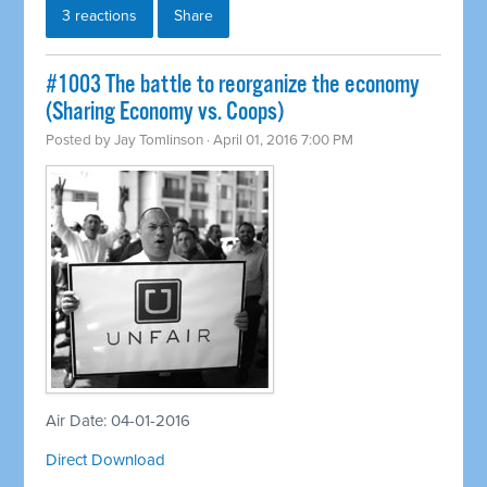
3 reactions
Share
#1003 The battle to reorganize the economy
(Sharing Economy vs. Coops)
Posted by
Jay Tomlinson
· April 01, 2016 7:00 PM
Air Date: 04-01-2016
Direct Download