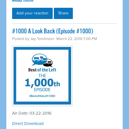
Read more
Add your reaction
Share
#1000 A Look Back (Episode #1000)
Posted by
Jay Tomlinson
· March 22, 2016 7:00 PM
Air Date: 03-22-2016
Direct Download