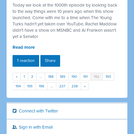
Today we look at the 1000th episode by looking back
to the way things were 10 years ago when this show
launched. Come with me to a time when The Young
Turks hadn't yet taken over YouTube, Rachel Maddow
didn't have a show on MSNBC and Al Franken wasn't
yet a Senator
Read more
1 reaction
Share
«
1
2
…
188
189
190
191
192
193
194
195
196
…
237
238
»
Connect with Twitter
Sign in with Email