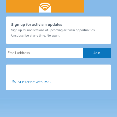
Sign up for activism updates
Sign up for notifications of upcoming activism opportunities.
Unsubscribe at any time. No spam.
Subscribe with RSS