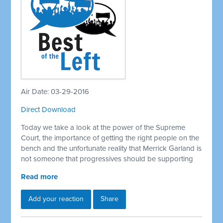
Air Date: 03-29-2016
Direct Download
Today we take a look at the power of the Supreme
Court, the importance of getting the right people on the
bench and the unfortunate reality that Merrick Garland is
not someone that progressives should be supporting
Read more
Add your reaction
Share