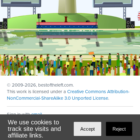
© 2009
-2026, bestoftheleft.com.
This work is licensed under a
Creative Commons Attribution-
NonCommercial-ShareAlike 3.0 Unported License
.
Sign in with
email
We use cookies to
Theme created with
NationBuilder
by
Ian Patrick Hines
,
track site visits and
Accept
Reject
Maintained by
DominoLink
affiliate links.