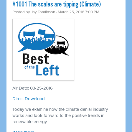
#1001 The scales are tipping (Climate)
Posted by
Jay Tomlinson
· March 25, 2016 7:00 PM
Air Date: 03-25-2016
Direct Download
Today we examine how the climate denial industry
works and look forward to the positive trends in
renewable energy