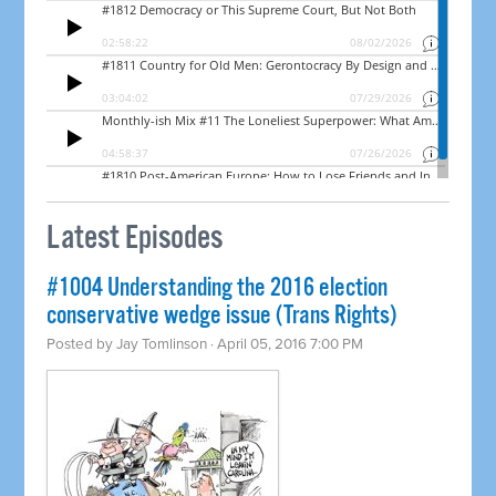
Latest Episodes
#1004 Understanding the 2016 election
conservative wedge issue (Trans Rights)
Posted by
Jay Tomlinson
· April 05, 2016 7:00 PM