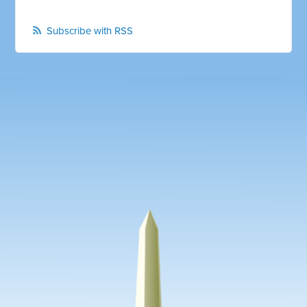
Subscribe with RSS