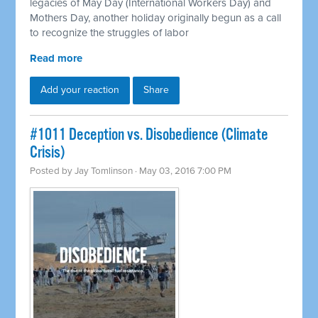
legacies of May Day (International Workers Day) and
Mothers Day, another holiday originally begun as a call
to recognize the struggles of labor
Read more
Add your reaction
Share
#1011 Deception vs. Disobedience (Climate
Crisis)
Posted by
Jay Tomlinson
· May 03, 2016 7:00 PM