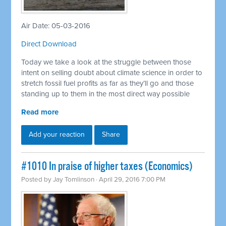
Air Date: 05-03-2016
Direct Download
Today we take a look at the struggle between those
intent on selling doubt about climate science in order to
stretch fossil fuel profits as far as they’ll go and those
standing up to them in the most direct way possible
Read more
Add your reaction
Share
#1010 In praise of higher taxes (Economics)
Posted by
Jay Tomlinson
· April 29, 2016 7:00 PM