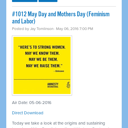
#1012 May Day and Mothers Day (Feminism
and Labor)
Posted by
Jay Tomlinson
· May 06, 2016 7:00 PM
Air Date: 05-06-2016
Direct Download
Today we take a look at the origins and sustaining