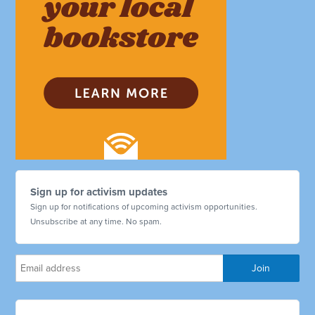
Sign up for activism updates
Sign up for notifications of upcoming activism opportunities.
Unsubscribe at any time. No spam.