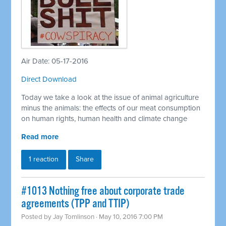
Air Date: 05-17-2016
Direct Download
Today we take a look at the issue of animal agriculture
minus the animals: the effects of our meat consumption
on human rights, human health and climate change
Read more
1 reaction
Share
#1013 Nothing free about corporate trade
agreements (TPP and TTIP)
Posted by
Jay Tomlinson
· May 10, 2016 7:00 PM