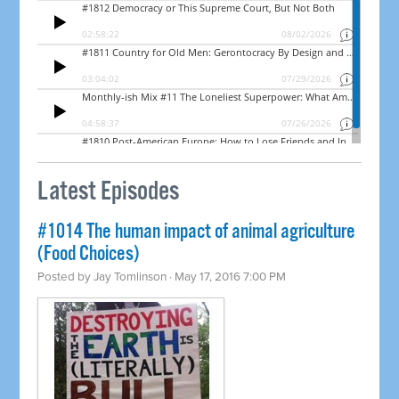
Latest Episodes
#1014 The human impact of animal agriculture
(Food Choices)
Posted by
Jay Tomlinson
· May 17, 2016 7:00 PM