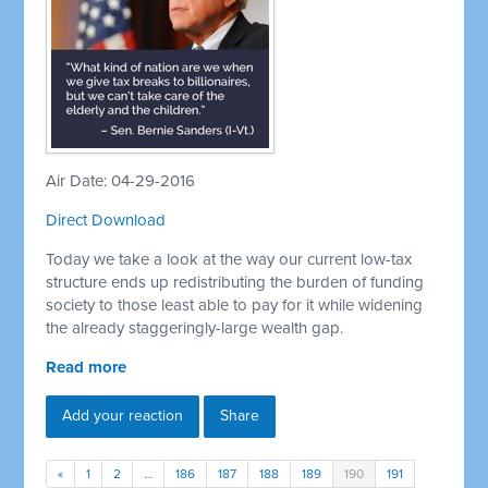
Air Date: 04-29-2016
Direct Download
Today we take a look at the way our current low-tax
structure ends up redistributing the burden of funding
society to those least able to pay for it while widening
the already staggeringly-large wealth gap.
Read more
Add your reaction
Share
«
1
2
…
186
187
188
189
190
191