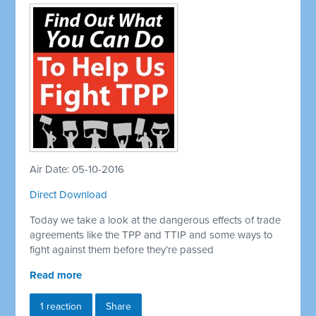
Air Date: 05-10-2016
Direct Download
Today we take a look at the dangerous effects of trade
agreements like the TPP and TTIP and some ways to
fight against them before they’re passed
Read more
1 reaction
Share