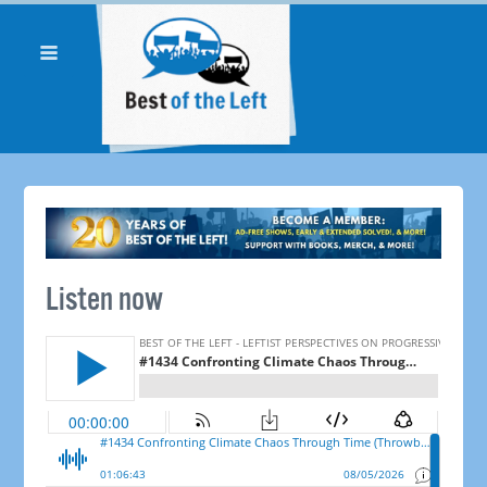
Listen now