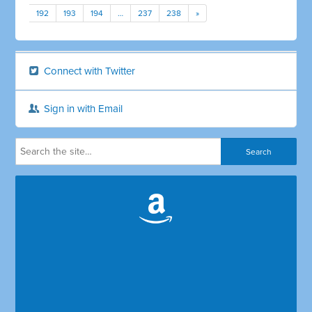
192
193
194
…
237
238
»
Connect with Twitter
Sign in with Email