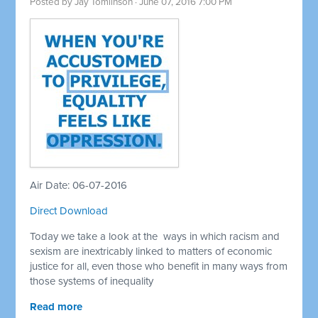
Posted by
Jay Tomlinson
· June 07, 2016 7:00 PM
Air Date: 06-07-2016
Direct Download
Today we take a look at the ways in which racism and
sexism are inextricably linked to matters of economic
justice for all, even those who benefit in many ways from
those systems of inequality
Read more