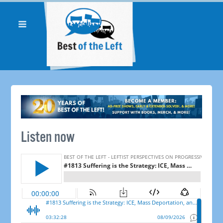
Listen now