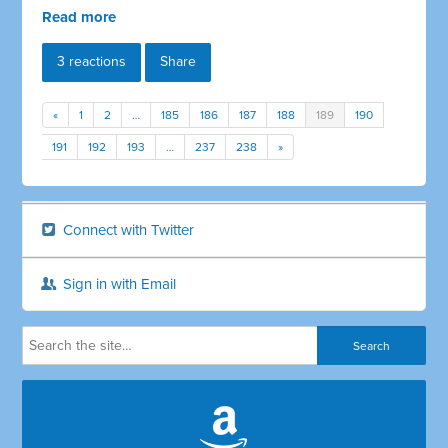
Read more
3 reactions
Share
«
1
2
…
185
186
187
188
189
190
191
192
193
…
237
238
»
Connect with Twitter
Sign in with Email