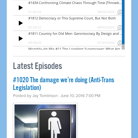
Latest Episodes
#1020 The damage we’re doing (Anti-Trans
Legislation)
Posted by
Jay Tomlinson
· June 10, 2016 7:00 PM