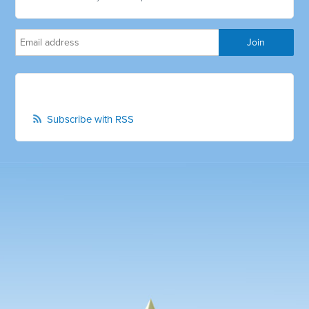
Subscribe with RSS