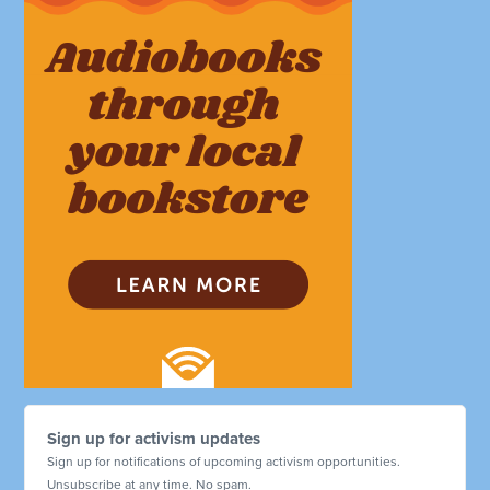
Sign up for activism updates
Sign up for notifications of upcoming activism opportunities.
Unsubscribe at any time. No spam.