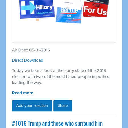
Air Date: 05-31-2016
Direct Download
Today we take a look at the sorry state of the 2016
election with two of the most hated people in politics
leading the way.
Read more
Add your reaction
Share
#1016 Trump and those who surround him