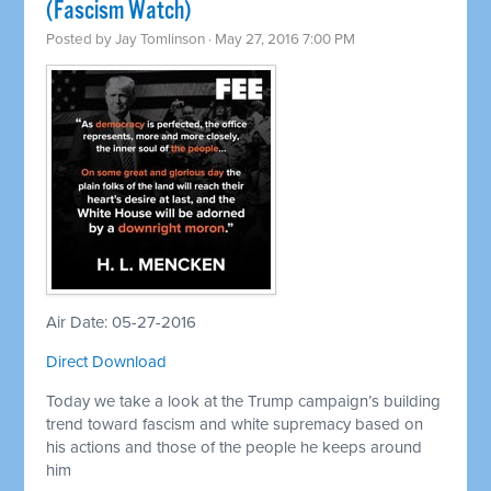
(Fascism Watch)
Posted by
Jay Tomlinson
· May 27, 2016 7:00 PM
Air Date: 05-27-2016
Direct Download
Today we take a look at the Trump campaign’s building
trend toward fascism and white supremacy based on
his actions and those of the people he keeps around
him