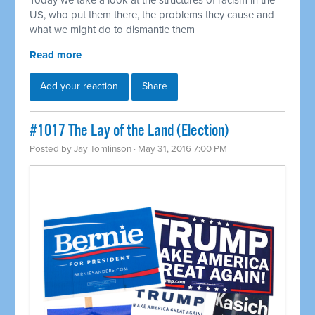
Today we take a look at the structures of racism in the
US, who put them there, the problems they cause and
what we might do to dismantle them
Read more
Add your reaction
Share
#1017 The Lay of the Land (Election)
Posted by
Jay Tomlinson
· May 31, 2016 7:00 PM