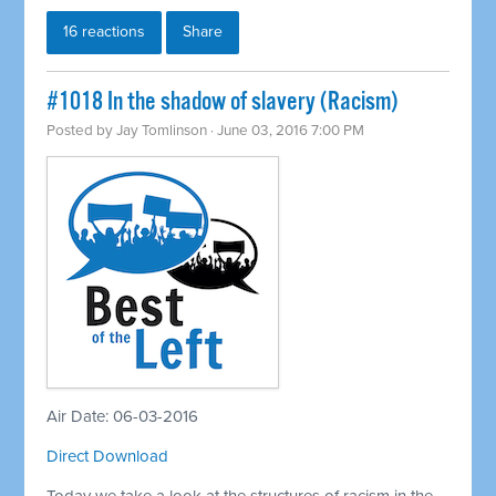
16 reactions
Share
#1018 In the shadow of slavery (Racism)
Posted by
Jay Tomlinson
· June 03, 2016 7:00 PM
Air Date: 06-03-2016
Direct Download