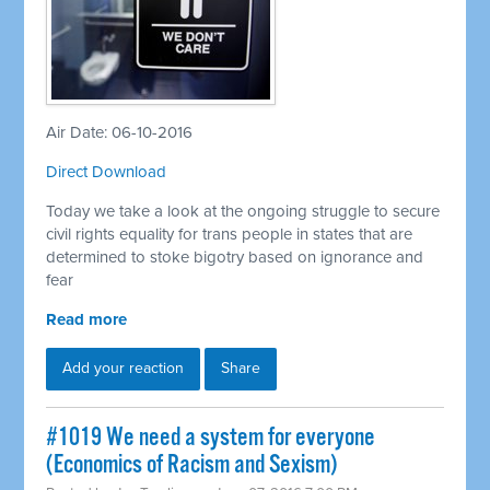
Air Date: 06-10-2016
Direct Download
Today we take a look at the ongoing struggle to secure
civil rights equality for trans people in states that are
determined to stoke bigotry based on ignorance and
fear
Read more
Add your reaction
Share
#1019 We need a system for everyone
(Economics of Racism and Sexism)