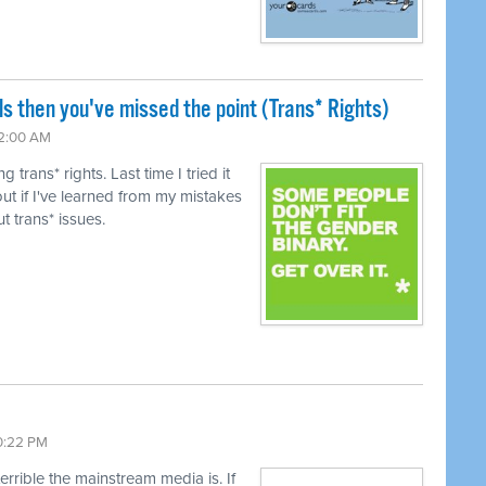
ls then you've missed the point (Trans* Rights)
12:00 AM
trans* rights. Last time I tried it
ut if I've learned from my mistakes
t trans* issues.
10:22 PM
terrible the mainstream media is. If