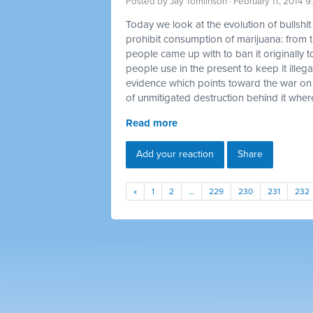
Posted by
Jay Tomlinson
· February 11, 2014 
Today we look at the evolution of bullshi
prohibit consumption of marijuana: from t
people came up with to ban it originally t
people use in the present to keep it illegal
evidence which points toward the war on
of unmitigated destruction behind it where
Read more
Add your reaction
Share
«
1
2
…
229
230
231
232