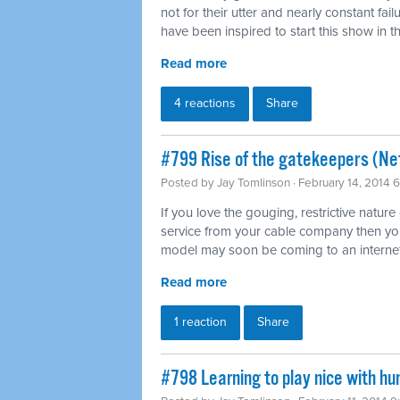
not for their utter and nearly constant fai
have been inspired to start this show in th
Read more
4 reactions
Share
#799 Rise of the gatekeepers (Net
Posted by
Jay Tomlinson
· February 14, 2014 
If you love the gouging, restrictive nature
service from your cable company then you'l
model may soon be coming to an internet
Read more
1 reaction
Share
#798 Learning to play nice with h