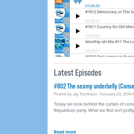
Latest Episodes
#802 The seamy underbelly (Conse
Posted by
Jay Tomlinson
· February 23, 2014
Today we look behind the curtain of conse
Republican party. What we find isn't pretty
Read more