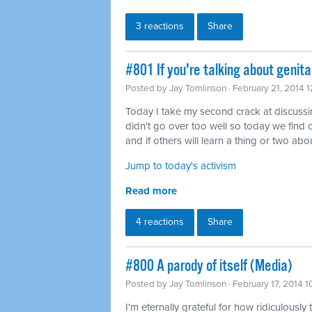
3 reactions
Share
#801 If you're talking about genita
Posted by
Jay Tomlinson
· February 21, 2014 
Today I take my second crack at discussing 
didn't go over too well so today we find o
and if others will learn a thing or two abou
Jump to today's activism
Read more
4 reactions
Share
#800 A parody of itself (Media)
Posted by
Jay Tomlinson
· February 17, 2014 
I'm eternally grateful for how ridiculously 