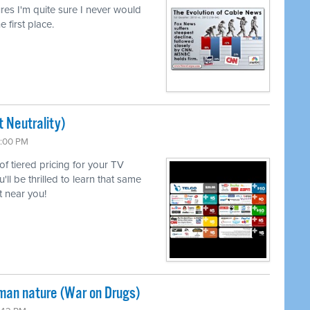
lures I'm quite sure I never would
e first place.
 Neutrality)
6:00 PM
 of tiered pricing for your TV
l be thrilled to learn that same
 near you!
uman nature (War on Drugs)