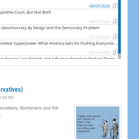
rvatives)
 9:38 PM
rvatives, libertarians and the
.