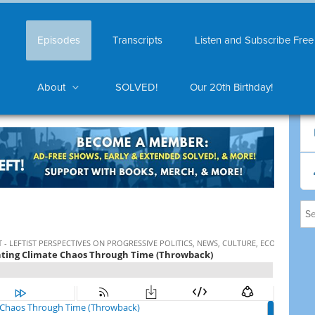
Episodes
Transcripts
Listen and Subscribe Free
About
SOLVED!
Our 20th Birthday!