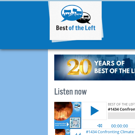
Listen now