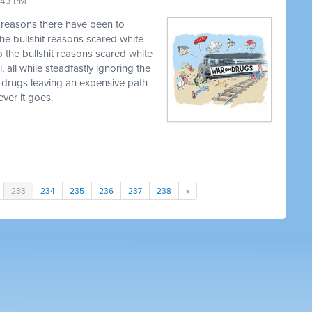
9:43 PM
t reasons there have been to
he bullshit reasons scared white
o the bullshit reasons scared white
, all while steadfastly ignoring the
 drugs leaving an expensive path
ver it goes.
233
234
235
236
237
238
»