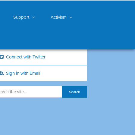
Support
Activism
Connect with Twitter
Sign in with Email