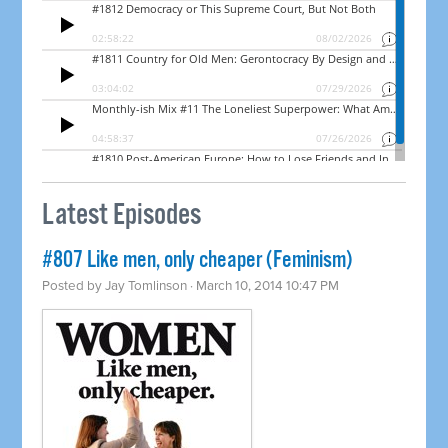
Latest Episodes
#807 Like men, only cheaper (Feminism)
Posted by
Jay Tomlinson
· March 10, 2014 10:47 PM