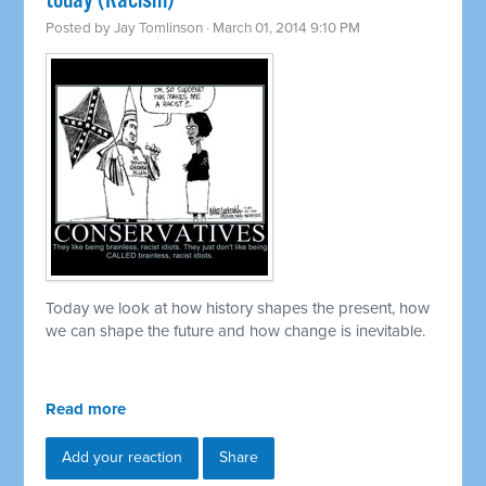
today (Racism)
Posted by
Jay Tomlinson
· March 01, 2014 9:10 PM
Today we look at how history shapes the present, how
we can shape the future and how change is inevitable.
Read more
Add your reaction
Share