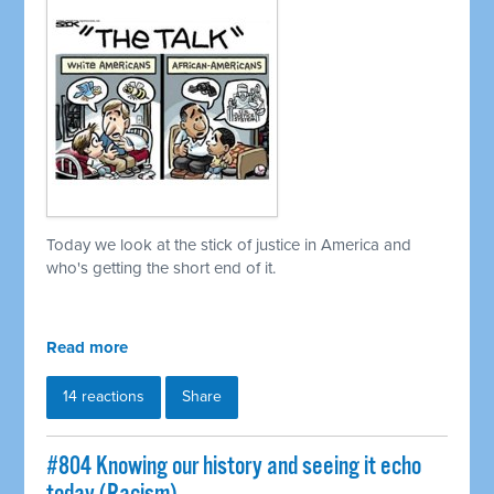
Today we look at the stick of justice in America and
who's getting the short end of it.
Read more
14 reactions
Share
#804 Knowing our history and seeing it echo