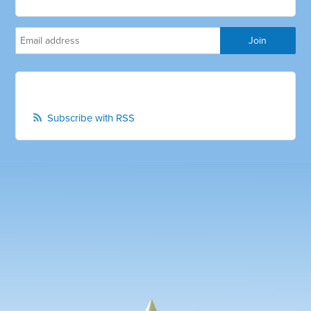
Subscribe with RSS