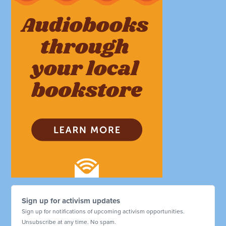
Sign up for activism updates
Sign up for notifications of upcoming activism opportunities.
Unsubscribe at any time. No spam.