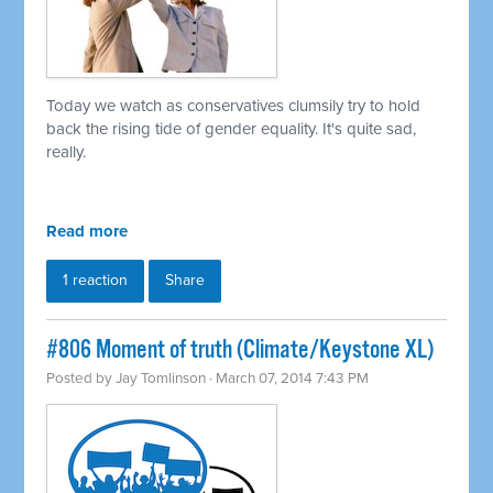
Today we watch as conservatives clumsily try to hold
back the rising tide of gender equality. It's quite sad,
really.
Read more
1 reaction
Share
#806 Moment of truth (Climate/Keystone XL)
Posted by
Jay Tomlinson
· March 07, 2014 7:43 PM