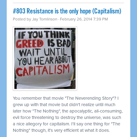
#803 Resistance is the only hope (Capitalism)
Posted by
Jay Tomlinson
· February 26, 2014 7:39 PM
You remember that movie "The Neverending Story"? I
grew up with that movie but didn't realize until much
later how "The Nothing", the apocalyptic, all-consuming,
evil force threatening to destroy the universe, was such
a nice allegory for capitalism. I'll say one thing for "The
Nothing" though, it's very efficient at what it does.