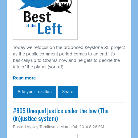
Today we refocus on the proposed Keystone XL project
as the public comment period comes to an end. It's
basically up to Obama now and he gets to decide the
fate of the planet (sort of).
Read more
Add your reaction
Share
#805 Unequal justice under the law (The
(in)justice system)
Posted by
Jay Tomlinson
· March 04, 2014 8:26 PM