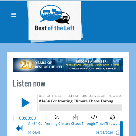
Listen now