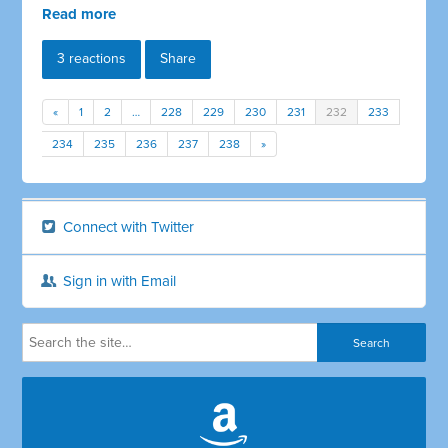
Read more
3 reactions
Share
«
1
2
…
228
229
230
231
232
233
234
235
236
237
238
»
Connect with Twitter
Sign in with Email