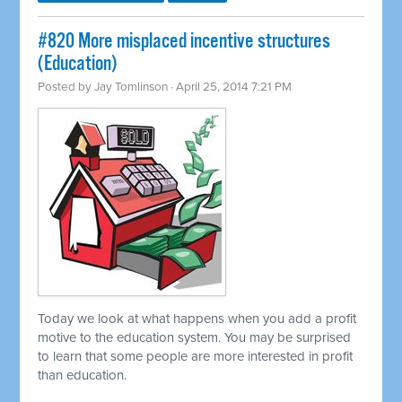
#820 More misplaced incentive structures
(Education)
Posted by
Jay Tomlinson
· April 25, 2014 7:21 PM
Today we look at what happens when you add a profit
motive to the education system. You may be surprised
to learn that some people are more interested in profit
than education.