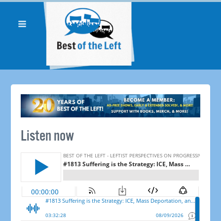
Listen now