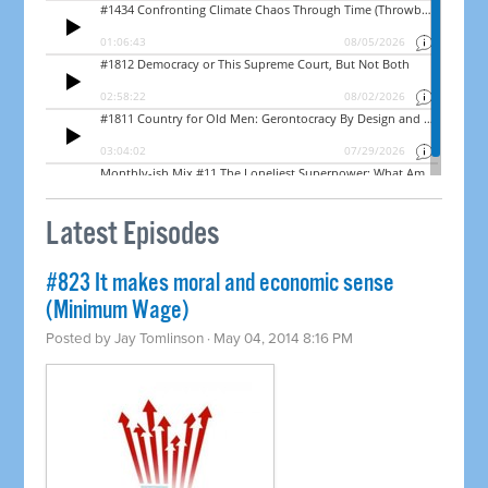
Latest Episodes
#823 It makes moral and economic sense
(Minimum Wage)
Posted by
Jay Tomlinson
· May 04, 2014 8:16 PM