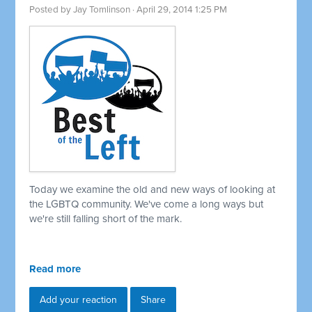
Posted by
Jay Tomlinson
· April 29, 2014 1:25 PM
Today we examine the old and new ways of looking at
the LGBTQ community. We've come a long ways but
we're still falling short of the mark.
Read more
Add your reaction
Share