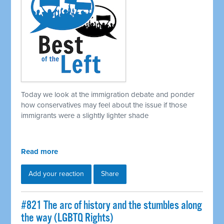
Today we look at the immigration debate and ponder
how conservatives may feel about the issue if those
immigrants were a slightly lighter shade
Read more
Add your reaction
Share
#821 The arc of history and the stumbles along
the way (LGBTQ Rights)