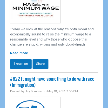
Today we look at the reasons why it's both moral and
economically sound to raise the minimum wage to a
reasonable level and why those who oppose this
change are stupid, wrong and ugly doodyheads.
Read more
1 reaction
Share
#822 It might have something to do with race
(Immigration)
Posted by
Jay Tomlinson
· May 01, 2014 7:00 PM