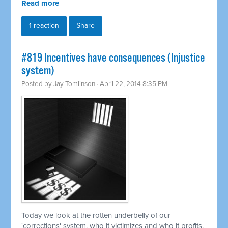
Read more
1 reaction
Share
#819 Incentives have consequences (Injustice
system)
Posted by
Jay Tomlinson
· April 22, 2014 8:35 PM
Today we look at the rotten underbelly of our
'corrections' system, who it victimizes and who it profits.