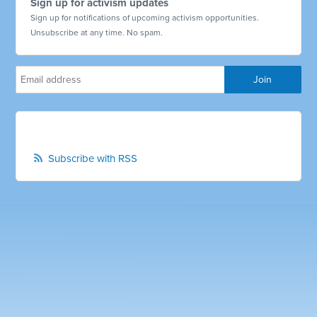
Sign up for activism updates
Sign up for notifications of upcoming activism opportunities.
Unsubscribe at any time. No spam.
Subscribe with RSS