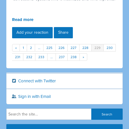
Read more
Add your reaction
Share
«
1
2
…
225
226
227
228
229
230
231
232
233
…
237
238
»
Connect with Twitter
Sign in with Email