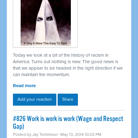
Today we look at a bit of the history of racism in
America. Turns out nothing is new. The good news is
that we appear to be headed in the right direction if we
can maintain the momentum.
Read more
Add your reaction
Share
#826 Work is work is work (Wage and Respect
Gap)
Posted by
Jay Tomlinson
· May 13, 2014 10:23 PM