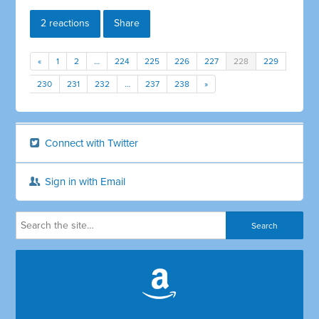
2 reactions
Share
«
1
2
…
224
225
226
227
228
229
230
231
232
…
237
238
»
Connect with Twitter
Sign in with Email