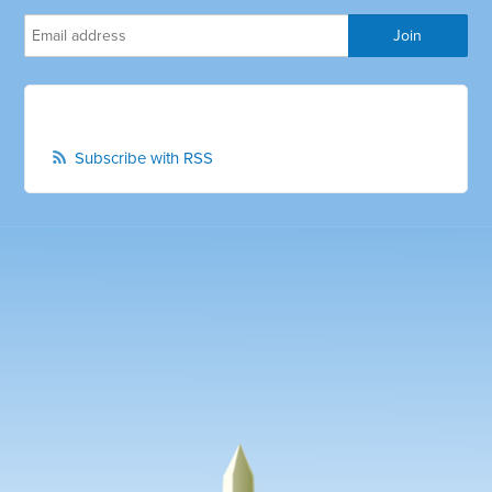
Subscribe with RSS