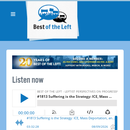
Listen now