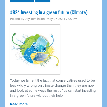
#824 Investing in a green future (Climate)
Posted by
Jay Tomlinson
· May 07, 2014 7:00 PM
Today we lament the fact that conservatives used to be
less-wildly wrong on climate change than they are now
and look at some ways the rest of us can start investing
in a green future without their help
Read more