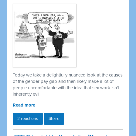
Today we take a delightfully nuanced look at the causes
of the gender pay gap and then likely make a lot of
people uncomfortable with the idea that sex work isn't
inherently evil
Read more
2 reactions
Share