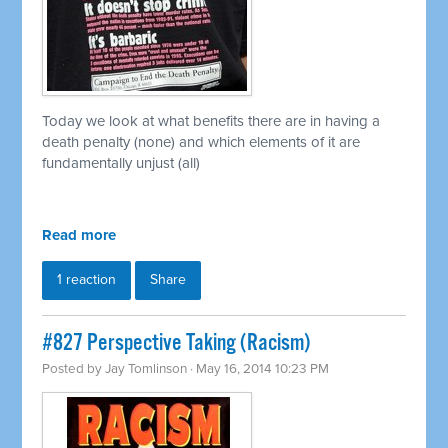
Today we look at what benefits there are in having a
death penalty (none) and which elements of it are
fundamentally unjust (all)
Read more
1 reaction
Share
#827 Perspective Taking (Racism)
Posted by
Jay Tomlinson
· May 16, 2014 10:23 PM