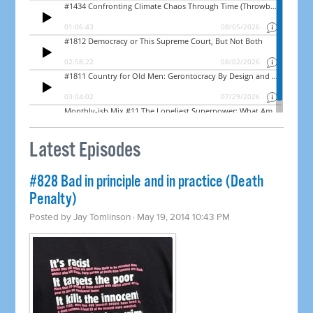
Latest Episodes
#828 Bad in principle and in practice (Death
Penalty)
Posted by
Jay Tomlinson
· May 19, 2014 10:43 PM