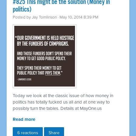
#825 This might be the solution (Money in
politics)
Posted by
Jay Tomlinson
· May 10, 2014 8:39 PM
Today we look at the classic issue of how money in
politics has totally fucked us all and at one way to
possibly turn the tables. Details at MayOne.us
Read more
6 reactions
Share