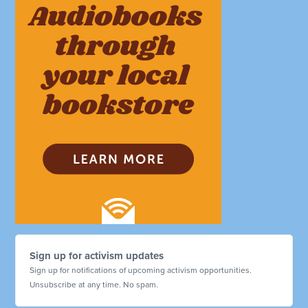
Sign up for activism updates
Sign up for notifications of upcoming activism opportunities.
Unsubscribe at any time. No spam.