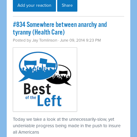
Add your reaction
Share
#834 Somewhere between anarchy and
tyranny (Health Care)
Posted by
Jay Tomlinson
· June 09, 2014 9:23 PM
Today we take a look at the unnecessarily-slow, yet
undeniable progress being made in the push to insure
all Americans