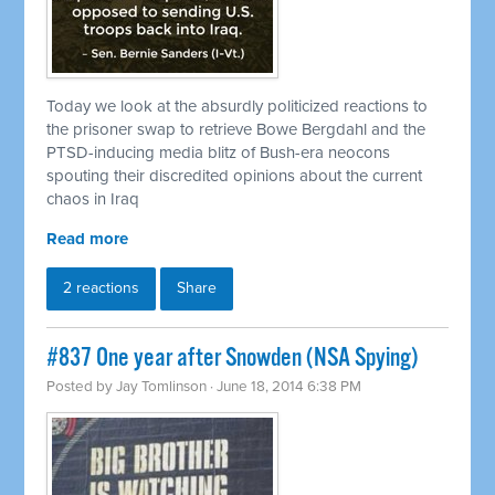
Today we look at the absurdly politicized reactions to
the prisoner swap to
retrieve
Bowe Bergdahl and the
PTSD-inducing media blitz of Bush-era neocons
spouting their discredited opinions about the current
chaos in Iraq
Read more
2 reactions
Share
#837 One year after Snowden (NSA Spying)
Posted by
Jay Tomlinson
· June 18, 2014 6:38 PM