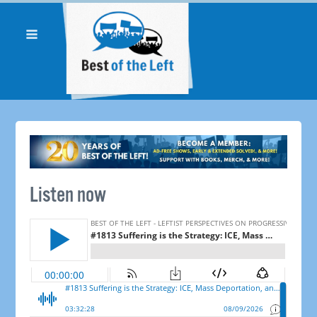
Listen now