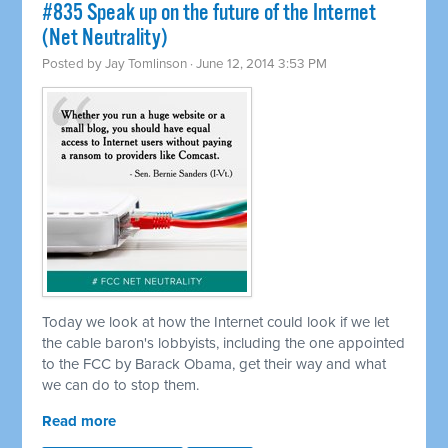
#835 Speak up on the future of the Internet
(Net Neutrality)
Posted by
Jay Tomlinson
· June 12, 2014 3:53 PM
Today we look at how the Internet could look if we let
the cable baron's lobbyists, including the one appointed
to the FCC by Barack Obama, get their way and what
we can do to stop them.
Read more