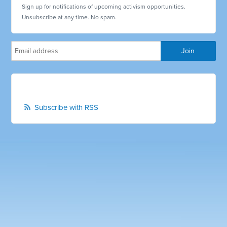
Sign up for notifications of upcoming activism opportunities.
Unsubscribe at any time. No spam.
Subscribe with RSS