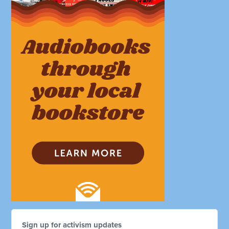
Sign up for activism updates