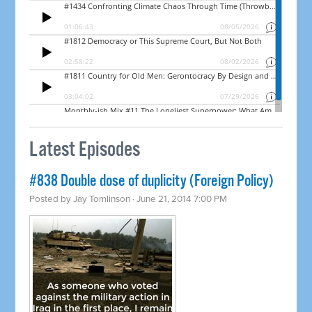
Latest Episodes
#838 Double dose of duplicity (Foreign Policy)
Posted by
Jay Tomlinson
· June 21, 2014 7:00 PM