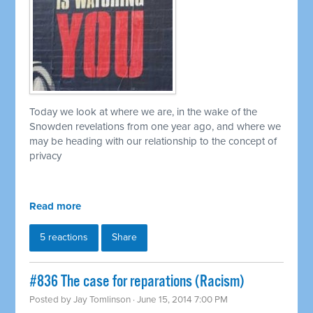
Today we look at where we are, in the wake of the
Snowden revelations from one year ago, and where we
may be heading with our relationship to the concept of
privacy
Read more
5 reactions
Share
#836 The case for reparations (Racism)
Posted by
Jay Tomlinson
· June 15, 2014 7:00 PM