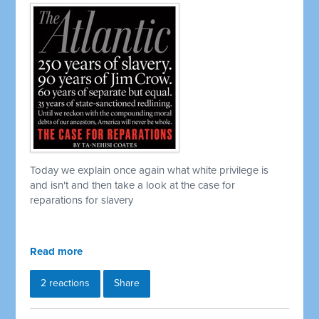
Today we explain once again what white privilege is
and isn't and then take a look at the case for
reparations for slavery
Read more
2 reactions
Share