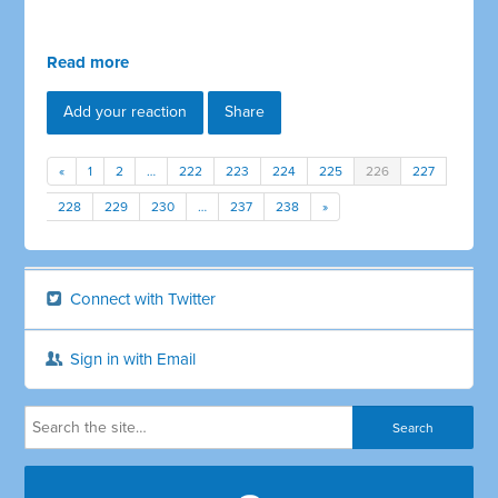
Read more
Add your reaction
Share
«
1
2
…
222
223
224
225
226
227
228
229
230
…
237
238
»
Connect with Twitter
Sign in with Email