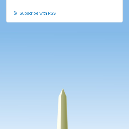
Subscribe with RSS