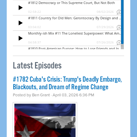
Latest Episodes
#1782 Cuba's Crisis: Trump's Deadly Embargo,
Blackouts, and Dream of Regime Change
Posted by
Ben Grant
· April 03, 2026 6:36 PM