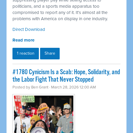
suppressing player pay while selling access to
politicians, and a sports media apparatus too
compromised to report any of it. It's almost all the
problems with America on display in one industry.
Direct Download
Read more
1 reaction
Share
#1780 Cynicism Is a Scab: Hope, Solidarity, and
the Labor Fight That Never Stopped
Posted by
Ben Grant
· March 28, 2026 12:00 AM