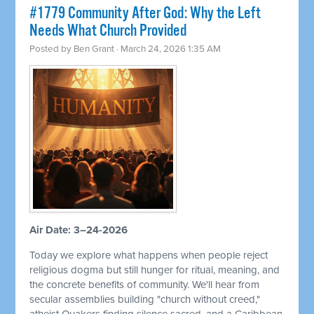
#1779 Community After God: Why the Left
Needs What Church Provided
Posted by
Ben Grant
· March 24, 2026 1:35 AM
Air Date: 3–24-2026
Today we explore what happens when people reject
religious dogma but still hunger for ritual, meaning, and
the concrete benefits of community. We'll hear from
secular assemblies building "church without creed,"