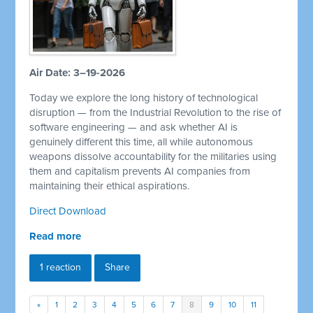
Air Date: 3–19-2026
Today we explore the long history of technological
disruption — from the Industrial Revolution to the rise of
software engineering — and ask whether AI is
genuinely different this time, all while autonomous
weapons dissolve accountability for the militaries using
them and capitalism prevents AI companies from
maintaining their ethical aspirations.
Direct Download
Read more
1 reaction
Share
«
1
2
3
4
5
6
7
8
9
10
11