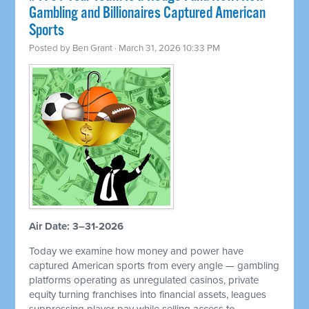
Gambling and Billionaires Captured American
Sports
Posted by
Ben Grant
· March 31, 2026 10:33 PM
Air Date: 3–31-2026
Today we examine how money and power have
captured American sports from every angle — gambling
platforms operating as unregulated casinos, private
equity turning franchises into financial assets, leagues