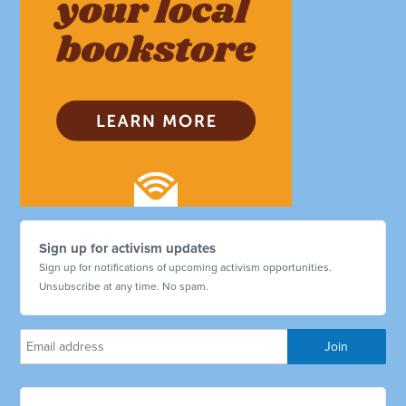
Sign up for activism updates
Sign up for notifications of upcoming activism opportunities.
Unsubscribe at any time. No spam.