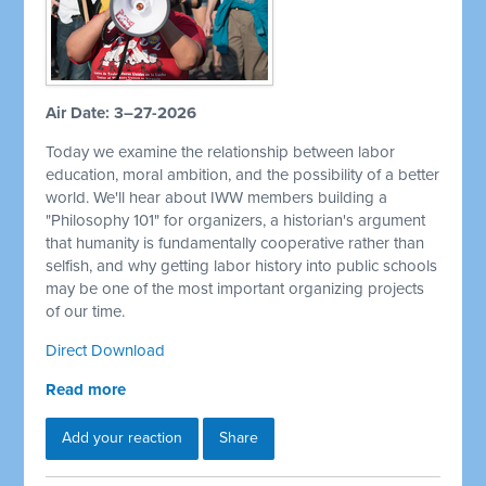
Air Date: 3–27-2026
Today we examine the relationship between labor
education, moral ambition, and the possibility of a better
world. We'll hear about IWW members building a
"Philosophy 101" for organizers, a historian's argument
that humanity is fundamentally cooperative rather than
selfish, and why getting labor history into public schools
may be one of the most important organizing projects
of our time.
Direct Download
Read more
Add your reaction
Share