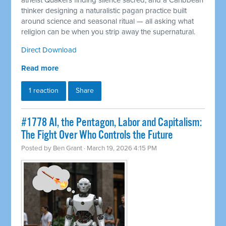
atheist Quakers finding silence sacred, and a Caribbean
thinker designing a naturalistic pagan practice built
around science and seasonal ritual — all asking what
religion can be when you strip away the supernatural.
Direct Download
Read more
1 reaction
Share
#1778 AI, the Pentagon, Labor and Capitalism:
The Fight Over Who Controls the Future
Posted by
Ben Grant
· March 19, 2026 4:15 PM