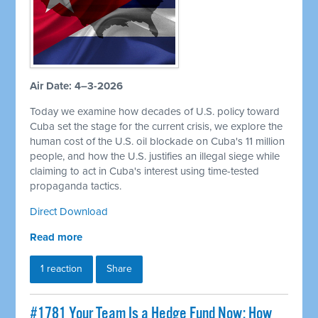
Air Date: 4–3-2026
Today we examine how decades of U.S. policy toward
Cuba set the stage for the current crisis, we explore the
human cost of the U.S. oil blockade on Cuba's 11 million
people, and how the U.S. justifies an illegal siege while
claiming to act in Cuba's interest using time-tested
propaganda tactics.
Direct Download
Read more
1 reaction
Share
#1781 Your Team Is a Hedge Fund Now: How