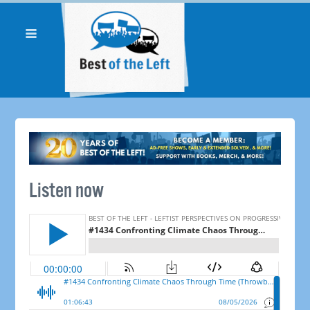
Listen now