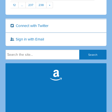
12
…
237
238
»
Connect with Twitter
Sign in with Email