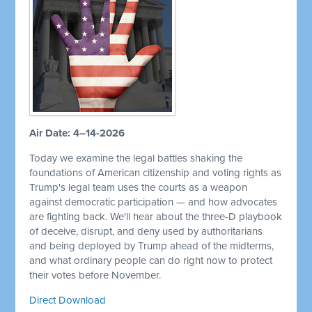
Air Date: 4–14-2026
Today we examine the legal battles shaking the
foundations of American citizenship and voting rights as
Trump's legal team uses the courts as a weapon
against democratic participation — and how advocates
are fighting back. We'll hear about the three-D playbook
of deceive, disrupt, and deny used by authoritarians
and being deployed by Trump ahead of the midterms,
and what ordinary people can do right now to protect
their votes before November.
Direct Download