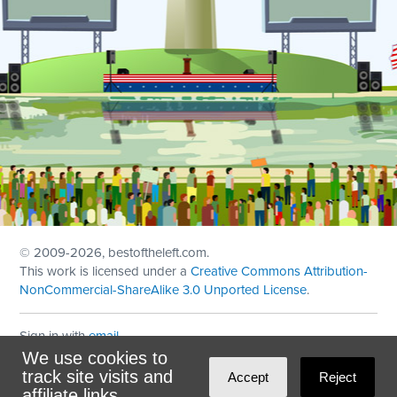
© 2009
-2026, bestoftheleft.com.
This work is licensed under a
Creative Commons Attribution-
NonCommercial-ShareAlike 3.0 Unported License
.
Sign in with
email
We use cookies to
Theme created with
NationBuilder
by
Ian Patrick Hines
,
track site visits and
Accept
Reject
Maintained by
DominoLink
affiliate links.