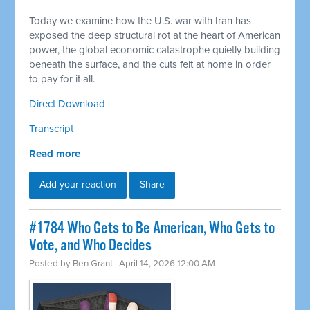
Today we examine how the U.S. war with Iran has
exposed the deep structural rot at the heart of American
power, the global economic catastrophe quietly building
beneath the surface, and the cuts felt at home in order
to pay for it all.
Direct Download
Transcript
Read more
Add your reaction
Share
#1784 Who Gets to Be American, Who Gets to
Vote, and Who Decides
Posted by
Ben Grant
· April 14, 2026 12:00 AM