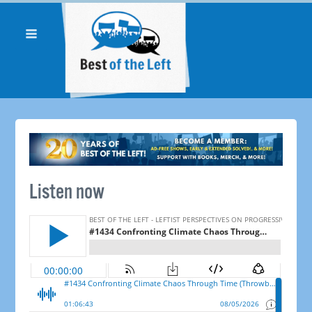
Listen now