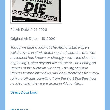
Re-Air Date: 4-21-2026
Original Air Date: 1–18-2020
Today we take a look at The Afghanistan Papers
which reveal in stark detail much of what the anti-war
movement has known or strongly suspected since the
beginning. Going beyond the scope of The Pentagon
Papers of the Vietnam War era, The Afghanistan
Papers feature interviews and documentation from top-
ranking officials admitting from the start that they had
no idea what they were doing in Afghanistan.
Direct Download