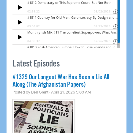
Latest Episodes
#1329 Our Longest War Has Been a Lie All
Along (The Afghanistan Papers)
Posted by
Ben Grant
· April 21, 2026 5:00 AM