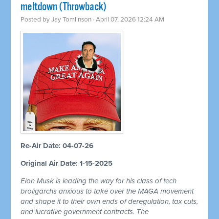
meltdown (Throwback)
Posted by
Jay Tomlinson
· April 07, 2026 12:24 AM
Re-Air Date: 04-07-26
Original Air Date: 1-15-2025
Elon Musk is leading the way for his class of tech
broligarchs anxious to take over the MAGA movement
and shape it to their own ends of deregulation, tax cuts,
and lucrative government contracts. The