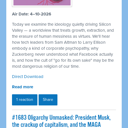
Air Date: 4–10-2026
Today we examine the ideology quietly driving Silicon
Valley — a worldview that treats growth, extraction, and
the erasure of human messiness as virtues. We'll hear
how tech leaders from Sam Altman to Larry Ellison
embody a kind of corporate psychopathy, why
Zuckerberg never understood what Facebook actually
is, and how the cult of "go for its own sake" may be the
most dangerous religion of our time.
Direct Download
Read more
1 reaction
Share
#1683 Oligarchy Unmasked: President Musk,
the crackup of capitalism, and the MAGA