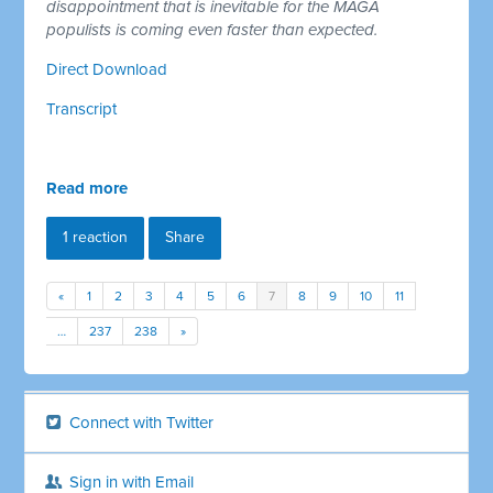
disappointment that is inevitable for the MAGA
populists is coming even faster than expected.
Direct Download
Transcript
Read more
1 reaction
Share
«
1
2
3
4
5
6
7
8
9
10
11
…
237
238
»
Connect with Twitter
Sign in with Email