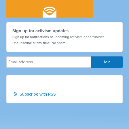
Sign up for activism updates
Sign up for notifications of upcoming activism opportunities.
Unsubscribe at any time. No spam.
Subscribe with RSS