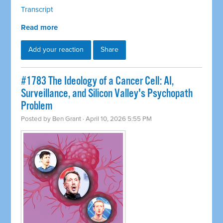
Transcript
Read more
Add your reaction
Share
#1783 The Ideology of a Cancer Cell: AI,
Surveillance, and Silicon Valley's Psychopath
Problem
Posted by
Ben Grant
· April 10, 2026 5:55 PM