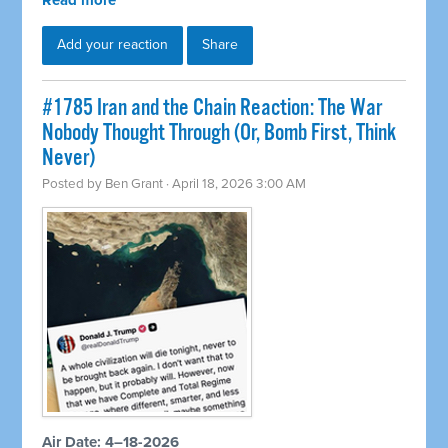
Read more
Add your reaction
Share
#1785 Iran and the Chain Reaction: The War
Nobody Thought Through (Or, Bomb First, Think
Never)
Posted by
Ben Grant
· April 18, 2026 3:00 AM
Air Date: 4–18-2026