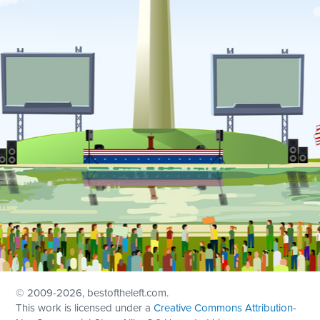
© 2009
-2026, bestoftheleft.com.
This work is licensed under a
Creative Commons Attribution-