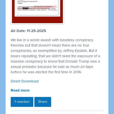
Air Date: 11-25-2025
We live in a world awash with baseless conspiracy
theories but that doesn't mean there are no true
conspiracies, as exemplified by Jeffrey Epstein. But it
bears repeating, that we didn't need the exposure of a
massive conspiracy to know that Donald Trump was a
sexual predator because he said as much on tape
before he was elected the first time in 2016.
Direct Download
Read more
1 reaction
Share