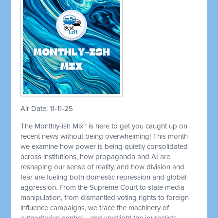
Air Date: 11-11-25
The Monthly-ish Mix™ is here to get you caught up on
recent news without being overwhelming! This month
we examine how power is being quietly consolidated
across institutions, how propaganda and AI are
reshaping our sense of reality, and how division and
fear are fueling both domestic repression and global
aggression. From the Supreme Court to state media
manipulation, from dismantled voting rights to foreign
influence campaigns, we trace the machinery of