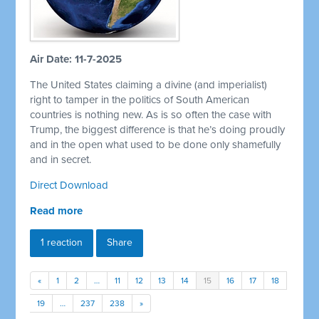
Air Date: 11-7-2025
The United States claiming a divine (and imperialist)
right to tamper in the politics of South American
countries is nothing new. As is so often the case with
Trump, the biggest difference is that he’s doing proudly
and in the open what used to be done only shamefully
and in secret.
Direct Download
Read more
1 reaction
Share
«
1
2
…
11
12
13
14
15
16
17
18
19
…
237
238
»