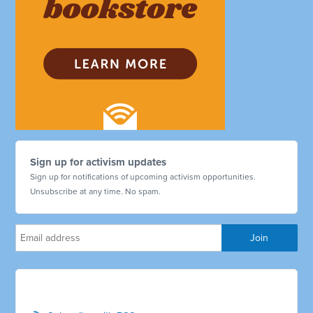
Sign up for activism updates
Sign up for notifications of upcoming activism opportunities.
Unsubscribe at any time. No spam.