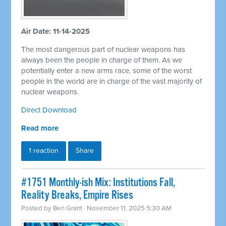
Air Date: 11-14-2025
The most dangerous part of nuclear weapons has
always been the people in charge of them. As we
potentially enter a new arms race, some of the worst
people in the world are in charge of the vast majority of
nuclear weapons.
Direct Download
Read more
1 reaction
Share
#1751 Monthly-ish Mix: Institutions Fall,
Reality Breaks, Empire Rises
Posted by
Ben Grant
· November 11, 2025 5:30 AM