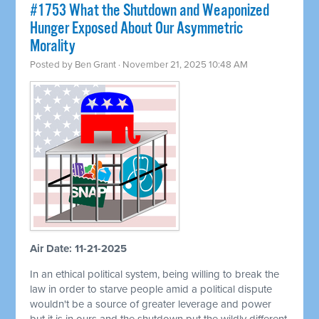
#1753 What the Shutdown and Weaponized
Hunger Exposed About Our Asymmetric
Morality
Posted by
Ben Grant
· November 21, 2025 10:48 AM
Air Date: 11-21-2025
In an ethical political system, being willing to break the
law in order to starve people amid a political dispute
wouldn't be a source of greater leverage and power