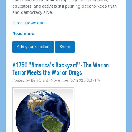
authoritarian control—and spotlight the journalists,
educators, and activists still pushing back to keep truth
and democracy alive.
Direct Download
Read more
Add your reaction
Share
#1750 "America's Backyard" - The War on
Terror Meets the War on Drugs
Posted by
Ben Grant
· November 07, 2025 3:37 PM