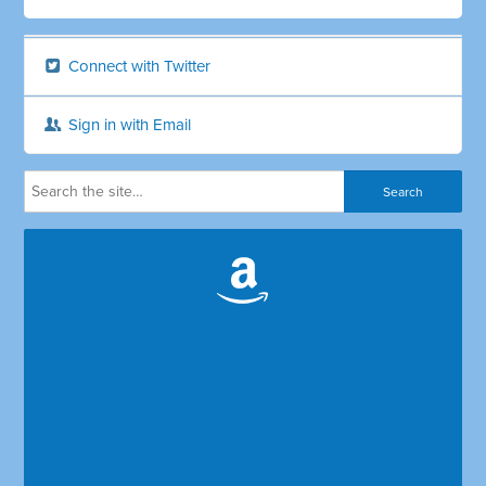
Connect with Twitter
Sign in with Email