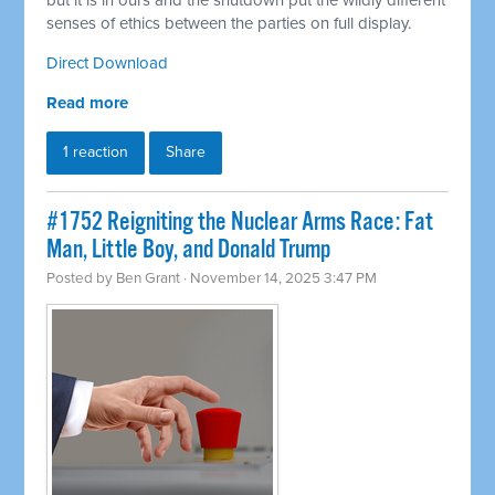
but it is in ours and the shutdown put the wildly different
senses of ethics between the parties on full display.
Direct Download
Read more
1 reaction
Share
#1752 Reigniting the Nuclear Arms Race: Fat
Man, Little Boy, and Donald Trump
Posted by
Ben Grant
· November 14, 2025 3:47 PM