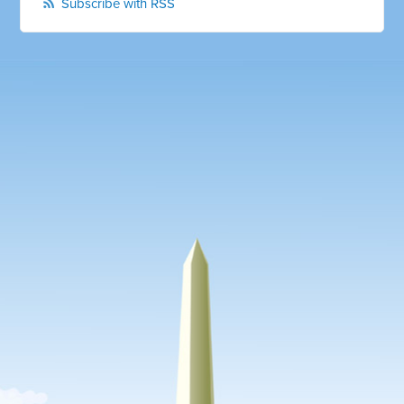
Subscribe with RSS