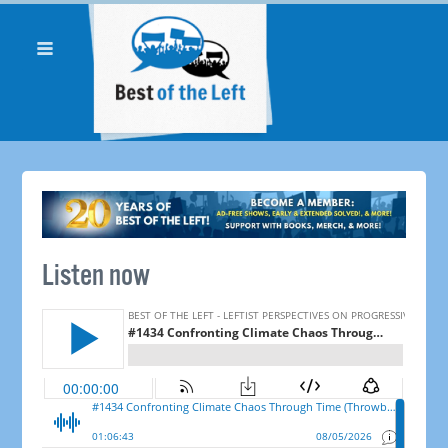
Listen now