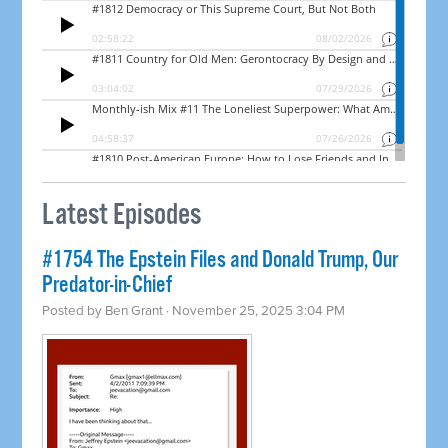
Latest Episodes
#1754 The Epstein Files and Donald Trump, Our
Predator-in-Chief
Posted by
Ben Grant
· November 25, 2025 3:04 PM