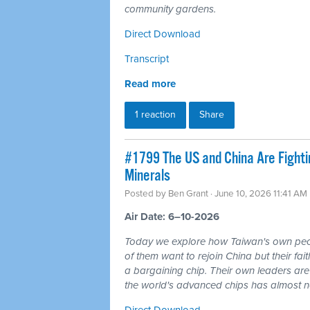
community gardens.
Direct Download
Transcript
Read more
1 reaction
Share
#1799 The US and China Are Fighti
Minerals
Posted by
Ben Grant
· June 10, 2026 11:41 AM
Air Date: 6–10-2026
Today we explore how Taiwan's own peo
of them want to rejoin China but their fai
a bargaining chip. Their own leaders are
the world's advanced chips has almost no 
Direct Download