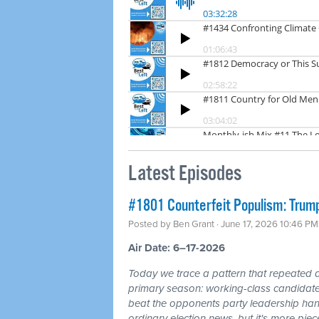
Latest Episodes
#1801 Counterfeit Populism: Trump,
Posted by
Ben Grant
· June 17, 2026 10:46 PM
Air Date: 6–17-2026
Today we trace a pattern that repeated a
primary season: working-class candidates
beat the opponents party leadership hand
ordinary election news, but it's more piec