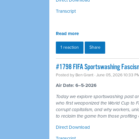
Transcript
Read more
1 reaction
Share
#1798 FIFA Sportswashing Fascism
Posted by
Ben Grant
· June 05, 2026 10:33 P
Air Date: 6–5-2026
Today we explore sportswashing past and
who first weaponized the World Cup to F
corrupt capitalism, and why workers, un
to reclaim the game from those profiting of
Direct Download
Transcript