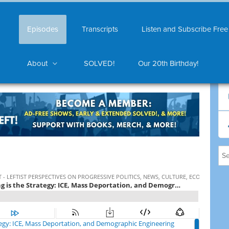
Episodes
Transcripts
Listen and Subscribe Free
About
SOLVED!
Our 20th Birthday!