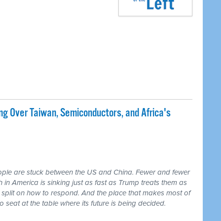
ng Over Taiwan, Semiconductors, and Africa's
ple are stuck between the US and China. Fewer and fewer
th in America is sinking just as fast as Trump treats them as
 split on how to respond. And the place that makes most of
seat at the table where its future is being decided.