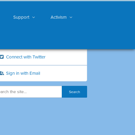
Support
Activism
Connect with Twitter
Sign in with Email