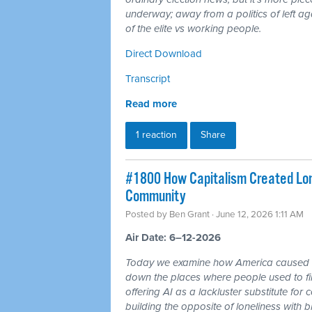
underway; away from a politics of left a
of the elite vs working people.
Direct Download
Transcript
Read more
1 reaction
Share
#1800 How Capitalism Created Lone
Community
Posted by
Ben Grant
· June 12, 2026 1:11 AM
Air Date: 6–12-2026
Today we examine how America caused a 
down the places where people used to fin
offering AI as a lackluster substitute fo
building the opposite of loneliness with b