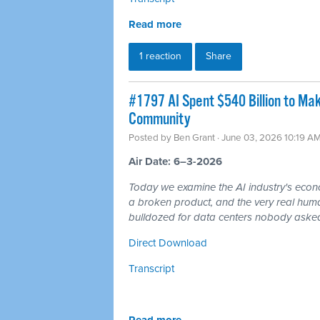
Read more
1 reaction
Share
#1797 AI Spent $540 Billion to Mak
Community
Posted by
Ben Grant
· June 03, 2026 10:19 A
Air Date: 6–3-2026
Today we examine the AI industry's econom
a broken product, and the very real hum
bulldozed for data centers nobody asked
Direct Download
Transcript
Read more