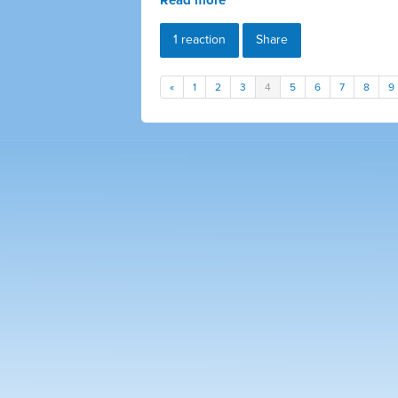
1 reaction
Share
«
1
2
3
4
5
6
7
8
9