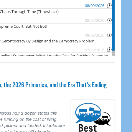
 the 2026 Primaries, and the Era That's Ending
cross half a dozen states this
 running on the cost of living
-picked and funded. It looks like
es of a larger shift already