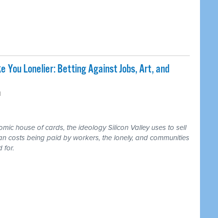
e You Lonelier: Betting Against Jobs, Art, and
M
ic house of cards, the ideology Silicon Valley uses to sell
an costs being paid by workers, the lonely, and communities
 for.