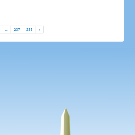
…
237
238
»