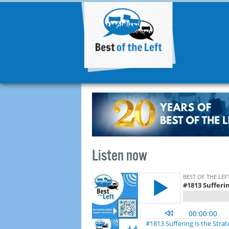
Listen now