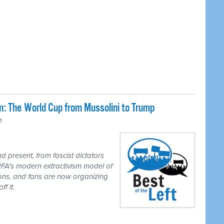
: The World Cup from Mussolini to Trump
M
 present, from fascist dictators
IFA's modern extractivism model of
ions, and fans are now organizing
f it.