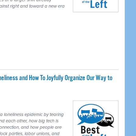
gainst right and toward a new era
liness and How To Joyfully Organize Our Way to
loneliness epidemic by tearing
d each other, how big tech is
r connection, and how people are
lock parties, labor unions, and