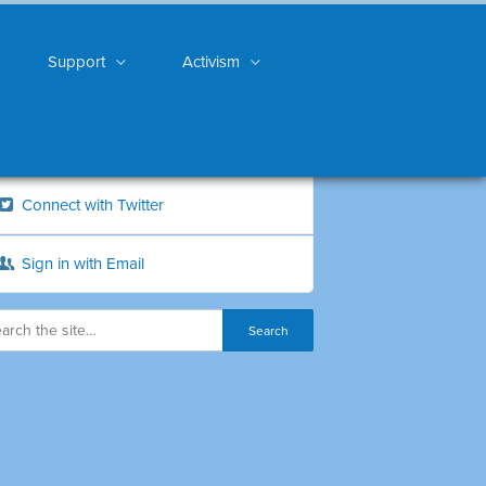
Support
Activism
Connect with Twitter
Sign in with Email