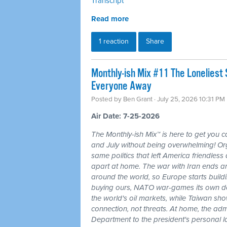
Transcript
Read more
1 reaction
Share
Monthly-ish Mix #11 The Loneliest
Everyone Away
Posted by
Ben Grant
· July 25, 2026 10:31 PM
Air Date: 7-25-2026
The Monthly-ish Mix™ is here to get you 
and July without being overwhelming! Or
same politics that left America friendle
apart at home. The war with Iran ends a
around the world, so Europe starts buildi
buying ours, NATO war-games its own do
the world's oil markets, while Taiwan sho
connection, not threats. At home, the admi
Department to the president's personal l