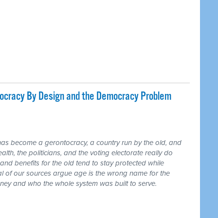
tocracy By Design and the Democracy Problem
has become a gerontocracy, a country run by the old, and
lth, the politicians, and the voting electorate really do
and benefits for the old tend to stay protected while
ral of our sources argue age is the wrong name for the
money and who the whole system was built to serve.