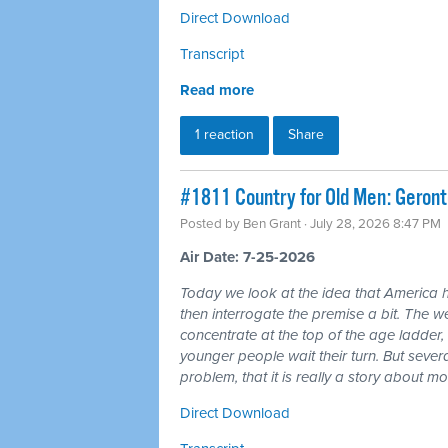
Direct Download
Transcript
Read more
1 reaction
Share
#1811 Country for Old Men: Geron
Posted by
Ben Grant
· July 28, 2026 8:47 PM
Air Date: 7-25-2026
Today we look at the idea that America 
then interrogate the premise a bit. The wea
concentrate at the top of the age ladder, 
younger people wait their turn. But seve
problem, that it is really a story about 
Direct Download