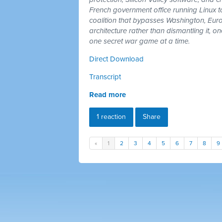
French government office running Linux 
coalition that bypasses Washington, Euro
architecture rather than dismantling it, 
one secret war game at a time.
Direct Download
Transcript
Read more
1 reaction
Share
«
1
2
3
4
5
6
7
8
9