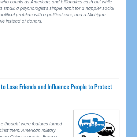
r who counts as American, and billionaires cash out while
 small: a psychologist's simple habit for a happier social
 political problem with a political cure, and a Michigan
le instead of donors.
o Lose Friends and Influence People to Protect
e thought were features turned
inst them: American military
 cheap Chinese goods. From a