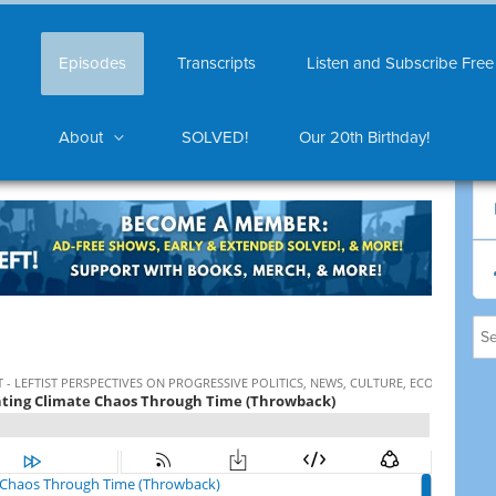
Episodes
Transcripts
Listen and Subscribe Free
About
SOLVED!
Our 20th Birthday!