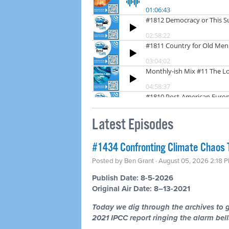
Latest Episodes
#1434 Confronting Climate Chaos 
Posted by
Ben Grant
· August 05, 2026 2:18 
Publish Date: 8-5-2026
Original Air Date: 8–13-2021
Today we dig through the archives to g
2021 IPCC report ringing the alarm bells