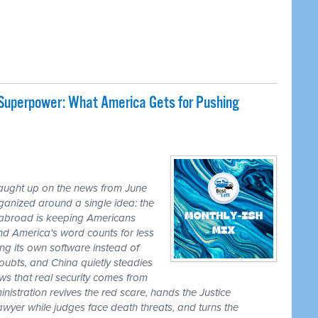
 Superpower: What America Gets for Pushing
caught up on the news from June
ganized around a single idea: the
ss abroad is keeping Americans
nd America's word counts for less
ng its own software instead of
ubts, and China quietly steadies
ws that real security comes from
nistration revives the red scare, hands the Justice
awyer while judges face death threats, and turns the