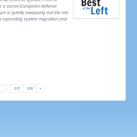
to a secret European defense
pe is quietly swapping out the old
one operating system migration and
…
237
238
»