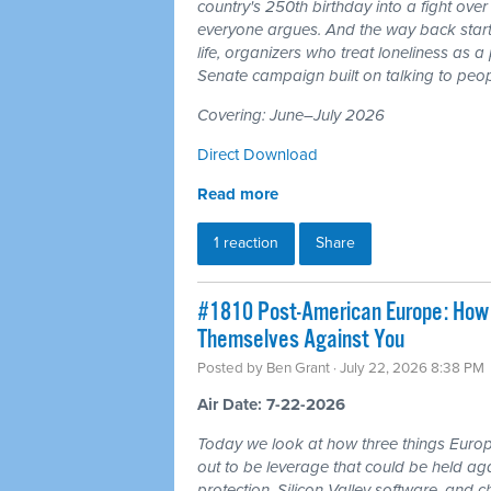
country's 250th birthday into a fight ove
everyone argues. And the way back starts
life, organizers who treat loneliness as a
Senate campaign built on talking to peop
Covering: June–July 2026
Direct Download
Read more
1 reaction
Share
#1810 Post-American Europe: How t
Themselves Against You
Posted by
Ben Grant
· July 22, 2026 8:38 PM
Air Date: 7-22-2026
Today we look at how three things Europ
out to be leverage that could be held aga
protection, Silicon Valley software, and