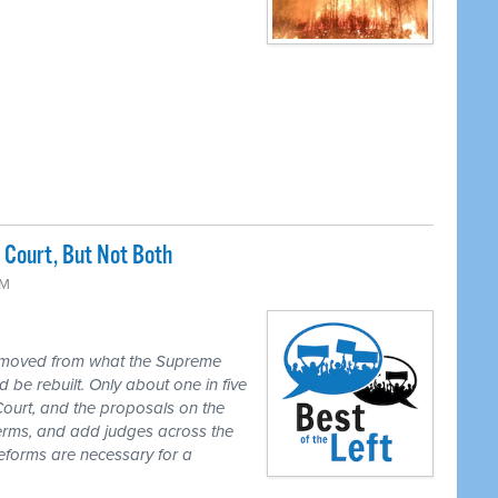
Court, But Not Both
PM
 moved from what the Supreme
 be rebuilt. Only about one in five
Court, and the proposals on the
 terms, and add judges across the
reforms are necessary for a