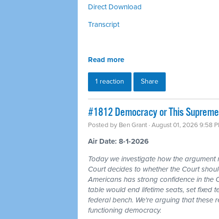
Direct Download
Transcript
Read more
1 reaction
Share
#1812 Democracy or This Supreme 
Posted by
Ben Grant
· August 01, 2026 9:58 
Air Date: 8-1-2026
Today we investigate how the argument
Court decides to whether the Court should
Americans has strong confidence in the 
table would end lifetime seats, set fixed
federal bench. We're arguing that these 
functioning democracy.