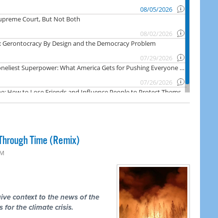
Through Time (Remix)
PM
ive context to the news of the
 for the climate crisis.