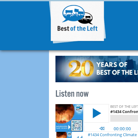
Listen now