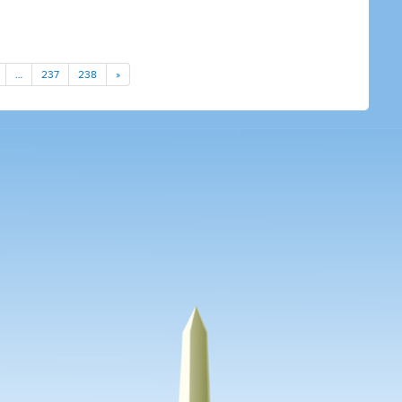
…
237
238
»