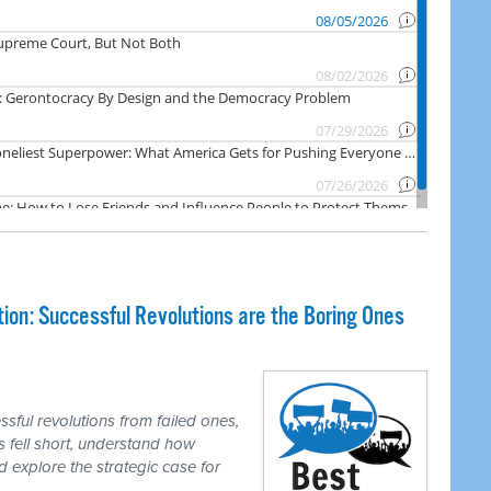
on: Successful Revolutions are the Boring Ones
ful revolutions from failed ones,
 fell short, understand how
d explore the strategic case for