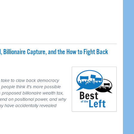
, Billionaire Capture, and the How to Fight Back
y take to claw back democracy
people think it's more possible
's proposed billionaire wealth tax,
pend on positional power, and why
may have accidentally revealed