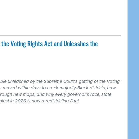
 the Voting Rights Act and Unleashes the
ble unleashed by the Supreme Court's gutting of the Voting
s moved within days to crack majority-Black districts, how
hrough new maps, and why every governor's race, state
ntest in 2026 is now a redistricting fight.