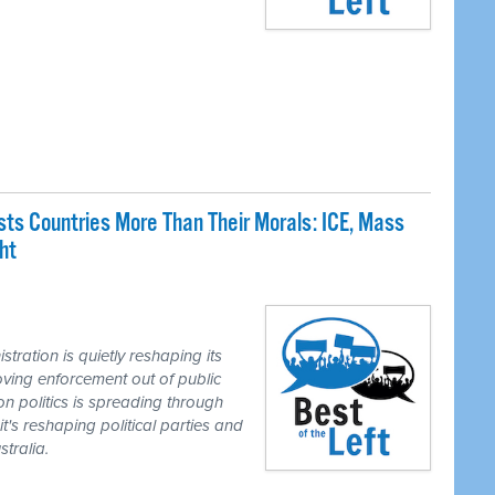
sts Countries More Than Their Morals: ICE, Mass
ht
ation is quietly reshaping its
ing enforcement out of public
on politics is spreading through
it's reshaping political parties and
tralia.