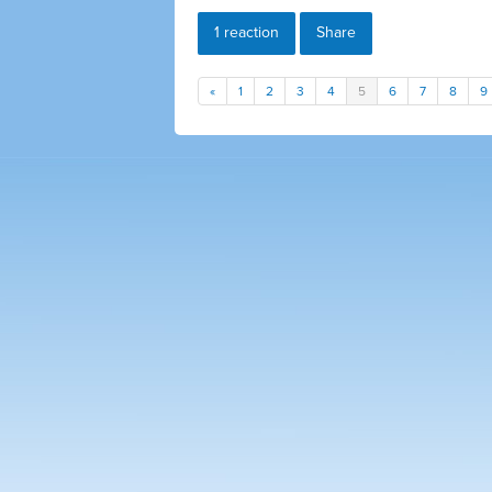
1 reaction
Share
«
1
2
3
4
5
6
7
8
9