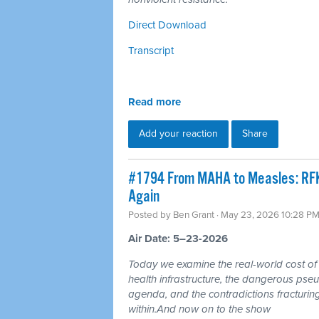
Direct Download
Transcript
Read more
Add your reaction
Share
#1794 From MAHA to Measles: RFK'
Again
Posted by
Ben Grant
· May 23, 2026 10:28 P
Air Date: 5–23-2026
Today we examine the real-world cost of 
health infrastructure, the dangerous pseu
agenda, and the contradictions fractur
within.And now on to the show