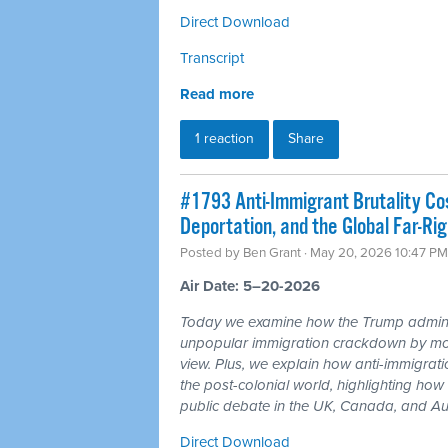
Direct Download
Transcript
Read more
1 reaction
Share
#1793 Anti-Immigrant Brutality Co
Deportation, and the Global Far-Rig
Posted by
Ben Grant
· May 20, 2026 10:47 PM
Air Date: 5–20-2026
Today we examine how the Trump administr
unpopular immigration crackdown by mov
view. Plus, we explain how anti-immigrati
the post-colonial world, highlighting how 
public debate in the UK, Canada, and Aus
Direct Download