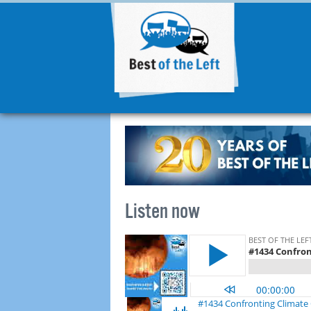
Listen now