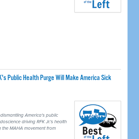
s Public Health Purge Will Make America Sick
M
dismantling America's public
doscience driving RFK Jr.'s health
ing the MAHA movement from