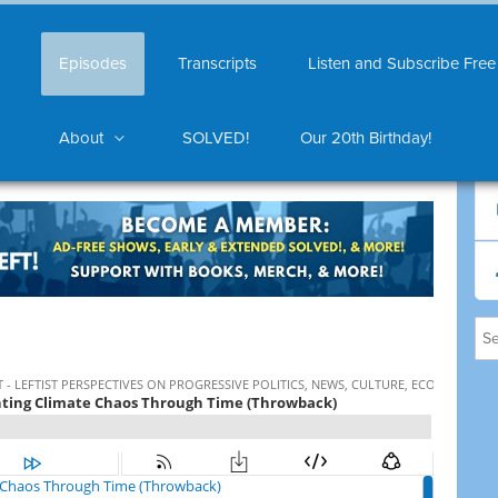
Episodes
Transcripts
Listen and Subscribe Free
About
SOLVED!
Our 20th Birthday!