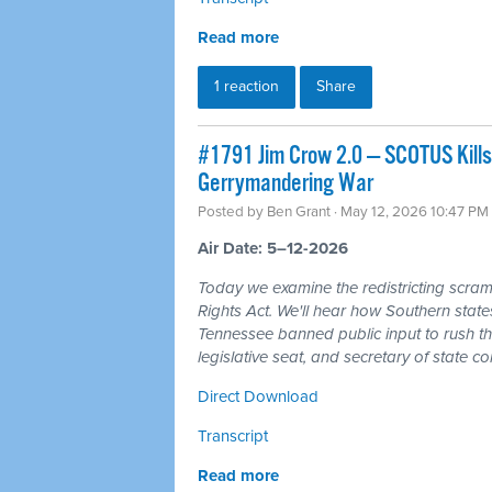
Read more
1 reaction
Share
#1791 Jim Crow 2.0 — SCOTUS Kills
Gerrymandering War
Posted by
Ben Grant
· May 12, 2026 10:47 PM
Air Date: 5–12-2026
Today we examine the redistricting scram
Rights Act. We'll hear how Southern state
Tennessee banned public input to rush t
legislative seat, and secretary of state co
Direct Download
Transcript
Read more