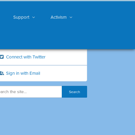
Support
Activism
Connect with Twitter
Sign in with Email