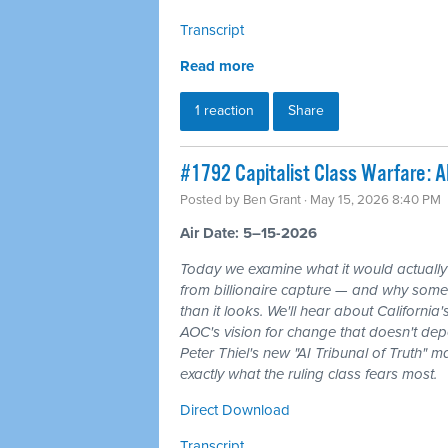
Transcript
Read more
1 reaction
Share
#1792 Capitalist Class Warfare: AI
Posted by
Ben Grant
· May 15, 2026 8:40 PM
Air Date: 5–15-2026
Today we examine what it would actuall
from billionaire capture — and why some 
than it looks. We'll hear about California
AOC's vision for change that doesn't de
Peter Thiel's new "AI Tribunal of Truth" 
exactly what the ruling class fears most.
Direct Download
Transcript