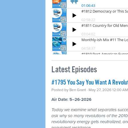
Latest Episodes
#1795 You Say You Want A Revoluti
Posted by
Ben Grant
· May 27, 2026 12:00 AM
Air Date: 5–26-2026
Today we examine what separates success
ask why so many revolutions of the 2010s
revolutionary energy gets neutralized, an
nonviolent resistance.