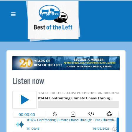
Listen now