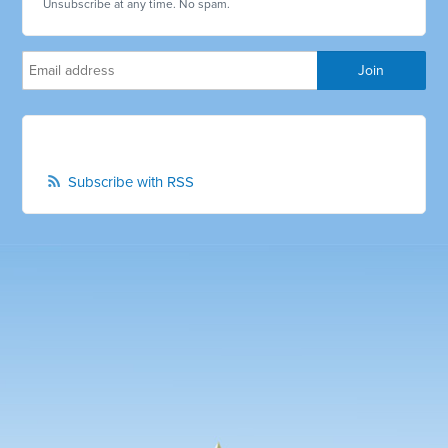
Unsubscribe at any time. No spam.
Subscribe with RSS