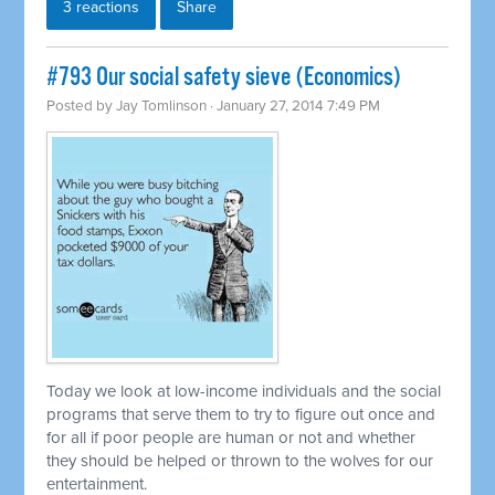
3 reactions
Share
#793 Our social safety sieve (Economics)
Posted by
Jay Tomlinson
· January 27, 2014 7:49 PM
Today we look at low-income individuals and the social
programs that serve them to try to figure out once and
for all if poor people are human or not and whether
they should be helped or thrown to the wolves for our
entertainment.