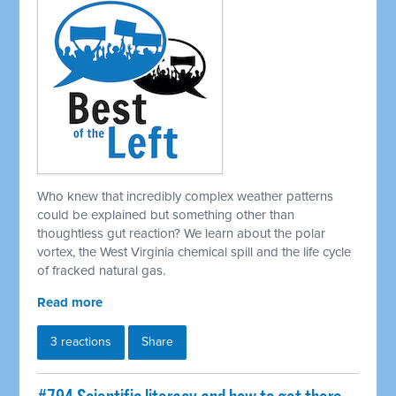
Who knew that incredibly complex weather patterns
could be explained but something other than
thoughtless gut reaction? We learn about the polar
vortex, the West Virginia chemical spill and the life cycle
of fracked natural gas.
Read more
3 reactions
Share