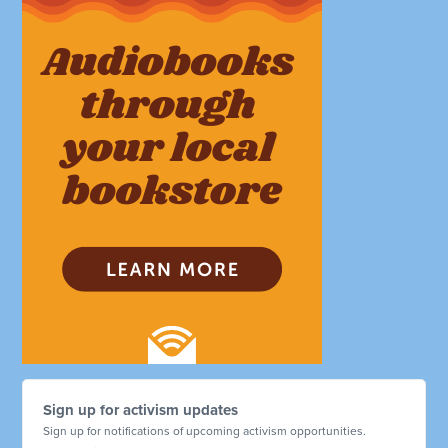
Sign up for activism updates
Sign up for notifications of upcoming activism opportunities.