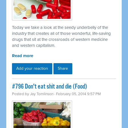
Today we take a look at the seedy underbelly of the
industry that creates all of those wonderful, life-saving
drugs that sit at the crossroads of western medicine
and western capitalism.
Read more
Add your reaction
Share
#796 Don't eat shit and die (Food)
Posted by
Jay Tomlinson
· February 05, 2014 9:57 PM