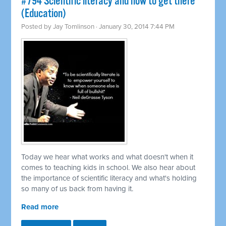
#794 Scientific literacy and how to get there
(Education)
Posted by
Jay Tomlinson
· January 30, 2014 7:44 PM
Today we hear what works and what doesn't when it
comes to teaching kids in school. We also hear about
the importance of scientific literacy and what's holding
so many of us back from having it.
Read more