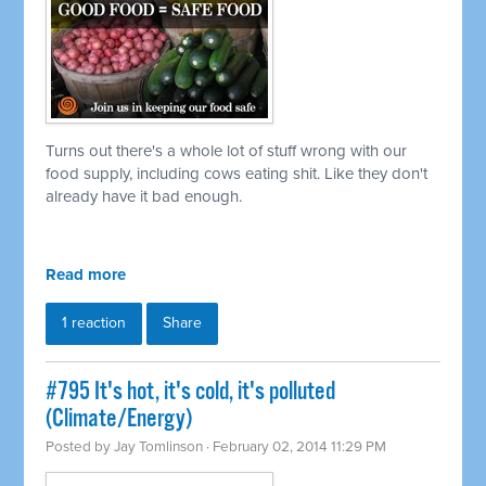
Turns out there's a whole lot of stuff wrong with our
food supply, including cows eating shit. Like they don't
already have it bad enough.
Read more
1 reaction
Share
#795 It's hot, it's cold, it's polluted
(Climate/Energy)
Posted by
Jay Tomlinson
· February 02, 2014 11:29 PM