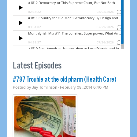
Latest Episodes
#797 Trouble at the old pharm (Health Care)
Posted by
Jay Tomlinson
· February 08, 2014 6:40 PM