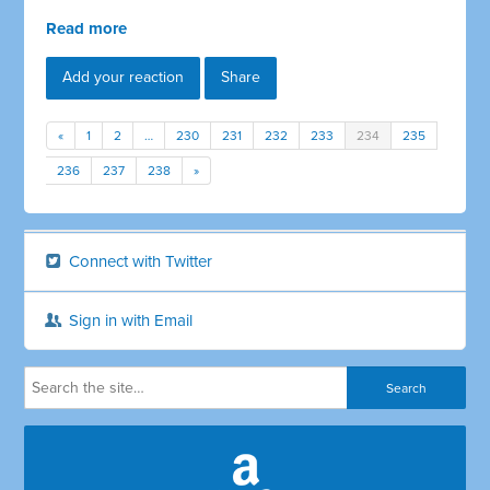
Read more
Add your reaction
Share
«
1
2
…
230
231
232
233
234
235
236
237
238
»
Connect with Twitter
Sign in with Email