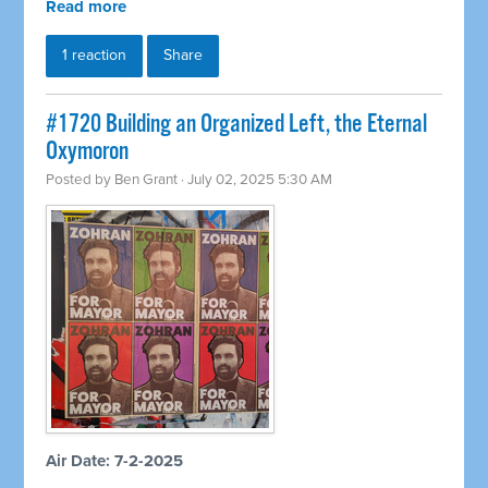
Read more
1 reaction
Share
#1720 Building an Organized Left, the Eternal
Oxymoron
Posted by
Ben Grant
· July 02, 2025 5:30 AM
Air Date: 7-2-2025