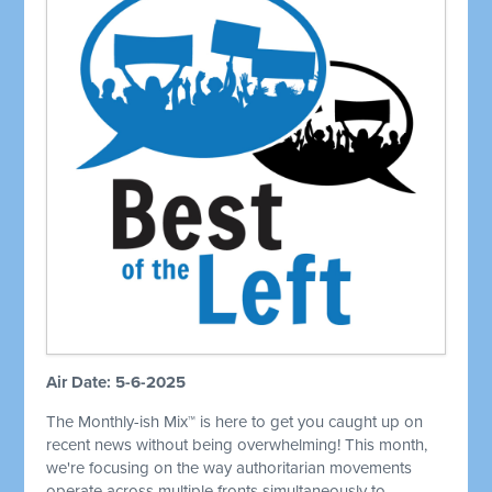
Air Date: 5-6-2025
The Monthly-ish Mix™ is here to get you caught up on
recent news without being overwhelming! This month,
we're focusing on the way authoritarian movements
operate across multiple fronts simultaneously to