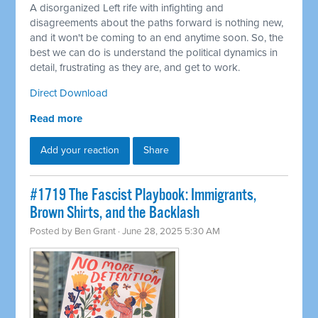
A disorganized Left rife with infighting and
disagreements about the paths forward is nothing new,
and it won't be coming to an end anytime soon. So, the
best we can do is understand the political dynamics in
detail, frustrating as they are, and get to work.
Direct Download
Read more
Add your reaction
Share
#1719 The Fascist Playbook: Immigrants,
Brown Shirts, and the Backlash
Posted by
Ben Grant
· June 28, 2025 5:30 AM