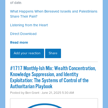
of date.
What Happens When Bereaved Israelis and Palestinians
Share Their Pain?
Listening from the Heart
Direct Download
Read more
Add your reaction
Share
#1717 Monthly-Ish Mix: Wealth Concentration,
Knowledge Suppression, and Identity
Exploitation: The Systems of Control of the
Authoritarian Playbook
Posted by
Ben Grant
· June 21, 2025 5:30 AM