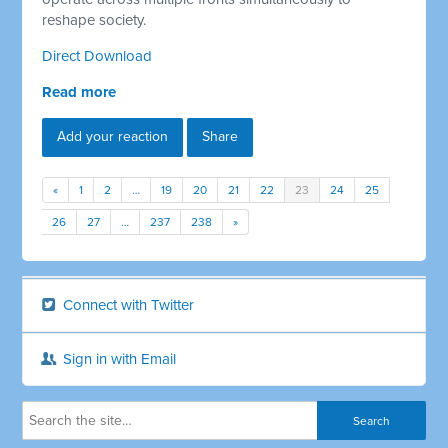
reshape society.
Direct Download
Read more
Add your reaction
Share
«
1
2
…
19
20
21
22
23
24
25
26
27
…
237
238
»
Connect with Twitter
Sign in with Email