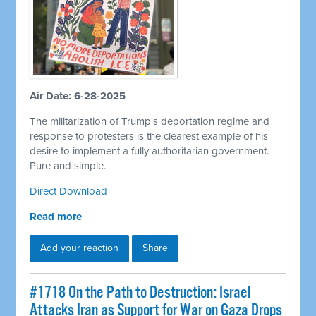
Air Date: 6-28-2025
The militarization of Trump's deportation regime and
response to protesters is the clearest example of his
desire to implement a fully authoritarian government.
Pure and simple.
Direct Download
Read more
Add your reaction
Share
#1718 On the Path to Destruction: Israel
Attacks Iran as Support for War on Gaza Drops