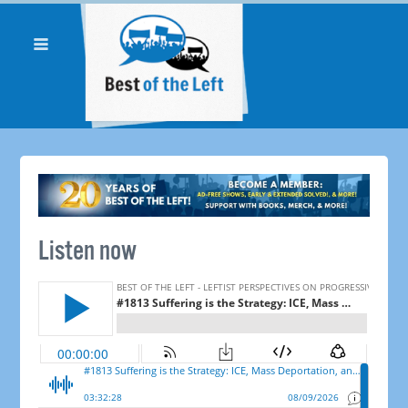
Listen now