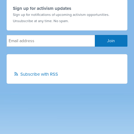
Sign up for activism updates
Sign up for notifications of upcoming activism opportunities.
Unsubscribe at any time. No spam.
Subscribe with RSS