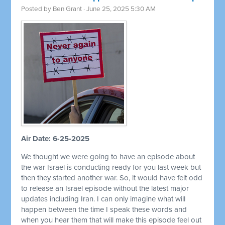
Posted by
Ben Grant
· June 25, 2025 5:30 AM
Air Date: 6-25-2025
We thought we were going to have an episode about
the war Israel is conducting ready for you last week but
then they started another war. So, it would have felt odd
to release an Israel episode without the latest major
updates including Iran. I can only imagine what will
happen between the time I speak these words and
when you hear them that will make this episode feel out