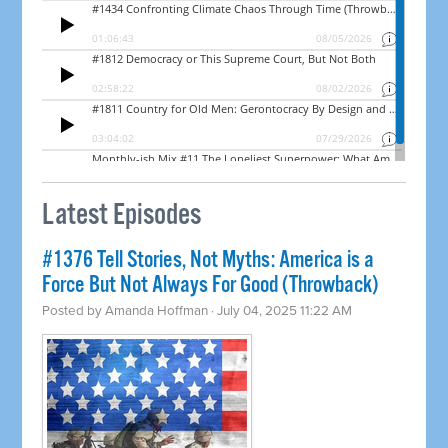
Latest Episodes
#1376 Tell Stories, Not Myths: America is a
Force But Not Always For Good (Throwback)
Posted by
Amanda Hoffman
· July 04, 2025 11:22 AM