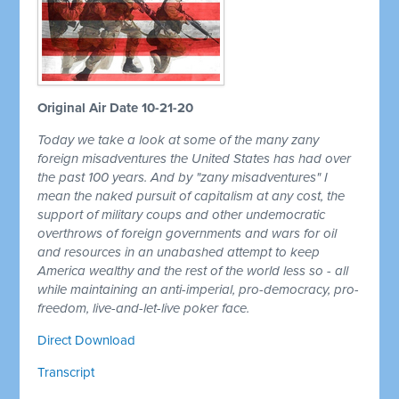
Original Air Date 10-21-20
Today we take a look at some of the many zany
foreign misadventures the United States has had over
the past 100 years. And by "zany misadventures" I
mean the naked pursuit of capitalism at any cost, the
support of military coups and other undemocratic
overthrows of foreign governments and wars for oil
and resources in an unabashed attempt to keep
America wealthy and the rest of the world less so - all
while maintaining an anti-imperial, pro-democracy, pro-
freedom, live-and-let-live poker face.
Direct Download
Transcript