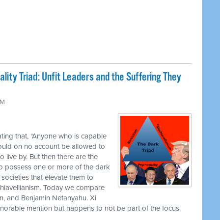
lity Triad: Unfit Leaders and the Suffering They
AM
ting that, "Anyone who is capable
ould on no account be allowed to
 live by. But then there are the
o possess one or more of the dark
e societies that elevate them to
hiavellianism. Today we compare
in, and Benjamin Netanyahu. Xi
n honorable mention but happens to not be part of the focus