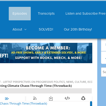
Episodes
Transcripts
Listen and Subscribe Free
About
SOLVED!
Our 20th Birthday!