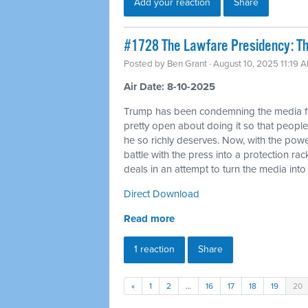
Add your reaction
Share
#1728 The Lawfare Presidency: The
Posted by
Ben Grant
· August 10, 2025 11:19 
Air Date: 8-10-2025
Trump has been condemning the media for a
pretty open about doing it so that people
he so richly deserves. Now, with the powe
battle with the press into a protection ra
deals in an attempt to turn the media in
Direct Download
Read more
1 reaction
Share
«
1
2
…
16
17
18
19
20