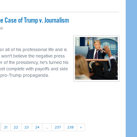
 Case of Trump v. Journalism
AM
ll of his professional life and is
 won't believe the negative press
r of the presidency, he's turned his
cket complete with payoffs and side
to pro-Trump propaganda.
21
22
23
24
…
237
238
»