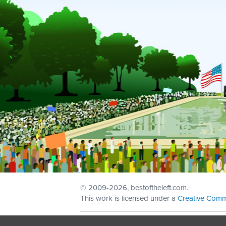
© 2009
-2026, bestoftheleft.com.
This work is licensed under a
Creative Comm
Sign in with
email