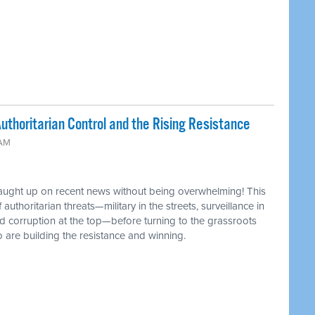
uthoritarian Control and the Rising Resistance
 AM
caught up on recent news without being overwhelming! This
authoritarian threats—military in the streets, surveillance in
d corruption at the top—before turning to the grassroots
 are building the resistance and winning.