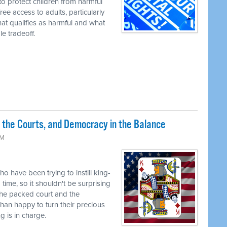
to protect children from harmful
ree access to adults, particularly
t qualifies as harmful and what
e tradeoff.
 the Courts, and Democracy in the Balance
PM
o have been trying to instill king-
time, so it shouldn't be surprising
the packed court and the
han happy to turn their precious
g is in charge.