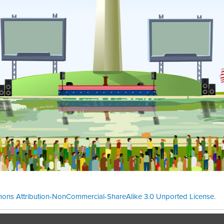
ons Attribution-NonCommercial-ShareAlike 3.0 Unported License
.
Theme cre