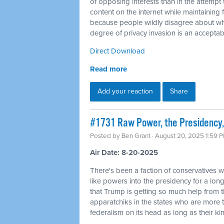
of opposing interests than in the attempt 
content on the internet while maintaining f
because people wildly disagree about wha
degree of privacy invasion is an acceptabl
Direct Download
Read more
Add your reaction
Share
#1731 Raw Power, the Presidency,
Posted by
Ben Grant
· August 20, 2025 1:59 
Air Date: 8-20-2025
There's been a faction of conservatives wh
like powers into the presidency for a long 
that Trump is getting so much help from 
apparatchiks in the states who are more t
federalism on its head as long as their kin