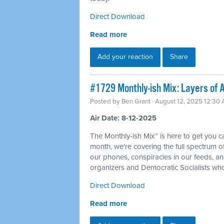
Direct Download
Read more
Add your reaction
Share
#1729 Monthly-ish Mix: Layers of A
Posted by
Ben Grant
· August 12, 2025 12:30
Air Date: 8-12-2025
The Monthly-ish Mix™ is here to get you 
month, we're covering the full spectrum of 
our phones, conspiracies in our feeds, an
organizers and Democratic Socialists who
Direct Download
Read more