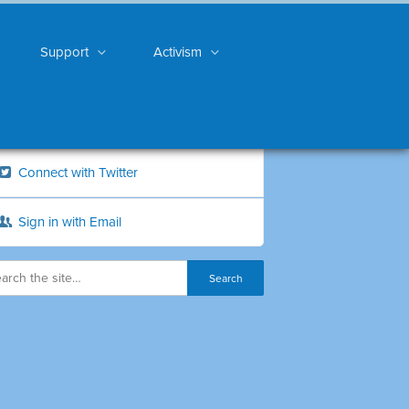
Support
Activism
Connect with Twitter
Sign in with Email