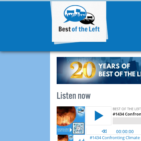
Listen now