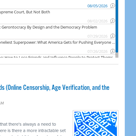
ds (Online Censorship, Age Verification, and the
 AM
 that there's always a need to
re is there a more intractable set