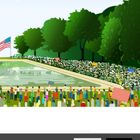
ated with
NationBuilder
by
Ian Patrick Hines
,