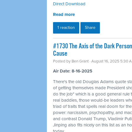
Direct Download
Read more
1 reaction
Share
#1730 The Axis of the Dark Persona
Cause
Posted by
Ben Grant
· August 16, 2025 5:30 
Air Date: 8-16-2025
There's the old Douglas Adams quote sta
of getting themselves made President sh
do the job" which is a good general rule to
real baddies, those would-be leaders wh
triad of traits that spells real doom for th
power: narcissism, psychopathy, and mac
and contrast Donald Trump, Vladimir Put
Jinping also fits nicely on this list as a
today.