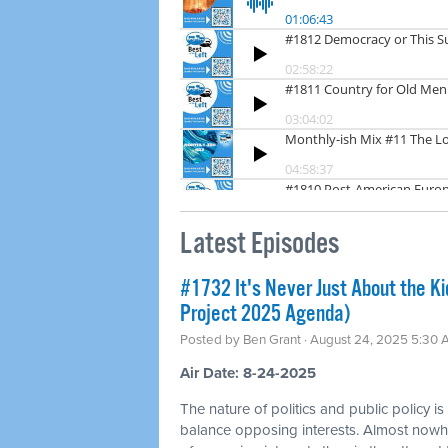
Latest Episodes
#1732 It's Never Just About the Ki
Project 2025 Agenda)
Posted by
Ben Grant
· August 24, 2025 5:30
Air Date: 8-24-2025
The nature of politics and public policy is
balance opposing interests. Almost nowhe