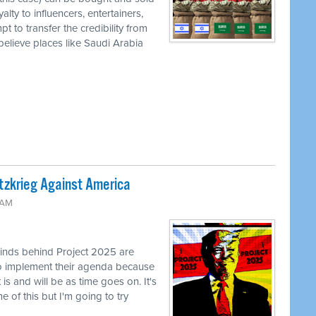
ty to influencers, entertainers,
t to transfer the credibility from
r believe places like Saudi Arabia
tzkrieg Against America
 AM
inds behind Project 2025 are
 to implement their agenda because
is and will be as time goes on. It's
 of this but I'm going to try