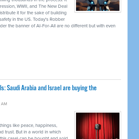
pression, WWII, and The New Deal
tribute it for the sake of building
 safety in the US. Today's Robber
er the banner of AI-For-All are no different but with even
ls: Saudi Arabia and Israel are buying the
2 AM
 things like peace, happiness,
nd trust. But in a world in which
 this case) can be bought and sold