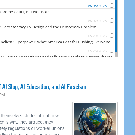
AI Slop, AI Education, and AI Fascism
 PM
 themselves stories about how
ch is why, they argued, they
fety regulations or worker unions -
illing thousands in the process. It