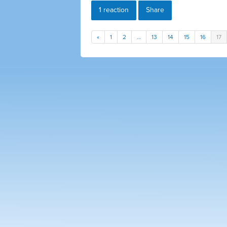
1 reaction
Share
«
1
2
…
13
14
15
16
17