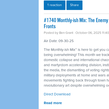
1 reaction
Share
#1740 Monthly-ish Mix: The Enemy
Fronts
Posted by
Ben Grant
· October 06, 2025 11:4
Air Date: 09-30-25
The Monthly-ish Mix™ is here to get you 
being overwhelming! This month we trac
domestic collapse and international chaos 
and martyrdom accelerating division, insti
the media, the dismantling of voting rights
military deployments at home and wars ab
movements fighting back through town hal
revolutionary art despite overwhelming o
Direct Download
Read more