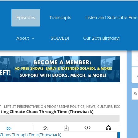
Episodes
Transcripts
Listen and Subscribe Free
About
SOLVED!
Our 20th Birthday!