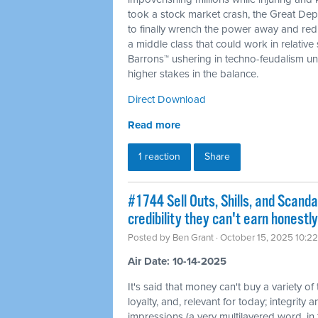
took a stock market crash, the Great De
to finally wrench the power away and redis
a middle class that could work in relative
Barrons™ ushering in techno-feudalism und
higher stakes in the balance.
Direct Download
Read more
1 reaction
Share
#1744 Sell Outs, Shills, and Scanda
credibility they can't earn honestly
Posted by
Ben Grant
· October 15, 2025 10:2
Air Date: 10-14-2025
It's said that money can't buy a variety of
loyalty, and, relevant for today; integrity a
impressions (a very multilayered word, in