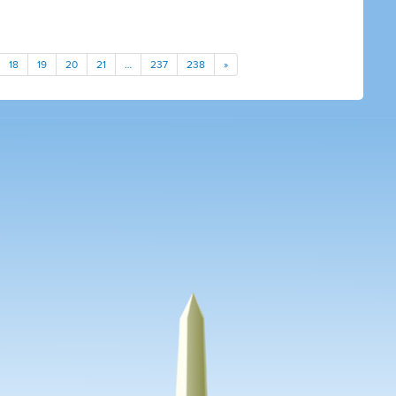
18
19
20
21
…
237
238
»