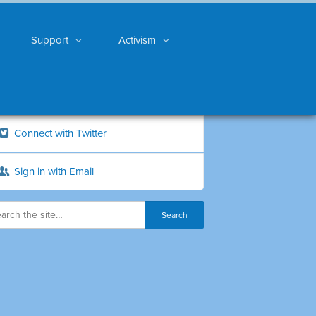
Support
Activism
Connect with Twitter
Sign in with Email