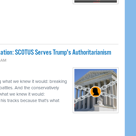
ation: SCOTUS Serves Trump's Authoritarianism
4 AM
g what we knew it would: breaking
battles. And the conservatively
hat we knew it would:
his tracks because that's what