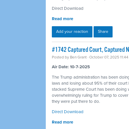
Direct Download
Read more
Add your reaction
Share
#1742 Captured Court, Captured N
Posted by
Ben Grant
· October 07, 2025 11:4
Air Date: 10-7-2025
The Trump administration has been doin
laws and losing about 95% of their court 
stacked Supreme Court has been doing w
overwhelmingly ruling for Trump to cover 
they were put there to do.
Direct Download
Read more