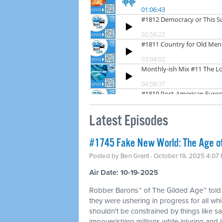
Latest Episodes
#1745 Fake New World: The Age of 
Posted by
Ben Grant
· October 19, 2025 4:07
Air Date: 10-19-2025
Robber Barons™ of The Gilded Age™ told
they were ushering in progress for all whi
shouldn't be constrained by things like sa
impoverishing millions while injuring and k