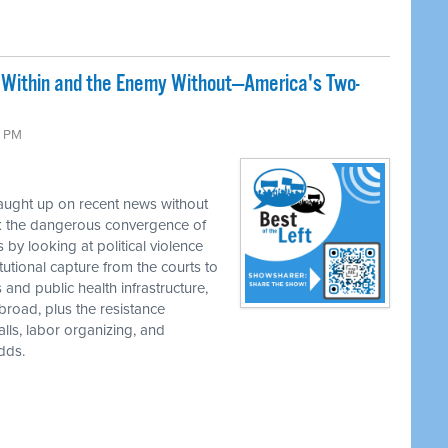
 Within and the Enemy Without—America's Two-
0 PM
caught up on recent news without
k the dangerous convergence of
by looking at political violence
tutional capture from the courts to
 and public health infrastructure,
road, plus the resistance
ls, labor organizing, and
dds.