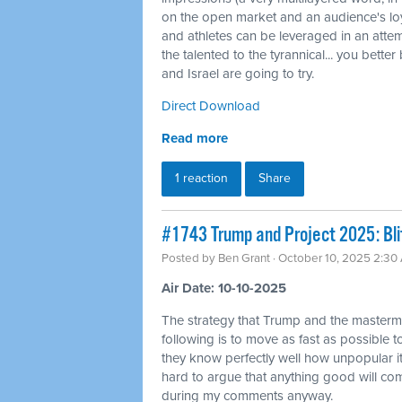
on the open market and an audience's loyal
and athletes can be leveraged in an attemp
the talented to the tyrannical... you bette
and Israel are going to try.
Direct Download
Read more
1 reaction
Share
#1743 Trump and Project 2025: Bli
Posted by
Ben Grant
· October 10, 2025 2:30
Air Date: 10-10-2025
The strategy that Trump and the masterm
following is to move as fast as possible
they know perfectly well how unpopular it 
hard to argue that anything good will come
during my comments anyway.