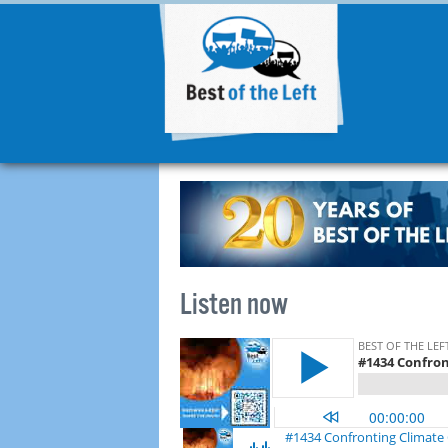
Listen now