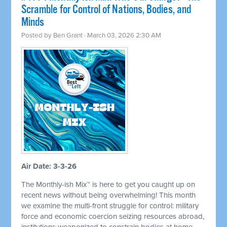
Scramble for Control of Nations, Bodies, and
Minds
Posted by
Ben Grant
· March 03, 2026 2:30 AM
Air Date: 3-3-26
The Monthly-ish Mix™ is here to get you caught up on
recent news without being overwhelming! This month
we examine the multi-front struggle for control: military
force and economic coercion seizing resources abroad,