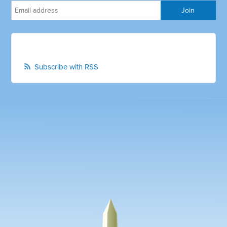
Subscribe with RSS