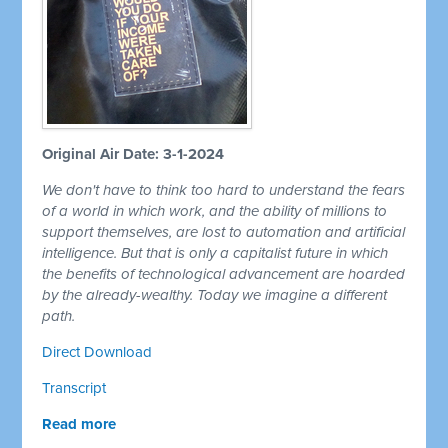
Original Air Date: 3-1-2024
We don't have to think too hard to understand the fears
of a world in which work, and the ability of millions to
support themselves, are lost to automation and artificial
intelligence. But that is only a capitalist future in which
the benefits of technological advancement are hoarded
by the already-wealthy. Today we imagine a different
path.
Direct Download
Transcript
Read more