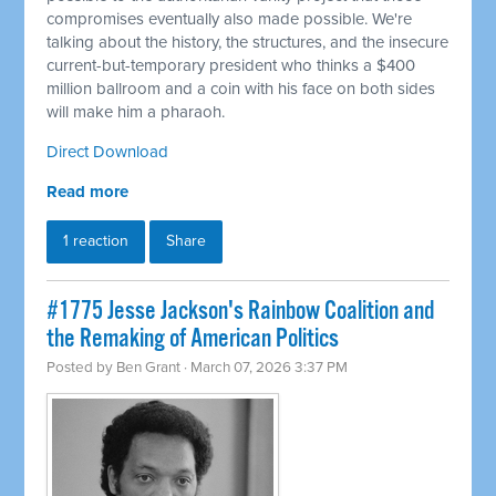
compromises eventually also made possible. We're
talking about the history, the structures, and the insecure
current-but-temporary president who thinks a $400
million ballroom and a coin with his face on both sides
will make him a pharaoh.
Direct Download
Read more
1 reaction
Share
#1775 Jesse Jackson's Rainbow Coalition and
the Remaking of American Politics
Posted by
Ben Grant
· March 07, 2026 3:37 PM