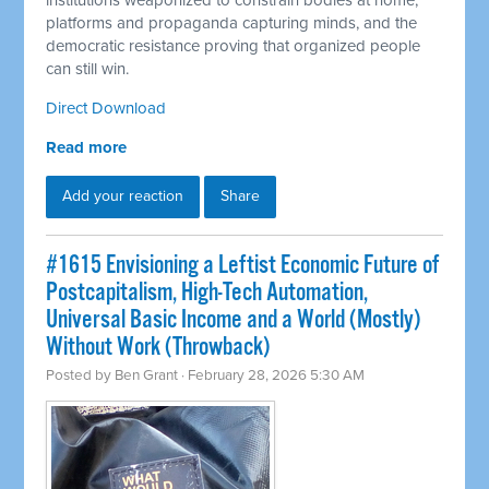
institutions weaponized to constrain bodies at home,
platforms and propaganda capturing minds, and the
democratic resistance proving that organized people
can still win.
Direct Download
Read more
Add your reaction
Share
#1615 Envisioning a Leftist Economic Future of
Postcapitalism, High-Tech Automation,
Universal Basic Income and a World (Mostly)
Without Work (Throwback)
Posted by
Ben Grant
· February 28, 2026 5:30 AM