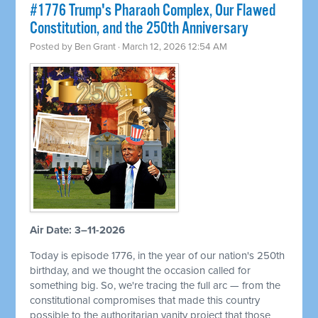
#1776 Trump's Pharaoh Complex, Our Flawed
Constitution, and the 250th Anniversary
Posted by
Ben Grant
· March 12, 2026 12:54 AM
Air Date: 3–11-2026
Today is episode 1776, in the year of our nation's 250th
birthday, and we thought the occasion called for
something big. So, we're tracing the full arc — from the
constitutional compromises that made this country
possible to the authoritarian vanity project that those