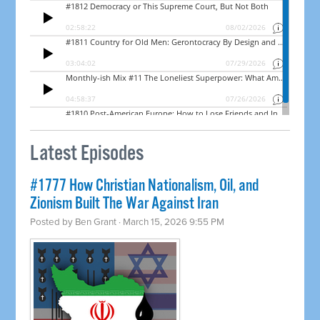
Latest Episodes
#1777 How Christian Nationalism, Oil, and
Zionism Built The War Against Iran
Posted by
Ben Grant
· March 15, 2026 9:55 PM