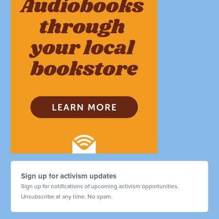
Sign up for activism updates
Sign up for notifications of upcoming activism opportunities.
Unsubscribe at any time. No spam.