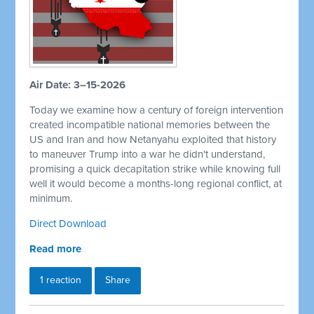
Air Date: 3–15-2026
Today we examine how a century of foreign intervention
created incompatible national memories between the
US and Iran and how Netanyahu exploited that history
to maneuver Trump into a war he didn't understand,
promising a quick decapitation strike while knowing full
well it would become a months-long regional conflict, at
minimum.
Direct Download
Read more
1 reaction
Share