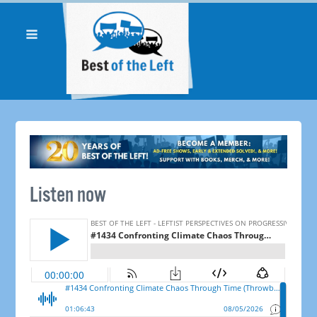
Listen now