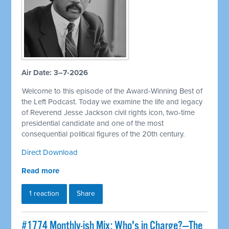
Air Date: 3–7-2026
Welcome to this episode of the Award-Winning Best of
the Left Podcast. Today we examine the life and legacy
of Reverend Jesse Jackson civil rights icon, two-time
presidential candidate and one of the most
consequential political figures of the 20th century.
Direct Download
Read more
1 reaction
Share
#1774 Monthly-ish Mix: Who's in Charge?—The