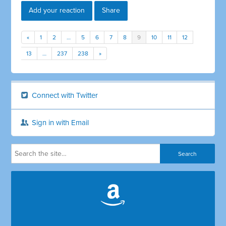
Add your reaction
Share
«
1
2
…
5
6
7
8
9
10
11
12
13
…
237
238
»
Connect with Twitter
Sign in with Email