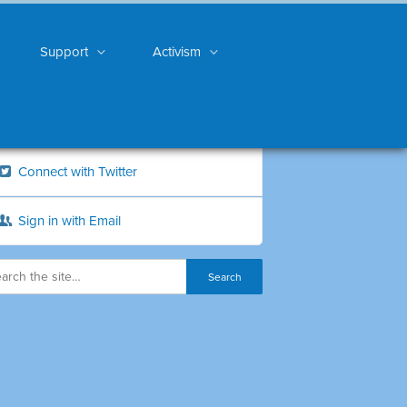
Support
Activism
Connect with Twitter
Sign in with Email