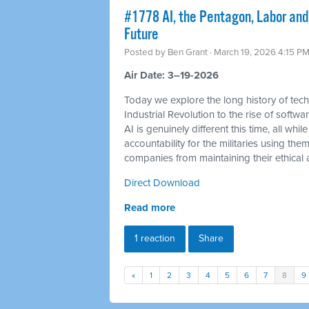
#1778 AI, the Pentagon, Labor and
Future
Posted by
Ben Grant
· March 19, 2026 4:15 P
Air Date: 3–19-2026
Today we explore the long history of tec
Industrial Revolution to the rise of soft
AI is genuinely different this time, all 
accountability for the militaries using th
companies from maintaining their ethical a
Direct Download
Read more
1 reaction
Share
«
1
2
3
4
5
6
7
8
9