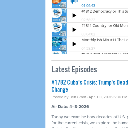
Latest Episodes
#1782 Cuba's Crisis: Trump's Dea
Change
Posted by
Ben Grant
· April 03, 2026 6:36 PM
Air Date: 4–3-2026
Today we examine how decades of U.S. p
for the current crisis, we explore the hum