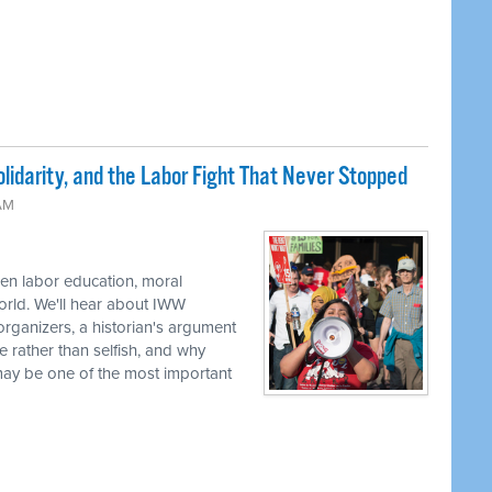
lidarity, and the Labor Fight That Never Stopped
 AM
en labor education, moral
world. We'll hear about IWW
rganizers, a historian's argument
e rather than selfish, and why
 may be one of the most important