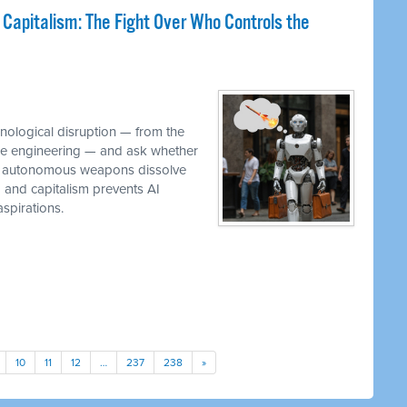
 Capitalism: The Fight Over Who Controls the
M
hnological disruption — from the
ware engineering — and ask whether
while autonomous weapons dissolve
em and capitalism prevents AI
spirations.
10
11
12
…
237
238
»