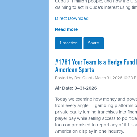
Cuba's 11 million people, and how the U.S. 
claiming to act in Cuba's interest using t
Direct Download
Read more
1 reaction
Share
#1781 Your Team Is a Hedge Fund 
American Sports
Posted by
Ben Grant
· March 31, 2026 10:33 
Air Date: 3–31-2026
Today we examine how money and power
from every angle — gambling platforms o
private equity turning franchises into fin
player pay while selling access to politi
too compromised to report any of it. It's 
America on display in one industry.