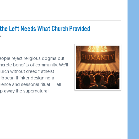
the Left Needs What Church Provided
M
ple reject religious dogma but
oncrete benefits of community. We'll
urch without creed," atheist
ribbean thinker designing a
cience and seasonal ritual — all
ip away the supernatural.