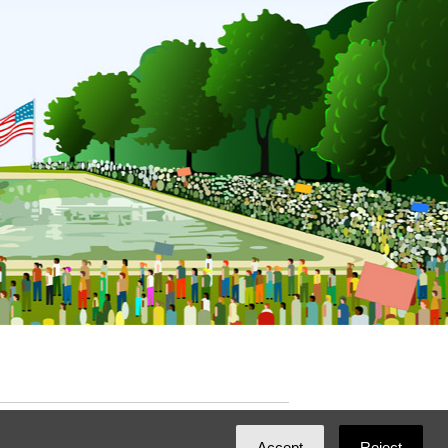
ated with
NationBuilder
by
Ian Patrick Hines
,
Accept
Reject