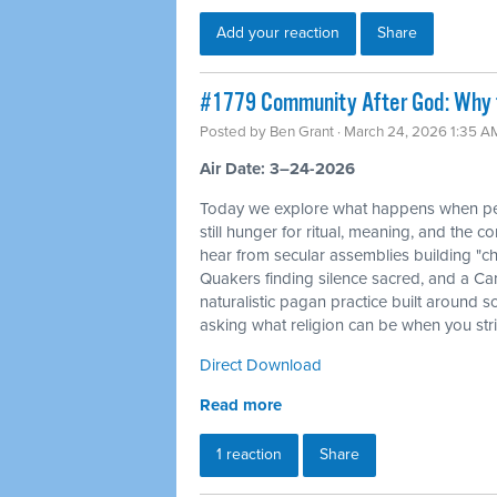
Add your reaction
Share
#1779 Community After God: Why 
Posted by
Ben Grant
· March 24, 2026 1:35 A
Air Date: 3–24-2026
Today we explore what happens when peo
still hunger for ritual, meaning, and the c
hear from secular assemblies building "ch
Quakers finding silence sacred, and a Ca
naturalistic pagan practice built around s
asking what religion can be when you str
Direct Download
Read more
1 reaction
Share