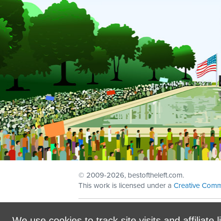
© 2009
-2026, bestoftheleft.com.
This work is licensed under a
Creative Comm
Sign in with
email
We use cookies to track site visits and affiliate l