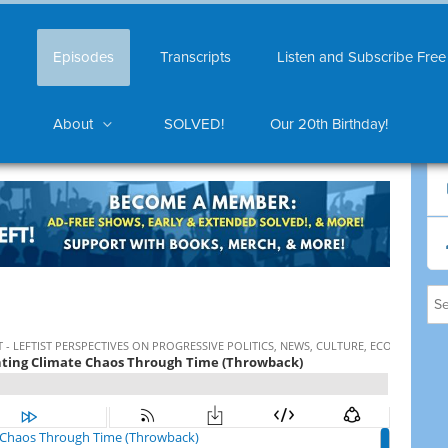
Episodes
Transcripts
Listen and Subscribe Free
About
SOLVED!
Our 20th Birthday!