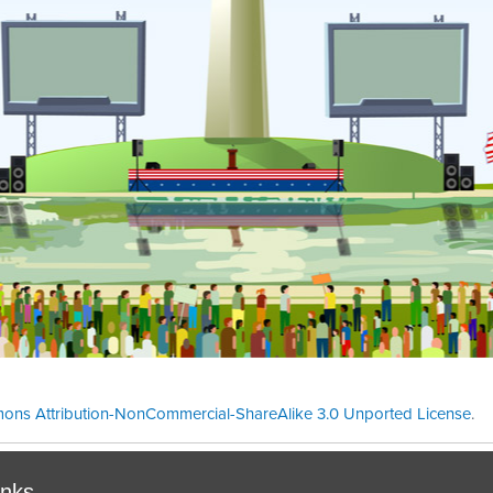
ons Attribution-NonCommercial-ShareAlike 3.0 Unported License
.
Theme cre
inks.