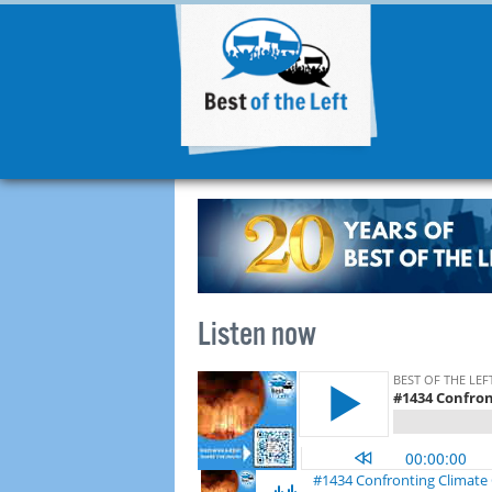
Listen now