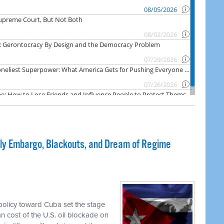
dly Embargo, Blackouts, and Dream of Regime
olicy toward Cuba set the stage
an cost of the U.S. oil blockade on