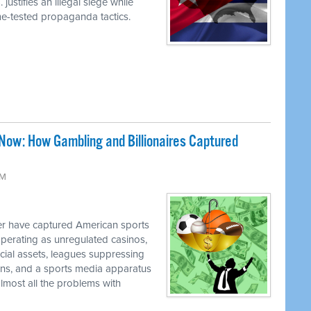
justifies an illegal siege while
ime-tested propaganda tactics.
Now: How Gambling and Billionaires Captured
PM
 have captured American sports
perating as unregulated casinos,
ancial assets, leagues suppressing
cians, and a sports media apparatus
almost all the problems with