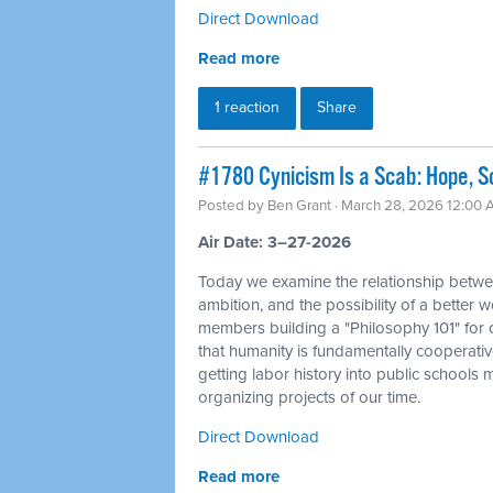
Direct Download
Read more
1 reaction
Share
#1780 Cynicism Is a Scab: Hope, So
Posted by
Ben Grant
· March 28, 2026 12:00
Air Date: 3–27-2026
Today we examine the relationship betwe
ambition, and the possibility of a better 
members building a "Philosophy 101" for o
that humanity is fundamentally cooperativ
getting labor history into public schools
organizing projects of our time.
Direct Download
Read more