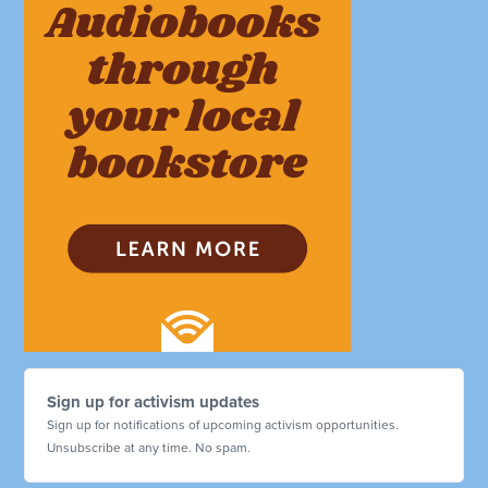
Sign up for activism updates
Sign up for notifications of upcoming activism opportunities.
Unsubscribe at any time. No spam.