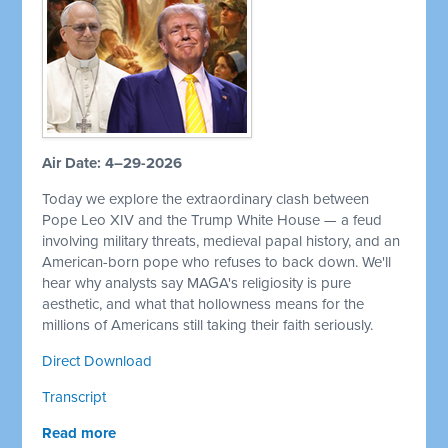
Air Date: 4–29-2026
Today we explore the extraordinary clash between
Pope Leo XIV and the Trump White House — a feud
involving military threats, medieval papal history, and an
American-born pope who refuses to back down. We'll
hear why analysts say MAGA's religiosity is pure
aesthetic, and what that hollowness means for the
millions of Americans still taking their faith seriously.
Direct Download
Transcript
Read more