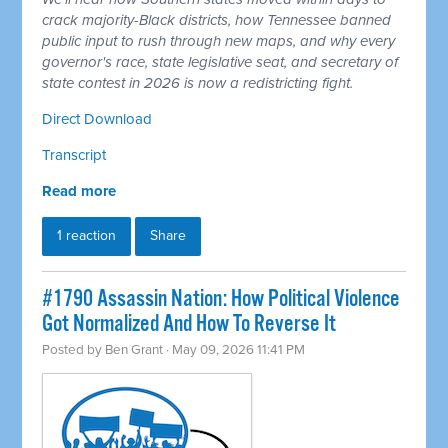
crack majority-Black districts, how Tennessee banned
public input to rush through new maps, and why every
governor's race, state legislative seat, and secretary of
state contest in 2026 is now a redistricting fight.
Direct Download
Transcript
Read more
1 reaction
Share
#1790 Assassin Nation: How Political Violence
Got Normalized And How To Reverse It
Posted by
Ben Grant
· May 09, 2026 11:41 PM