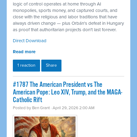
logic of control operates at home through AI
monopolies, sports money, and captured courts, and
close with the religious and labor traditions that have
always driven change — plus Orbán's defeat in Hungary
as proof that authoritarian projects don't last forever.
Direct Download
Read more
1 reaction
Share
#1787 The American President vs The
American Pope: Leo XIV, Trump, and the MAGA-
Catholic Rift
Posted by
Ben Grant
· April 29, 2026 2:00 AM