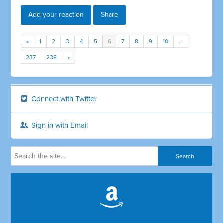
Add your reaction
Share
«
1
2
3
4
5
6
7
8
9
10
…
237
238
»
Connect with Twitter
Sign in with Email