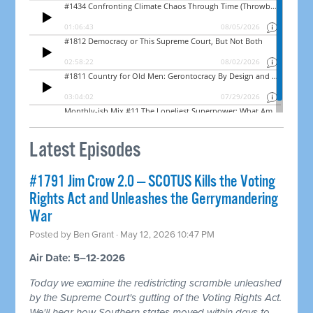
Latest Episodes
#1791 Jim Crow 2.0 — SCOTUS Kills the Voting
Rights Act and Unleashes the Gerrymandering
War
Posted by
Ben Grant
· May 12, 2026 10:47 PM
Air Date: 5–12-2026
Today we examine the redistricting scramble unleashed
by the Supreme Court's gutting of the Voting Rights Act.
We'll hear how Southern states moved within days to