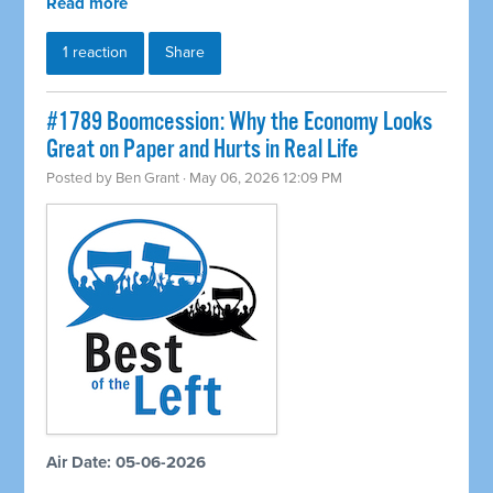
Read more
1 reaction
Share
#1789 Boomcession: Why the Economy Looks
Great on Paper and Hurts in Real Life
Posted by
Ben Grant
· May 06, 2026 12:09 PM
Air Date: 05-06-2026