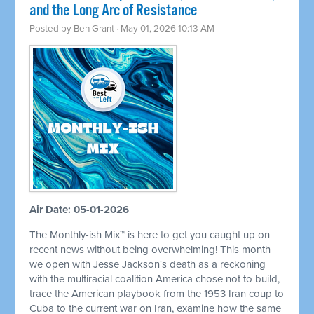
and the Long Arc of Resistance
Posted by
Ben Grant
· May 01, 2026 10:13 AM
Air Date: 05-01-2026
The Monthly-ish Mix™ is here to get you caught up on
recent news without being overwhelming! This month
we open with Jesse Jackson's death as a reckoning
with the multiracial coalition America chose not to build,
trace the American playbook from the 1953 Iran coup to
Cuba to the current war on Iran, examine how the same