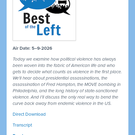
Air Date: 5–9-2026
Today we examine how political violence has always
been woven into the fabric of American life and who
gets to decide what counts as violence in the first place.
We'll hear about presidential assassinations, the
assassination of Fred Hampton, the MOVE bombing in
Philadelphia, and the long history of state-sanctioned
violence. And I'll discuss the only real way to bend the
curve back away from endemic violence in the US.
Direct Download
Transcript