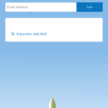
Subscribe with RSS