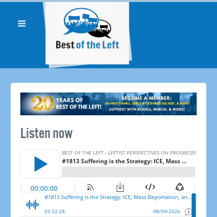
Listen now