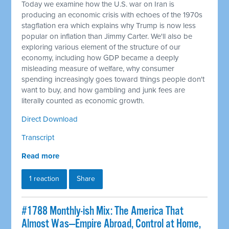
Today we examine how the U.S. war on Iran is
producing an economic crisis with echoes of the 1970s
stagflation era which explains why Trump is now less
popular on inflation than Jimmy Carter. We'll also be
exploring various element of the structure of our
economy, including how GDP became a deeply
misleading measure of welfare, why consumer
spending increasingly goes toward things people don't
want to buy, and how gambling and junk fees are
literally counted as economic growth.
Direct Download
Transcript
Read more
1 reaction
Share
#1788 Monthly-ish Mix: The America That
Almost Was—Empire Abroad, Control at Home,