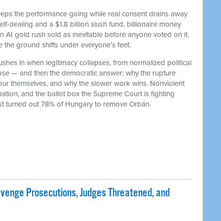
keeps the performance going while real consent drains away
f-dealing and a $1.8 billion slush fund, billionaire money
 an AI gold rush sold as inevitable before anyone voted on it,
he ground shifts under everyone's feet.
ushes in when legitimacy collapses, from normalized political
lapse — and then the democratic answer: why the rupture
our themselves, and why the slower work wins. Nonviolent
ation, and the ballot box the Supreme Court is fighting
ust turned out 78% of Hungary to remove Orbán.
evenge Prosecutions, Judges Threatened, and