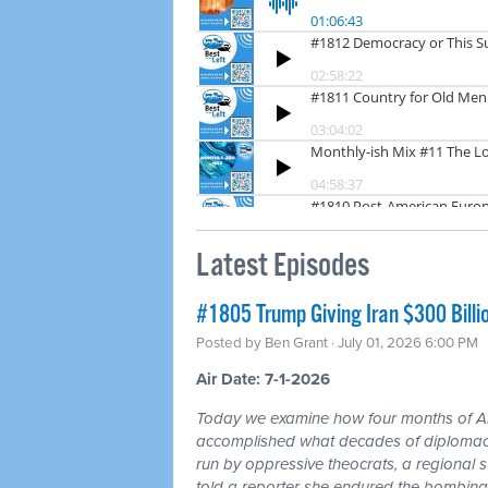
Latest Episodes
#1805 Trump Giving Iran $300 Billi
Posted by
Ben Grant
· July 01, 2026 6:00 PM
Air Date: 7-1-2026
Today we examine how four months of
accomplished what decades of diplomacy 
run by oppressive theocrats, a regional
told a reporter she endured the bombing