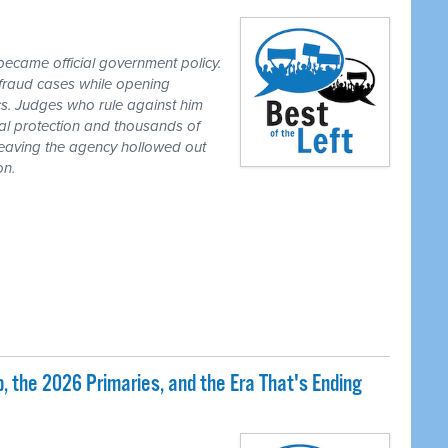
ecame official government policy.
fraud cases while opening
tics. Judges who rule against him
al protection and thousands of
eaving the agency hollowed out
on.
 the 2026 Primaries, and the Era That's Ending