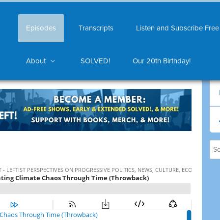
Episodes
Transcripts
Listen and Subscribe Free
About
SOLVED!
Our 20th Birthday!