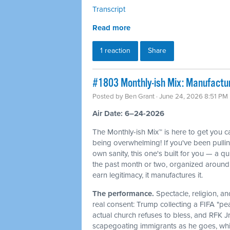
Transcript
Read more
1 reaction
Share
#1803 Monthly-ish Mix: Manufactur
Posted by
Ben Grant
· June 24, 2026 8:51 PM
Air Date: 6–24-2026
The Monthly-ish Mix™ is here to get you 
being overwhelming! If you've been pulli
own sanity, this one's built for you — a q
the past month or two, organized around 
earn legitimacy, it manufactures it.
The performance.
Spectacle, religion, a
real consent: Trump collecting a FIFA "pe
actual church refuses to bless, and RFK J
scapegoating immigrants as he goes, whi