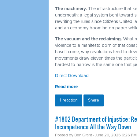
The machinery.
The infrastructure that 
underneath: a legal system bent toward sel
rewriting the rules since Citizens United,
and an economy booming on paper while t
The vacuum and the reclaiming.
What r
violence to a manifesto born of that col
hasn't come, why revolutions tend to dev
movements draw eleven times the particip
hardest to narrow is the same one that j
Direct Download
Read more
1 reaction
Share
#1802 Department of Injustice: R
Incompetence All the Way Down
Posted by
Ben Grant
· June 20, 2026 6:26 PM