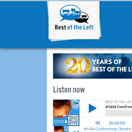
Listen now