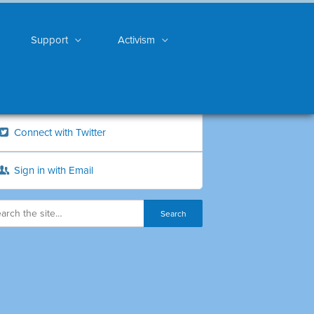
Support
Activism
Connect with Twitter
Sign in with Email