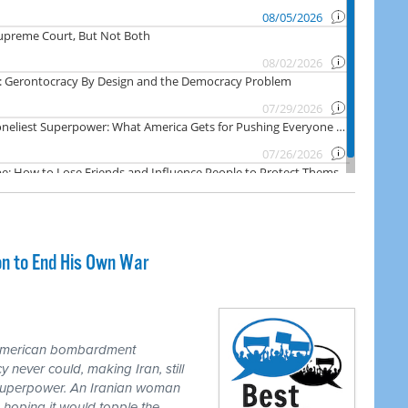
on to End His Own War
 American bombardment
never could, making Iran, still
 superpower. An Iranian woman
 hoping it would topple the