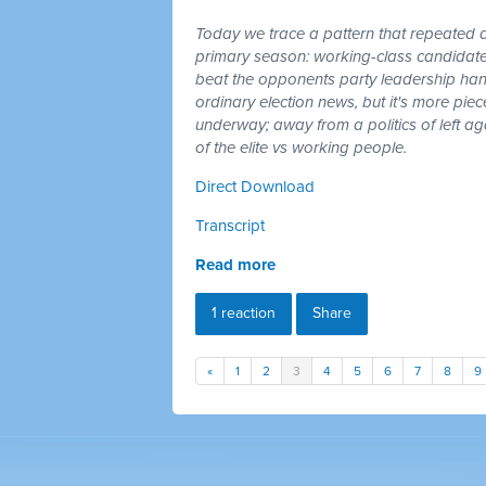
Today we trace a pattern that repeated a
primary season: working-class candidates
beat the opponents party leadership hand
ordinary election news, but it's more piec
underway; away from a politics of left a
of the elite vs working people.
Direct Download
Transcript
Read more
1 reaction
Share
«
1
2
3
4
5
6
7
8
9