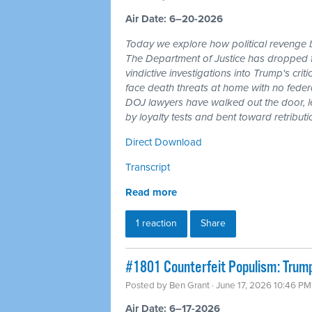
Air Date: 6–20-2026
Today we explore how political revenge b
The Department of Justice has dropped 
vindictive investigations into Trump's cri
face death threats at home with no feder
DOJ lawyers have walked out the door, l
by loyalty tests and bent toward retributi
Direct Download
Transcript
Read more
1 reaction
Share
#1801 Counterfeit Populism: Trump,
Posted by
Ben Grant
· June 17, 2026 10:46 PM
Air Date: 6–17-2026