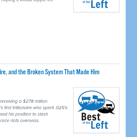
naire, and the Broken System That Made Him
eceiving a $278 million
first trillionaire who spent .025%
sed his position to slash
race riots overseas.