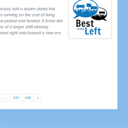
cross half a dozen states this
 running on the cost of living
-picked and funded. It looks like
es of a larger shift already
gainst right and toward a new era
…
237
238
»