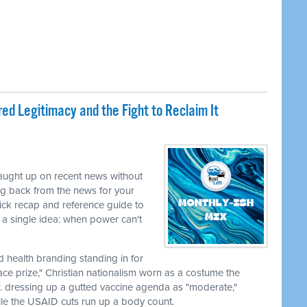
ed Legitimacy and the Fight to Reclaim It
caught up on recent news without
ng back from the news for your
uick recap and reference guide to
a single idea: when power can't
nd health branding standing in for
ace prize," Christian nationalism worn as a costume the
r. dressing up a gutted vaccine agenda as "moderate,"
le the USAID cuts run up a body count.