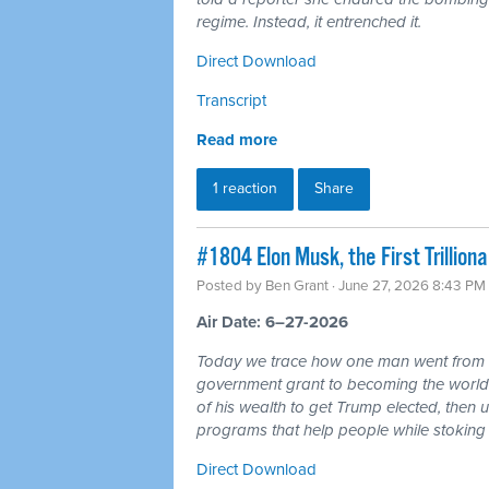
regime. Instead, it entrenched it.
Direct Download
Transcript
Read more
1 reaction
Share
#1804 Elon Musk, the First Trillio
Posted by
Ben Grant
· June 27, 2026 8:43 PM
Air Date: 6–27-2026
Today we trace how one man went from r
government grant to becoming the world's 
of his wealth to get Trump elected, then u
programs that help people while stoking 
Direct Download