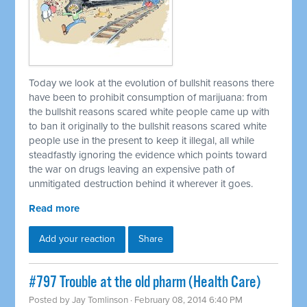
Today we look at the evolution of bullshit reasons there
have been to prohibit consumption of marijuana: from
the bullshit reasons scared white people came up with
to ban it originally to the bullshit reasons scared white
people use in the present to keep it illegal, all while
steadfastly ignoring the evidence which points toward
the war on drugs leaving an expensive path of
unmitigated destruction behind it wherever it goes.
Read more
Add your reaction
Share
#797 Trouble at the old pharm (Health Care)
Posted by
Jay Tomlinson
· February 08, 2014 6:40 PM