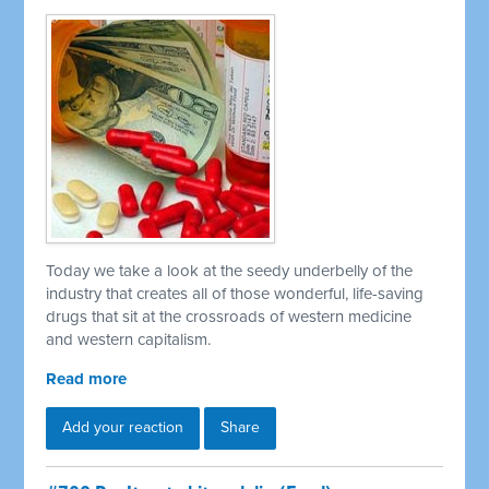
Today we take a look at the seedy underbelly of the
industry that creates all of those wonderful, life-saving
drugs that sit at the crossroads of western medicine
and western capitalism.
Read more
Add your reaction
Share