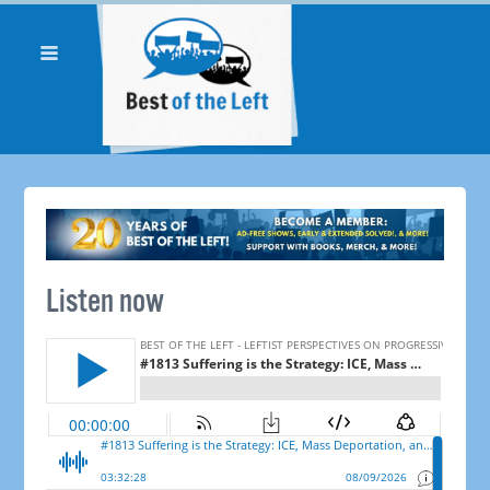
Listen now