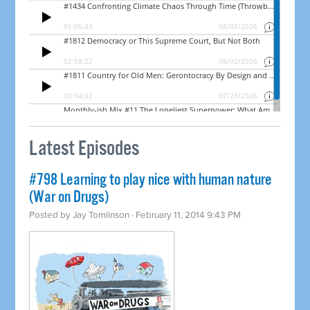
Latest Episodes
#798 Learning to play nice with human nature
(War on Drugs)
Posted by
Jay Tomlinson
· February 11, 2014 9:43 PM