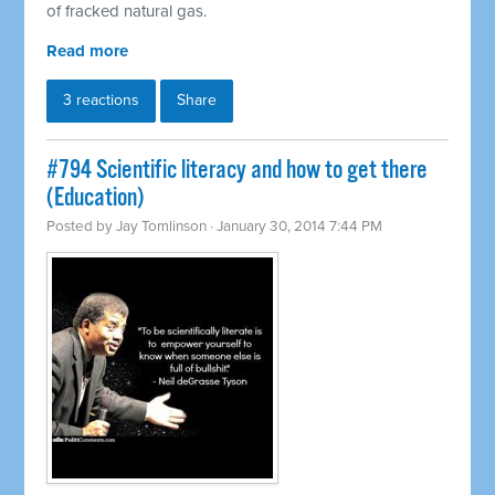
of fracked natural gas.
Read more
3 reactions
Share
#794 Scientific literacy and how to get there
(Education)
Posted by
Jay Tomlinson
· January 30, 2014 7:44 PM