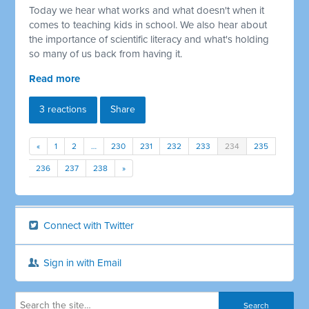
Today we hear what works and what doesn't when it
comes to teaching kids in school. We also hear about
the importance of scientific literacy and what's holding
so many of us back from having it.
Read more
3 reactions
Share
«
1
2
…
230
231
232
233
234
235
236
237
238
»
Connect with Twitter
Sign in with Email