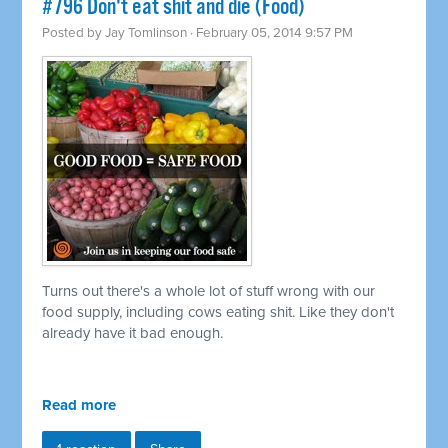
#796 Don't eat shit and die (Food)
Posted by
Jay Tomlinson
· February 05, 2014 9:57 PM
Turns out there's a whole lot of stuff wrong with our
food supply, including cows eating shit. Like they don't
already have it bad enough.
Read more