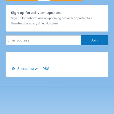
Sign up for activism updates
Sign up for notifications of upcoming activism opportunities.
Unsubscribe at any time. No spam.
Subscribe with RSS