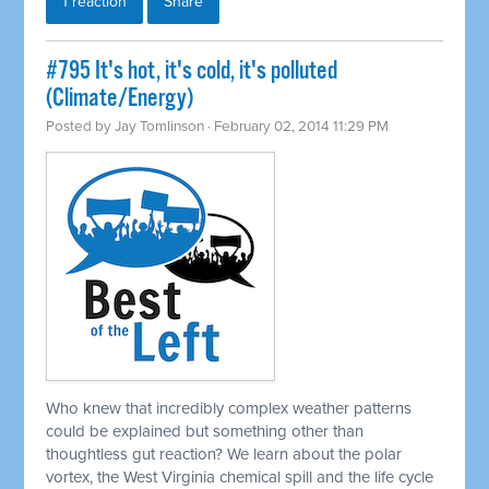
1 reaction
Share
#795 It's hot, it's cold, it's polluted
(Climate/Energy)
Posted by
Jay Tomlinson
· February 02, 2014 11:29 PM
Who knew that incredibly complex weather patterns
could be explained but something other than
thoughtless gut reaction? We learn about the polar
vortex, the West Virginia chemical spill and the life cycle