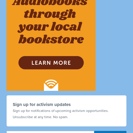
Sign up for activism updates
Sign up for notifications of upcoming activism opportunities.
Unsubscribe at any time. No spam.