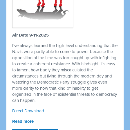
Air Date 9-11-2025
I've always learned the high-level understanding that the
Nazis were partly able to come to power because the
opposition at the time was too caught up with infighting
to create a coherent resistance. With hindsight, it's easy
to lament how badly they miscalculated the
circumstances but living through the modern day and
watching the Democratic Party struggle gives even
more clarity to how that kind of inability to get
organized in the face of existential threats to democracy
can happen.
Direct Download
Read more