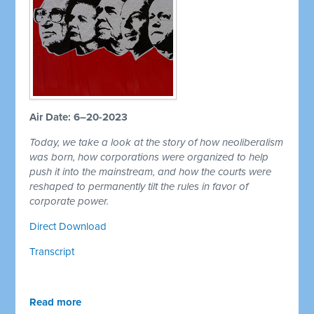
Air Date: 6–20-2023
Today, we take a look at the story of how neoliberalism
was born, how corporations were organized to help
push it into the mainstream, and how the courts were
reshaped to permanently tilt the rules in favor of
corporate power.
Direct Download
Transcript
Read more