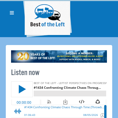
Listen now