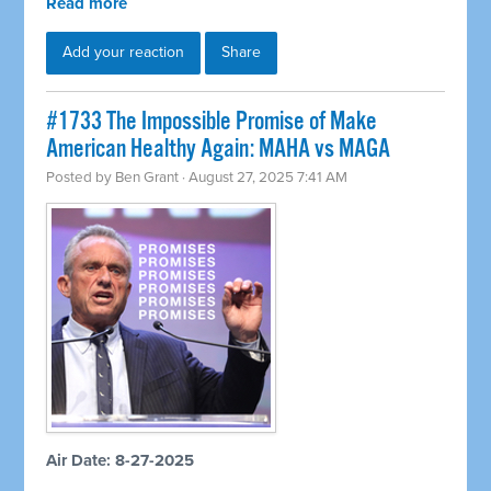
Read more
Add your reaction
Share
#1733 The Impossible Promise of Make
American Healthy Again: MAHA vs MAGA
Posted by
Ben Grant
· August 27, 2025 7:41 AM
Air Date: 8-27-2025