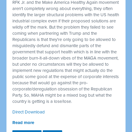
RFK Jr. and the Make America Healthy Again movement
aren't completely wrong about everything, they often
identify the larger structural problems with the US health
industrial complex even if their proposed solutions are
wildly off the mark. But the problem they failed to see
coming when partnering with Trump and the
Republicans is that they're only going to be allowed to
misguidedly defund and dismantle parts of the
government that support health which is in line with the
broader burn-it-all-down vibes of the MAGA movement,
but under no circumstances will they be allowed to
implement new regulations that might actually do the
public some good at the expense of corporate interests
because that would go against the pro-
corporate/deregulation obsession of the Republican
Party. So, MAHA might be a mixed bag but what the
country is getting is a lose/lose.
Direct Download
Read more