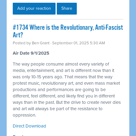
Add your reaction
Share
#1734 Where is the Revolutionary, Anti-Fascist
Art?
Posted by
Ben Grant
· September 01, 2025 5:30 AM
Air Date 9/1/2025
The way people consume almost every variety of
media, entertainment, and art is different now than it
was only 10-15 years ago. That means that the way
protest music, revolutionary art, and even mass market
productions and performances are going to be
different, feel different, and likely find you in different
ways than in the past. But the drive to create never dies
and art will always be part of the resistance to
oppression.
Direct Download