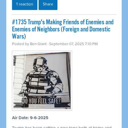
1 reaction
Share
#1735 Trump's Making Friends of Enemies and
Enemies of Neighbors (Foreign and Domestic
Wars)
Posted by
Ben Grant
· September 07, 2025 7:10 PM
Air Date: 9-6-2025