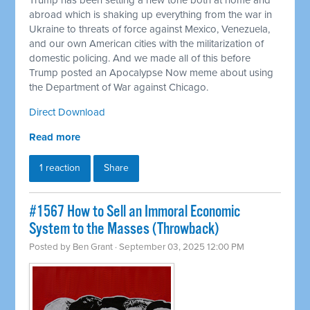
Trump has been setting a new tone both at home and
abroad which is shaking up everything from the war in
Ukraine to threats of force against Mexico, Venezuela,
and our own American cities with the militarization of
domestic policing. And we made all of this before
Trump posted an Apocalypse Now meme about using
the Department of War against Chicago.
Direct Download
Read more
1 reaction
Share
#1567 How to Sell an Immoral Economic
System to the Masses (Throwback)
Posted by
Ben Grant
· September 03, 2025 12:00 PM