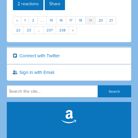
2 reactions
Share
«
1
2
…
15
16
17
18
19
20
21
22
23
…
237
238
»
Connect with Twitter
Sign in with Email