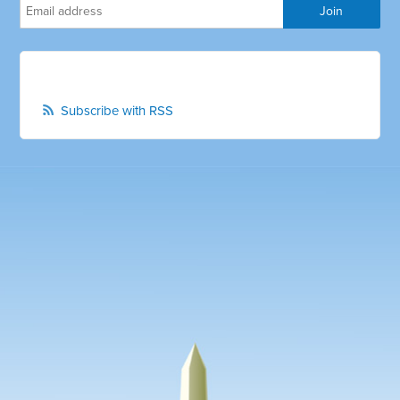
Subscribe with RSS