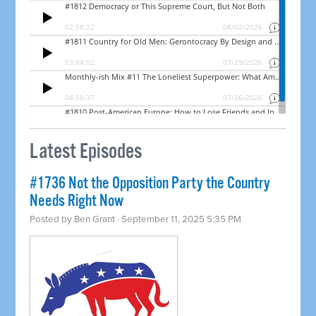
Latest Episodes
#1736 Not the Opposition Party the Country
Needs Right Now
Posted by
Ben Grant
· September 11, 2025 5:35 PM