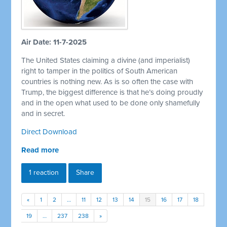
Air Date: 11-7-2025
The United States claiming a divine (and imperialist)
right to tamper in the politics of South American
countries is nothing new. As is so often the case with
Trump, the biggest difference is that he’s doing proudly
and in the open what used to be done only shamefully
and in secret.
Direct Download
Read more
1 reaction
Share
«
1
2
…
11
12
13
14
15
16
17
18
19
…
237
238
»