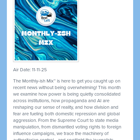
Air Date: 11-11-25
The Monthly-ish Mix™ is here to get you caught up on
recent news without being overwhelming! This month
we examine how power is being quietly consolidated
across institutions, how propaganda and AI are
reshaping our sense of reality, and how division and
fear are fueling both domestic repression and global
aggression. From the Supreme Court to state media
manipulation, from dismantled voting rights to foreign
influence campaigns, we trace the machinery of