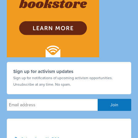
Sign up for activism updates
Sign up for notifications of upcoming activism opportunities.
Unsubscribe at any time. No spam.