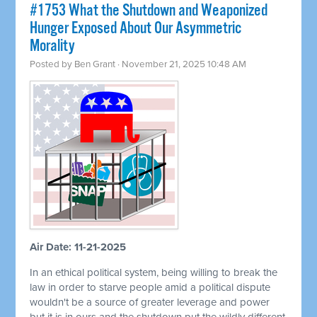
#1753 What the Shutdown and Weaponized
Hunger Exposed About Our Asymmetric
Morality
Posted by
Ben Grant
· November 21, 2025 10:48 AM
Air Date: 11-21-2025
In an ethical political system, being willing to break the
law in order to starve people amid a political dispute
wouldn't be a source of greater leverage and power