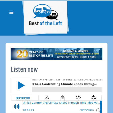
Listen now