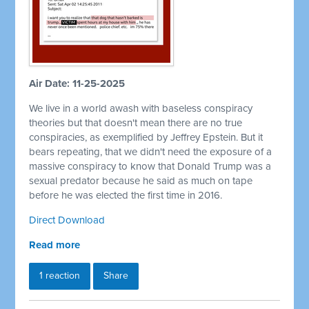
Air Date: 11-25-2025
We live in a world awash with baseless conspiracy
theories but that doesn't mean there are no true
conspiracies, as exemplified by Jeffrey Epstein. But it
bears repeating, that we didn't need the exposure of a
massive conspiracy to know that Donald Trump was a
sexual predator because he said as much on tape
before he was elected the first time in 2016.
Direct Download
Read more
1 reaction
Share