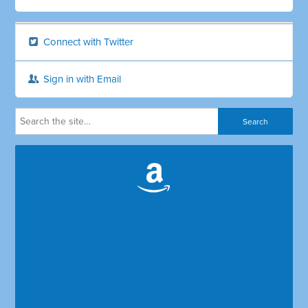
Connect with Twitter
Sign in with Email