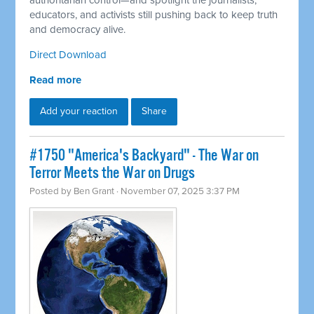
authoritarian control—and spotlight the journalists,
educators, and activists still pushing back to keep truth
and democracy alive.
Direct Download
Read more
Add your reaction
Share
#1750 "America's Backyard" - The War on
Terror Meets the War on Drugs
Posted by
Ben Grant
· November 07, 2025 3:37 PM