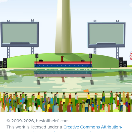
© 2009
-2026, bestoftheleft.com.
This work is licensed under a
Creative Commons Attribution-