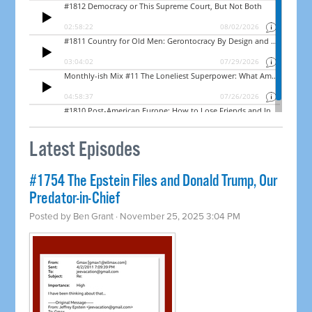
Latest Episodes
#1754 The Epstein Files and Donald Trump, Our
Predator-in-Chief
Posted by
Ben Grant
· November 25, 2025 3:04 PM