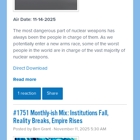
Air Date: 11-14-2025
The most dangerous part of nuclear weapons has
always been the people in charge of them. As we
potentially enter a new arms race, some of the worst
people in the world are in charge of the vast majority of
nuclear weapons.
Direct Download
Read more
1 reaction
Share
#1751 Monthly-ish Mix: Institutions Fall,
Reality Breaks, Empire Rises
Posted by
Ben Grant
· November 11, 2025 5:30 AM