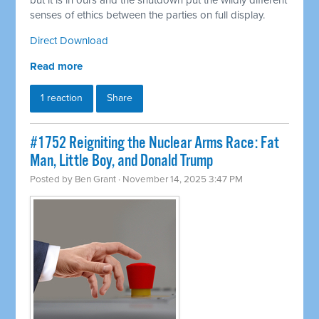
but it is in ours and the shutdown put the wildly different
senses of ethics between the parties on full display.
Direct Download
Read more
1 reaction
Share
#1752 Reigniting the Nuclear Arms Race: Fat
Man, Little Boy, and Donald Trump
Posted by
Ben Grant
· November 14, 2025 3:47 PM