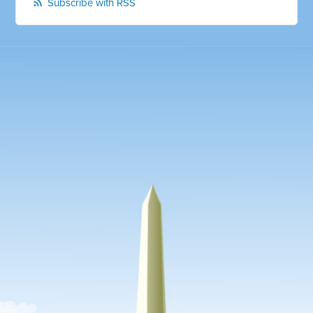
Subscribe with RSS