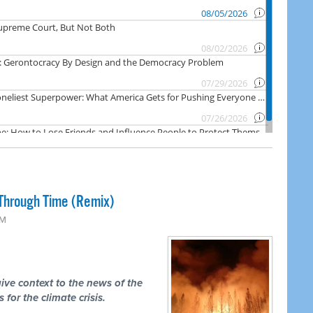
Through Time (Remix)
PM
ive context to the news of the
 for the climate crisis.