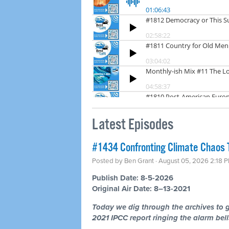
Latest Episodes
#1434 Confronting Climate Chaos 
Posted by
Ben Grant
· August 05, 2026 2:18 
Publish Date: 8-5-2026
Original Air Date: 8–13-2021
Today we dig through the archives to g
2021 IPCC report ringing the alarm bells