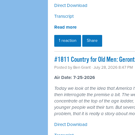
Direct Download
Transcript
Read more
1 reaction
Share
#1811 Country for Old Men: Geron
Posted by
Ben Grant
· July 28, 2026 8:47 PM
Air Date: 7-25-2026
Today we look at the idea that America 
then interrogate the premise a bit. The wea
concentrate at the top of the age ladder, 
younger people wait their turn. But seve
problem, that it is really a story about 
Direct Download