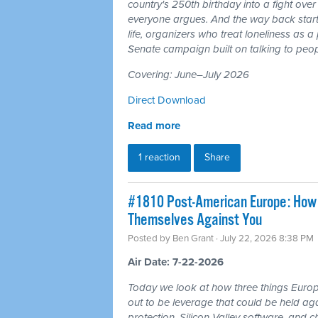
country's 250th birthday into a fight ove
everyone argues. And the way back starts
life, organizers who treat loneliness as a
Senate campaign built on talking to peop
Covering: June–July 2026
Direct Download
Read more
1 reaction
Share
#1810 Post-American Europe: How t
Themselves Against You
Posted by
Ben Grant
· July 22, 2026 8:38 PM
Air Date: 7-22-2026
Today we look at how three things Europ
out to be leverage that could be held aga
protection, Silicon Valley software, and