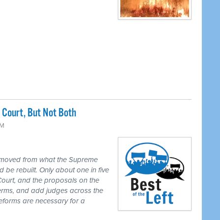
Court, But Not Both
PM
 moved from what the Supreme
 be rebuilt. Only about one in five
Court, and the proposals on the
 terms, and add judges across the
reforms are necessary for a