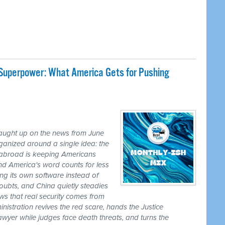
 Superpower: What America Gets for Pushing
caught up on the news from June
ganized around a single idea: the
ss abroad is keeping Americans
nd America's word counts for less
ng its own software instead of
ubts, and China quietly steadies
ws that real security comes from
nistration revives the red scare, hands the Justice
awyer while judges face death threats, and turns the