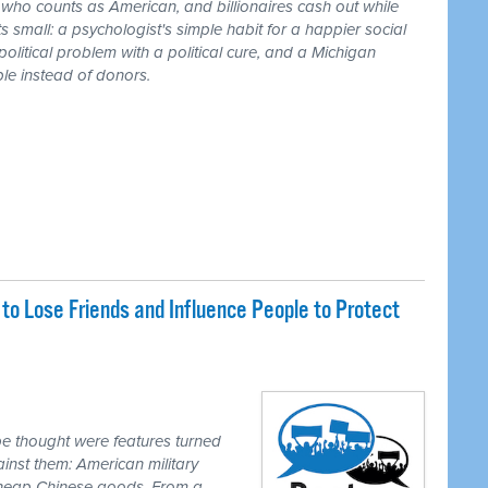
r who counts as American, and billionaires cash out while
 small: a psychologist's simple habit for a happier social
 political problem with a political cure, and a Michigan
le instead of donors.
o Lose Friends and Influence People to Protect
e thought were features turned
inst them: American military
 cheap Chinese goods. From a