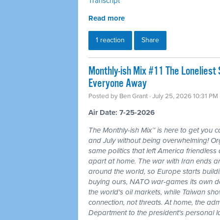
Transcript
Read more
1 reaction
Share
Monthly-ish Mix #11 The Loneliest
Everyone Away
Posted by
Ben Grant
· July 25, 2026 10:31 PM
Air Date: 7-25-2026
The Monthly-ish Mix™ is here to get you 
and July without being overwhelming! Or
same politics that left America friendle
apart at home. The war with Iran ends a
around the world, so Europe starts buildi
buying ours, NATO war-games its own do
the world's oil markets, while Taiwan sho
connection, not threats. At home, the admi
Department to the president's personal l