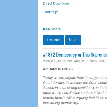
Direct Download
Transcript
Read more
1 reaction
Share
#1812 Democracy or This Supreme 
Posted by
Ben Grant
· August 01, 2026 9:58 
Air Date: 8-1-2026
Today we investigate how the argument
Court decides to whether the Court should
Americans has strong confidence in the 
table would end lifetime seats, set fixed
federal bench. We're arguing that these 
functioning democracy.