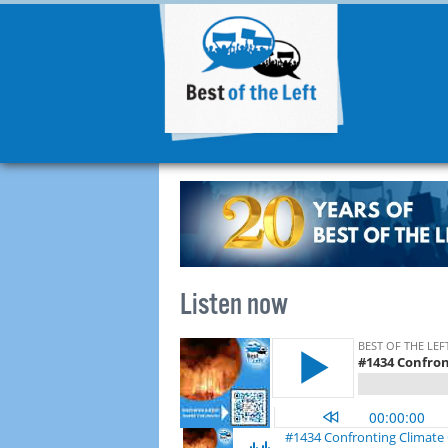
Listen now