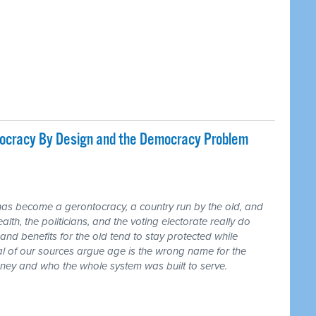
tocracy By Design and the Democracy Problem
has become a gerontocracy, a country run by the old, and
lth, the politicians, and the voting electorate really do
and benefits for the old tend to stay protected while
ral of our sources argue age is the wrong name for the
money and who the whole system was built to serve.