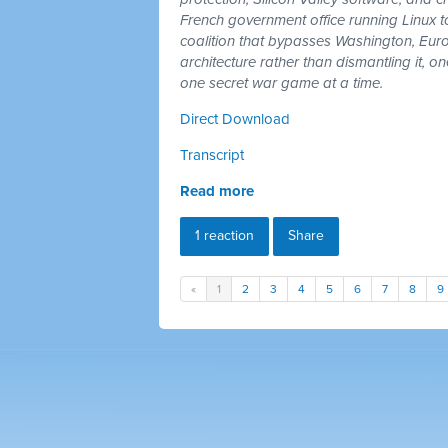
French government office running Linux 
coalition that bypasses Washington, Euro
architecture rather than dismantling it, 
one secret war game at a time.
Direct Download
Transcript
Read more
1 reaction
Share
«
1
2
3
4
5
6
7
8
9