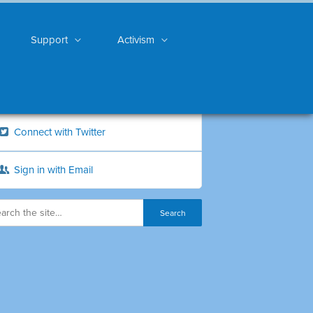
Support
Activism
Connect with Twitter
Sign in with Email