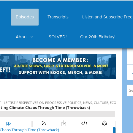
Episodes
Transcripts
Listen and Subscribe Free
About
SOLVED!
Our 20th Birthday!