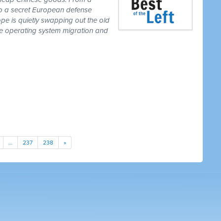
to a secret European defense
pe is quietly swapping out the old
one operating system migration and
…
237
238
»