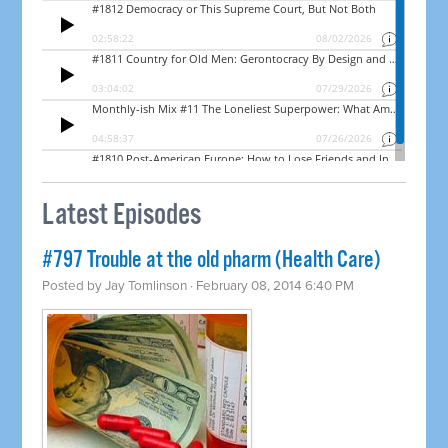
Latest Episodes
#797 Trouble at the old pharm (Health Care)
Posted by
Jay Tomlinson
· February 08, 2014 6:40 PM