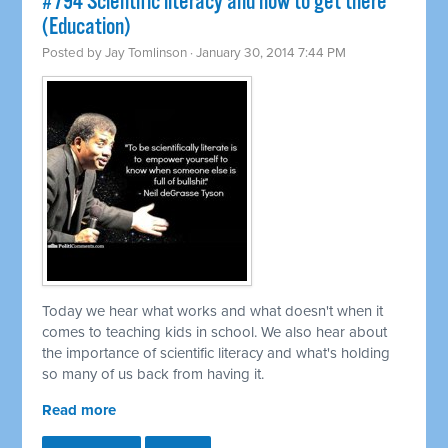
#794 Scientific literacy and how to get there
(Education)
Posted by
Jay Tomlinson
· January 30, 2014 7:44 PM
Today we hear what works and what doesn't when it
comes to teaching kids in school. We also hear about
the importance of scientific literacy and what's holding
so many of us back from having it.
Read more