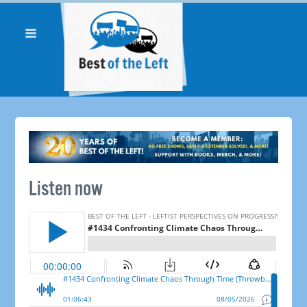
Listen now