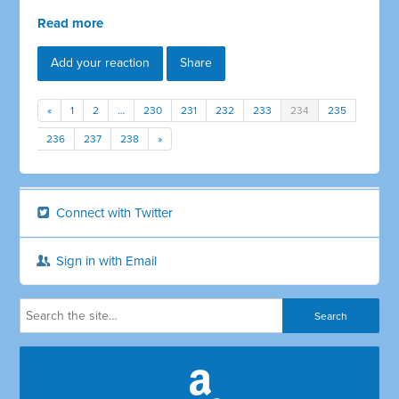
Read more
Add your reaction
Share
«
1
2
…
230
231
232
233
234
235
236
237
238
»
Connect with Twitter
Sign in with Email