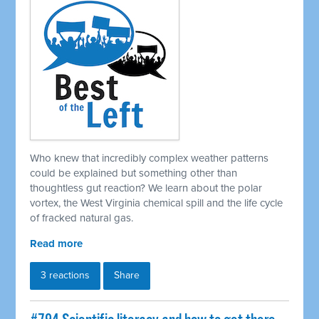
Who knew that incredibly complex weather patterns
could be explained but something other than
thoughtless gut reaction? We learn about the polar
vortex, the West Virginia chemical spill and the life cycle
of fracked natural gas.
Read more
3 reactions
Share