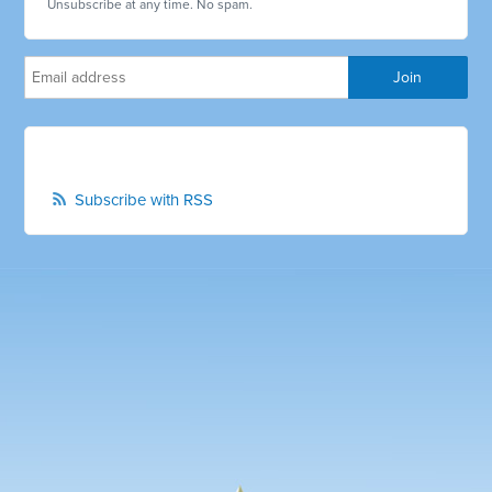
Unsubscribe at any time. No spam.
Subscribe with RSS