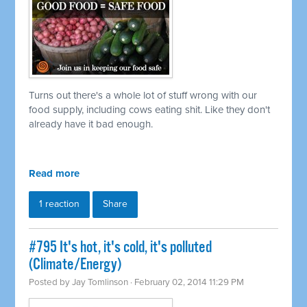
Turns out there's a whole lot of stuff wrong with our
food supply, including cows eating shit. Like they don't
already have it bad enough.
Read more
1 reaction
Share
#795 It's hot, it's cold, it's polluted
(Climate/Energy)
Posted by
Jay Tomlinson
· February 02, 2014 11:29 PM