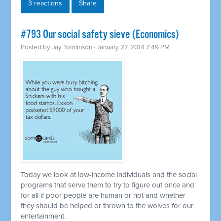
3 reactions
Share
#793 Our social safety sieve (Economics)
Posted by
Jay Tomlinson
· January 27, 2014 7:49 PM
Today we look at low-income individuals and the social
programs that serve them to try to figure out once and
for all if poor people are human or not and whether
they should be helped or thrown to the wolves for our
entertainment.