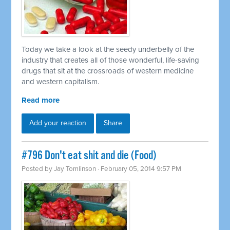
Today we take a look at the seedy underbelly of the
industry that creates all of those wonderful, life-saving
drugs that sit at the crossroads of western medicine
and western capitalism.
Read more
Add your reaction
Share
#796 Don't eat shit and die (Food)
Posted by
Jay Tomlinson
· February 05, 2014 9:57 PM