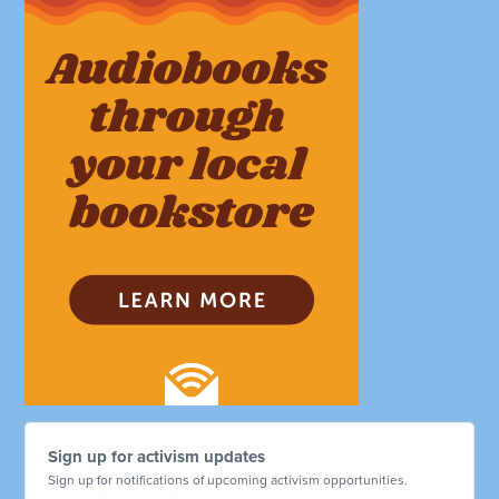
Sign up for activism updates
Sign up for notifications of upcoming activism opportunities.