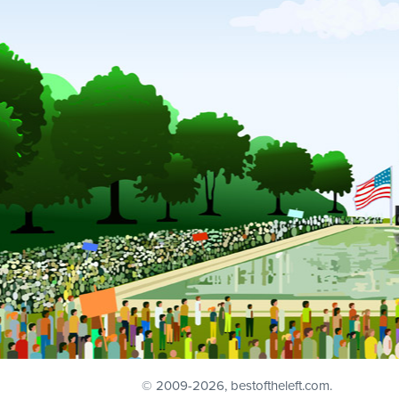
© 2009
-2026, bestoftheleft.com.