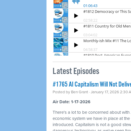
Latest Episodes
#1765 AI Capitalism Will Not Deliv
Posted by
Ben Grant
· January 17, 2026 2:30 
Air Date: 1-17-2026
There's a lot to be concerned about with 
economic system we have in place at th
introduced. Capitalism is not a good ste
dangerous technology, as we've seen fr