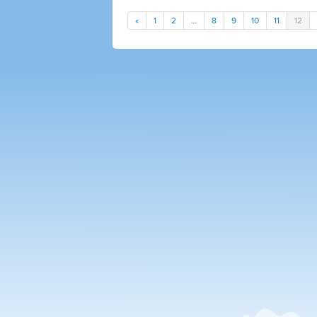
«
1
2
…
8
9
10
11
12