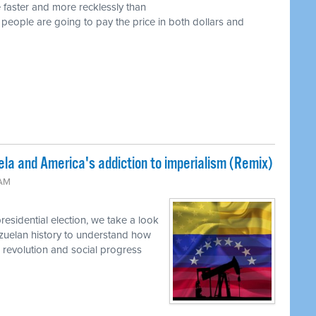
 faster and more recklessly than
 people are going to pay the price in both dollars and
la and America's addiction to imperialism (Remix)
 AM
residential election, we take a look
nezuelan history to understand how
o revolution and social progress