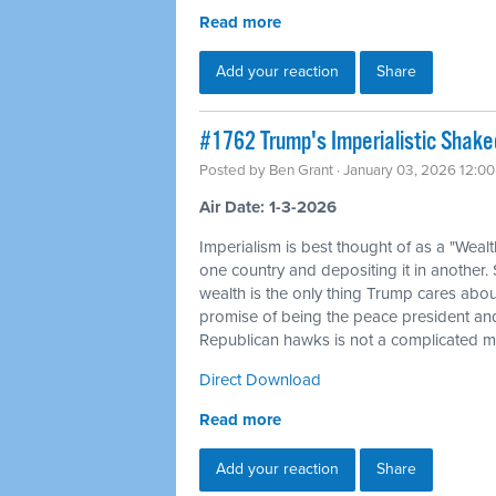
Read more
Add your reaction
Share
#1762 Trump's Imperialistic Shak
Posted by
Ben Grant
· January 03, 2026 12:0
Air Date: 1-3-2026
Imperialism is best thought of as a "Weal
one country and depositing it in another.
wealth is the only thing Trump cares about
promise of being the peace president and
Republican hawks is not a complicated my
Direct Download
Read more
Add your reaction
Share