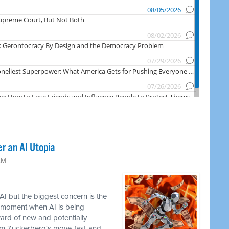
er an AI Utopia
AM
AI but the biggest concern is the
e moment when AI is being
ward of new and potentially
om Zuckerberg's move-fast-and-