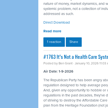
nature of money, market dynamics, and we
systemic problem, not a collection of indi
addressed as such.
Direct Download
Read more
1 reaction
Share
#1763 It's Not a Health Care Syst
Posted by
Ben Grant
· January 10, 2026 11:03
Air Date: 1-9-2026
The Republican Party has been angry ab
regulation designed to help average peopl
And, given any opportunity to hobble or 
regulations in the past decades, they've d
of striving to destroy the Affordable Care A
plan from the Heritage Foundation (not joki