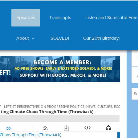
Episodes
Transcripts
Listen and Subscribe Free
About
SOLVED!
Our 20th Birthday!