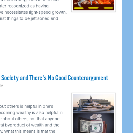
later recognized as having
ve necessitates light-speed growth,
irst things to be jettisoned and
r Society and There's No Good Counterargument
 PM
t others is helpful in one's
coming wealthy is also helpful in
 about others, not that anyone
tural byproduct of wealth and the
. What this means is that the