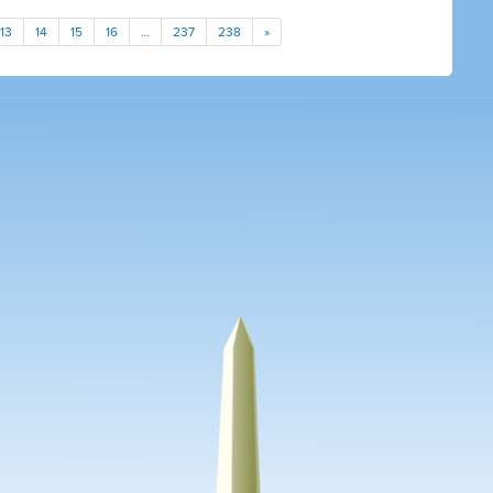
13
14
15
16
…
237
238
»