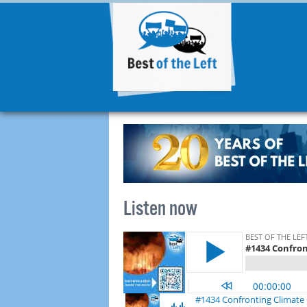
Listen now