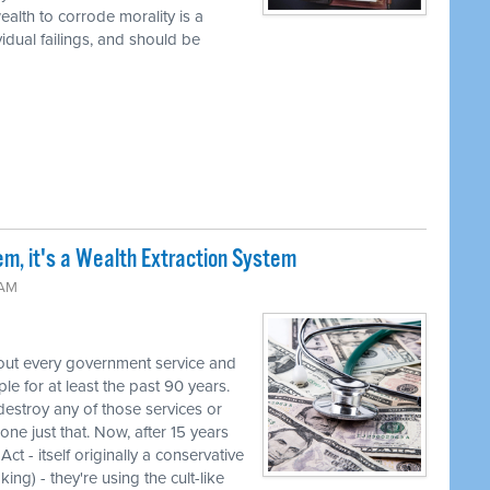
alth to corrode morality is a
vidual failings, and should be
em, it's a Wealth Extraction System
 AM
out every government service and
e for at least the past 90 years.
destroy any of those services or
one just that. Now, after 15 years
ct - itself originally a conservative
ng) - they're using the cult-like