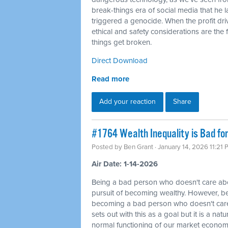
break-things era of social media that he 
triggered a genocide. When the profit dri
ethical and safety considerations are the f
things get broken.
Direct Download
Read more
Add your reaction
Share
#1764 Wealth Inequality is Bad fo
Posted by
Ben Grant
· January 14, 2026 11:21
Air Date: 1-14-2026
Being a bad person who doesn't care abou
pursuit of becoming wealthy. However, be
becoming a bad person who doesn't care
sets out with this as a goal but it is a na
normal functioning of our market economy