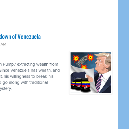
edown of Venezuela
0 AM
th Pump," extracting wealth from
 Since Venezuela has wealth, and
, his willingness to break his
 go along with traditional
stery.