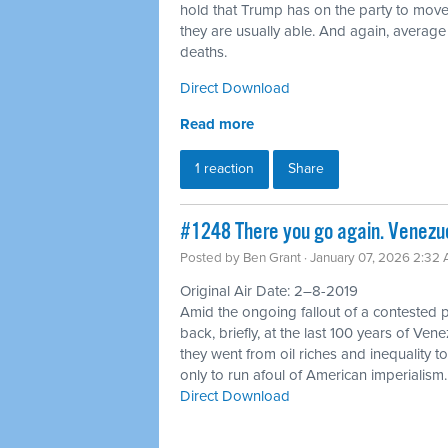
hold that Trump has on the party to move
they are usually able. And again, average
deaths.
Direct Download
Read more
1 reaction
Share
#1248 There you go again. Venezue
Posted by
Ben Grant
· January 07, 2026 2:32
Original Air Date: 2–8-2019
Amid the ongoing fallout of a contested p
back, briefly, at the last 100 years of Ve
they went from oil riches and inequality t
only to run afoul of American imperialism.
Direct Download