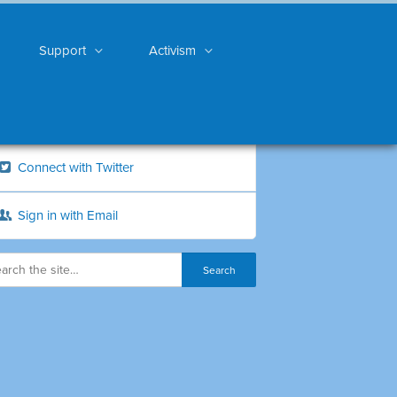
Support
Activism
Connect with Twitter
Sign in with Email