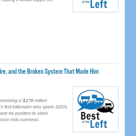
naire, and the Broken System That Made Him
eceiving a $278 million
first trillionaire who spent .025%
sed his position to slash
race riots overseas.