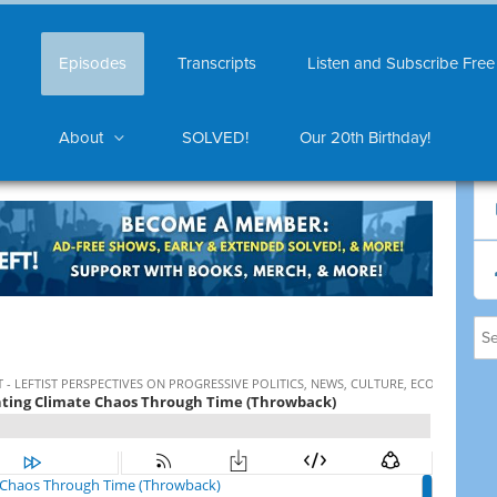
Episodes
Transcripts
Listen and Subscribe Free
About
SOLVED!
Our 20th Birthday!