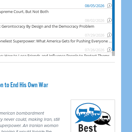
on to End His Own War
 American bombardment
never could, making Iran, still
 superpower. An Iranian woman
 hoping it would topple the