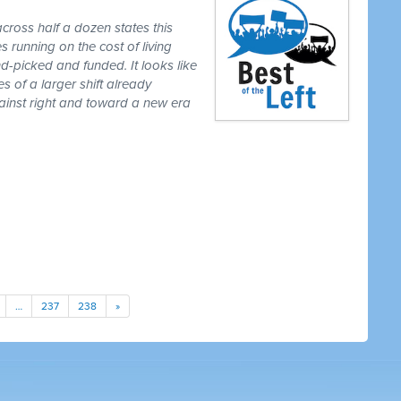
cross half a dozen states this
 running on the cost of living
-picked and funded. It looks like
es of a larger shift already
gainst right and toward a new era
…
237
238
»