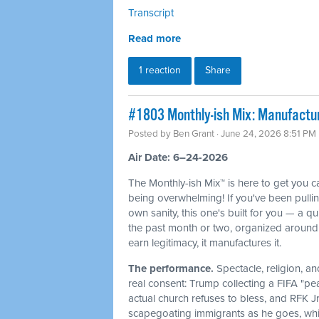
Transcript
Read more
1 reaction
Share
#1803 Monthly-ish Mix: Manufactur
Posted by
Ben Grant
· June 24, 2026 8:51 PM
Air Date: 6–24-2026
The Monthly-ish Mix™ is here to get you 
being overwhelming! If you've been pulli
own sanity, this one's built for you — a q
the past month or two, organized around 
earn legitimacy, it manufactures it.
The performance.
Spectacle, religion, a
real consent: Trump collecting a FIFA "pe
actual church refuses to bless, and RFK J
scapegoating immigrants as he goes, whi