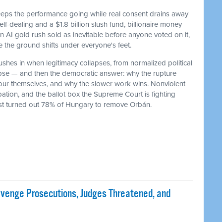
keeps the performance going while real consent drains away
f-dealing and a $1.8 billion slush fund, billionaire money
 an AI gold rush sold as inevitable before anyone voted on it,
he ground shifts under everyone's feet.
ushes in when legitimacy collapses, from normalized political
lapse — and then the democratic answer: why the rupture
our themselves, and why the slower work wins. Nonviolent
ation, and the ballot box the Supreme Court is fighting
ust turned out 78% of Hungary to remove Orbán.
evenge Prosecutions, Judges Threatened, and