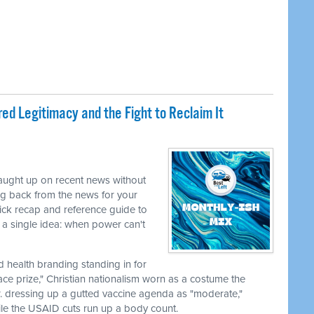
ed Legitimacy and the Fight to Reclaim It
caught up on recent news without
ng back from the news for your
uick recap and reference guide to
a single idea: when power can't
nd health branding standing in for
ace prize," Christian nationalism worn as a costume the
r. dressing up a gutted vaccine agenda as "moderate,"
le the USAID cuts run up a body count.