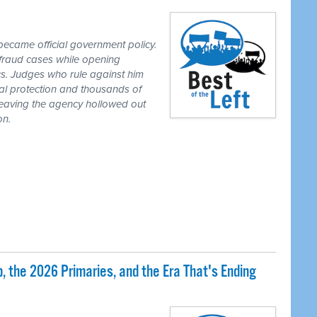
ecame official government policy.
fraud cases while opening
tics. Judges who rule against him
al protection and thousands of
eaving the agency hollowed out
on.
 the 2026 Primaries, and the Era That's Ending