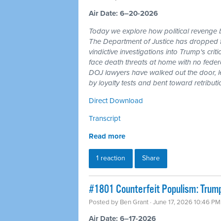
Air Date: 6–20-2026
Today we explore how political revenge b
The Department of Justice has dropped 
vindictive investigations into Trump's cri
face death threats at home with no feder
DOJ lawyers have walked out the door, l
by loyalty tests and bent toward retributi
Direct Download
Transcript
Read more
1 reaction
Share
#1801 Counterfeit Populism: Trump,
Posted by
Ben Grant
· June 17, 2026 10:46 PM
Air Date: 6–17-2026