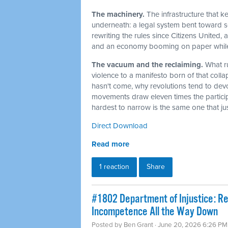
The machinery.
The infrastructure that 
underneath: a legal system bent toward sel
rewriting the rules since Citizens United,
and an economy booming on paper while t
The vacuum and the reclaiming.
What r
violence to a manifesto born of that col
hasn't come, why revolutions tend to dev
movements draw eleven times the particip
hardest to narrow is the same one that j
Direct Download
Read more
1 reaction
Share
#1802 Department of Injustice: R
Incompetence All the Way Down
Posted by
Ben Grant
· June 20, 2026 6:26 PM