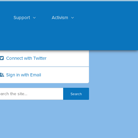
Support
Activism
Connect with Twitter
Sign in with Email