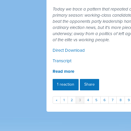
Today we trace a pattern that repeated a
primary season: working-class candidates
beat the opponents party leadership hand
ordinary election news, but it's more piec
underway; away from a politics of left a
of the elite vs working people.
Direct Download
Transcript
Read more
1 reaction
Share
«
1
2
3
4
5
6
7
8
9