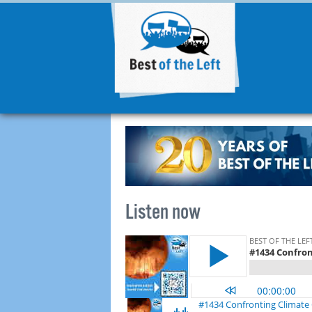
Listen now