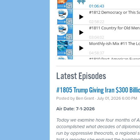
Latest Episodes
#1805 Trump Giving Iran $300 Billi
Posted by
Ben Grant
· July 01, 2026 6:00 PM
Air Date: 7-1-2026
Today we examine how four months of
accomplished what decades of diplomacy 
run by oppressive theocrats, a regional
told a reporter she endured the bombing