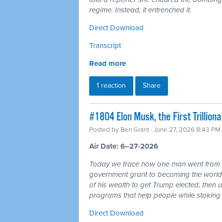
regime. Instead, it entrenched it.
Direct Download
Transcript
Read more
1 reaction
Share
#1804 Elon Musk, the First Trillio
Posted by
Ben Grant
· June 27, 2026 8:43 PM
Air Date: 6–27-2026
Today we trace how one man went from r
government grant to becoming the world's 
of his wealth to get Trump elected, then u
programs that help people while stoking 
Direct Download