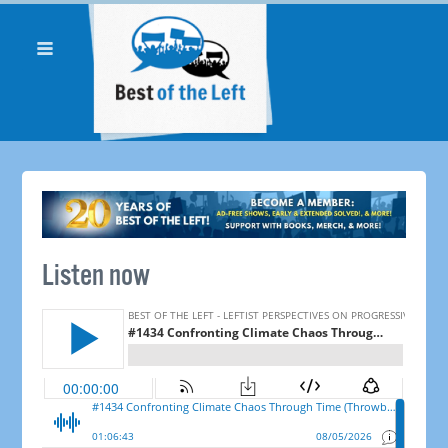
Listen now