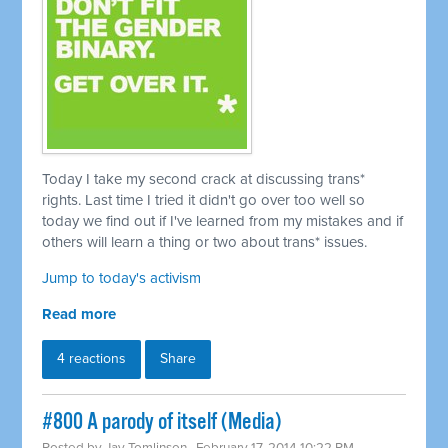
Today I take my second crack at discussing trans*
rights. Last time I tried it didn't go over too well so
today we find out if I've learned from my mistakes and if
others will learn a thing or two about trans* issues.
Jump to today's activism
Read more
4 reactions
Share
#800 A parody of itself (Media)