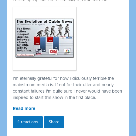
Posted by
Jay Tomlinson
· February 17, 2014 10:22 PM
I'm eternally grateful for how ridiculously terrible the
mainstream media is. If not for their utter and nearly
constant failures I'm quite sure I never would have been
inspired to start this show in the first place.
Read more
4 reactions
Share