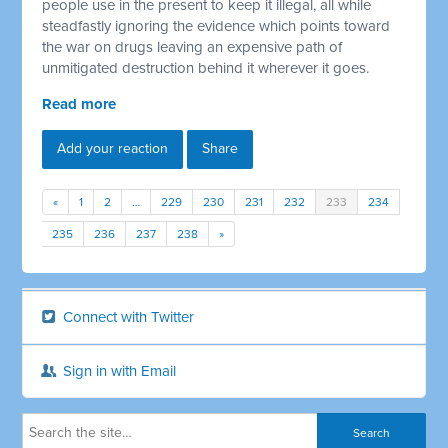
people use in the present to keep it illegal, all while
steadfastly ignoring the evidence which points toward
the war on drugs leaving an expensive path of
unmitigated destruction behind it wherever it goes.
Read more
Add your reaction
Share
«
1
2
…
229
230
231
232
233
234
235
236
237
238
»
Connect with Twitter
Sign in with Email