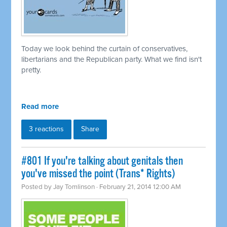
Today we look behind the curtain of conservatives,
libertarians and the Republican party. What we find isn't
pretty.
Read more
3 reactions
Share
#801 If you're talking about genitals then
you've missed the point (Trans* Rights)
Posted by
Jay Tomlinson
· February 21, 2014 12:00 AM