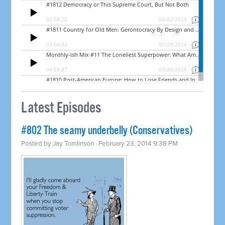
Latest Episodes
#802 The seamy underbelly (Conservatives)
Posted by
Jay Tomlinson
· February 23, 2014 9:38 PM