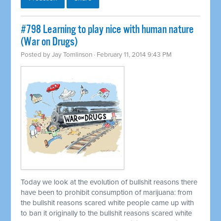
#798 Learning to play nice with human nature
(War on Drugs)
Posted by
Jay Tomlinson
· February 11, 2014 9:43 PM
Today we look at the evolution of bullshit reasons there
have been to prohibit consumption of marijuana: from
the bullshit reasons scared white people came up with
to ban it originally to the bullshit reasons scared white