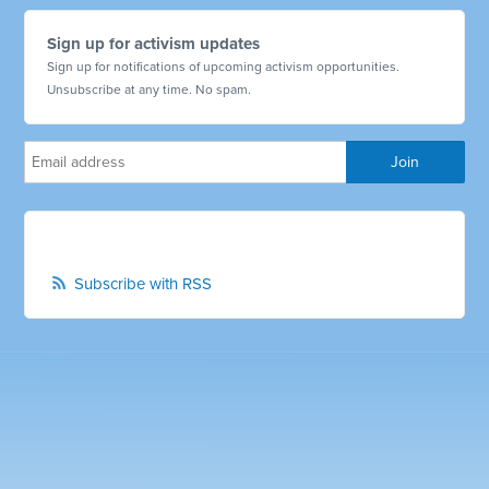
Sign up for activism updates
Sign up for notifications of upcoming activism opportunities.
Unsubscribe at any time. No spam.
Subscribe with RSS