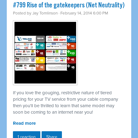
#799 Rise of the gatekeepers (Net Neutrality)
Posted by
Jay Tomlinson
· February 14, 2014 6:00 PM
If you love the gouging, restrictive nature of tiered
pricing for your TV service from your cable company
then you'll be thrilled to learn that same model may
soon be coming to an internet near you!
Read more
1 reaction
Share